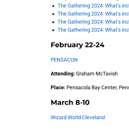
The Gathering 2024: What’s incl
The Gathering 2024: What’s incl
The Gathering 2024: What’s incl
The Gathering 2024: What’s incl
February 22-24
PENSACON
Attending:
Graham McTavish
Place:
Pensacola Bay Center, Pens
March 8-10
Wizard World Cleveland