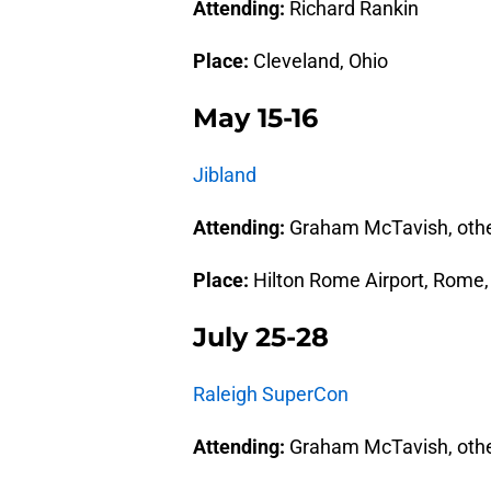
Attending:
Richard Rankin
Place:
Cleveland, Ohio
May 15-16
Jibland
Attending:
Graham McTavish, oth
Place:
Hilton Rome Airport, Rome, 
July 25-28
Raleigh SuperCon
Attending:
Graham McTavish, oth