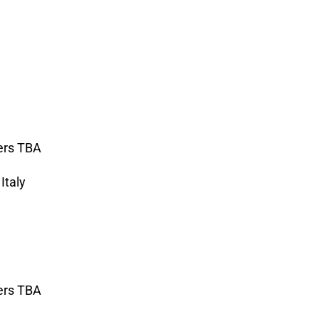
ers TBA
Italy
ers TBA