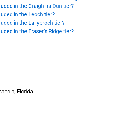
uded in the Craigh na Dun tier?
uded in the Leoch tier?
uded in the Lallybroch tier?
uded in the Fraser’s Ridge tier?
acola, Florida