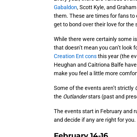
Gabaldon
, Scott Kyle, and Graha
them. These are times for fans to
get to bond over their love for th
While there were certainly some i
that doesn’t mean you can’t look f
Creation Ent cons
this year (the e
Heughan and Caitriona Balfe haven
make you feel a little more comfor
Some of the events aren’t strictly
the
Outlander
stars (past and pres
The events start in February and ru
and decide if any are right for you.
February 14-16