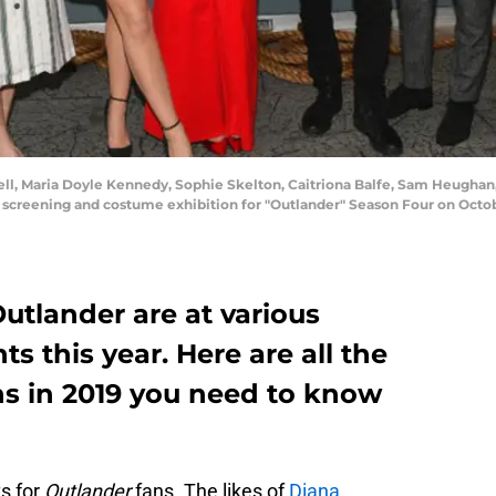
l, Maria Doyle Kennedy, Sophie Skelton, Caitriona Balfe, Sam Heughan,
screening and costume exhibition for "Outlander" Season Four on Octobe
utlander are at various
s this year. Here are all the
s in 2019 you need to know
ts for
Outlander
fans. The likes of
Diana