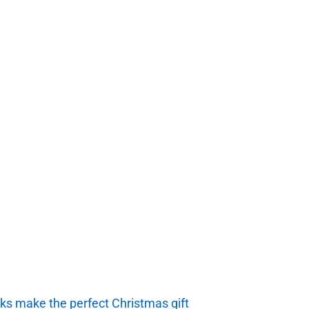
ks make the perfect Christmas gift