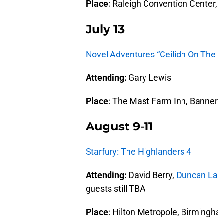
Place:
Raleigh Convention Center, 
July 13
Novel Adventures “Ceilidh On The
Attending:
Gary Lewis
Place:
The Mast Farm Inn, Banner 
August 9-11
Starfury: The Highlanders 4
Attending:
David Berry,
Duncan Lac
guests still TBA
Place:
Hilton Metropole, Birmingh