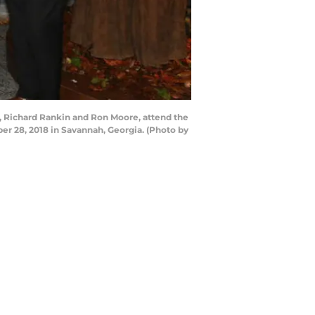
 Richard Rankin and Ron Moore, attend the
r 28, 2018 in Savannah, Georgia. (Photo by