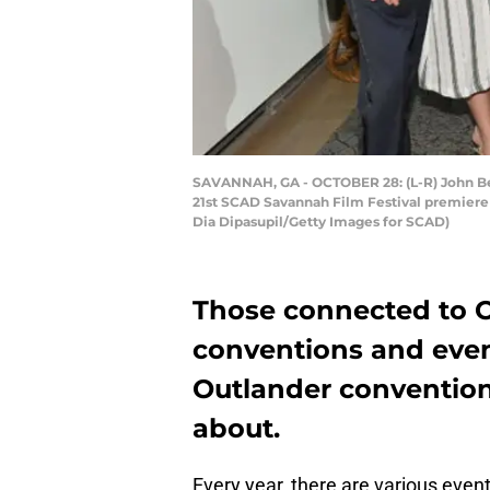
SAVANNAH, GA - OCTOBER 28: (L-R) John Bel
21st SCAD Savannah Film Festival premiere 
Dia Dipasupil/Getty Images for SCAD)
Those connected to O
conventions and event
Outlander convention
about.
Every year, there are various even