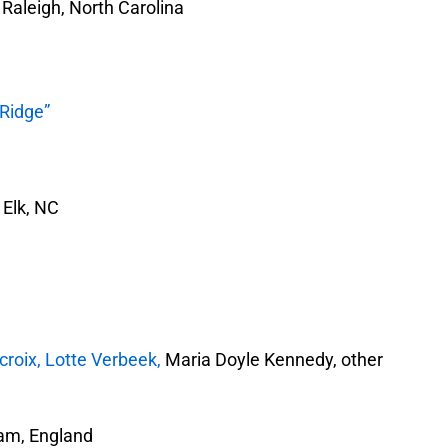
Raleigh, North Carolina
 Ridge”
Elk, NC
roix, Lotte Verbeek,
Maria Doyle Kennedy, other
am, England