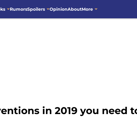
oks
Rumors
Spoilers
Opinion
About
More
ventions in 2019 you need 