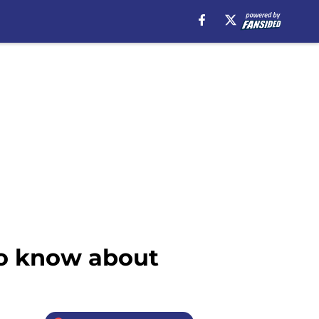
to know about