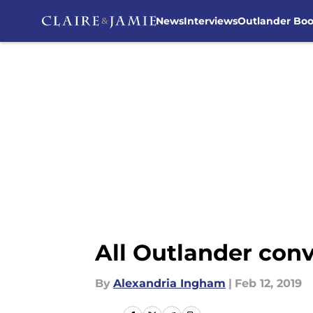
News
Interviews
Outlander Bo
Skip to main content
All Outlander con
By
Alexandria Ingham
|
Feb 12, 2019