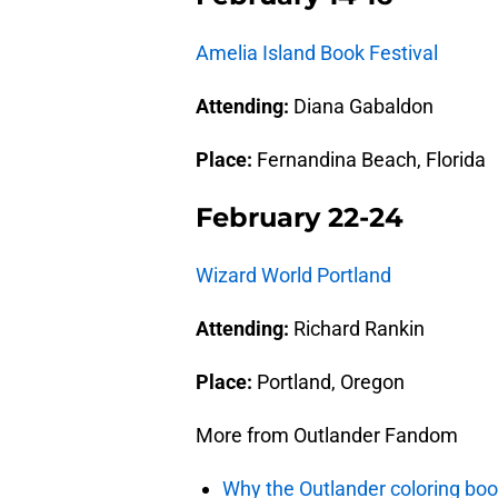
Amelia Island Book Festival
Attending:
Diana Gabaldon
Place:
Fernandina Beach, Florida
February 22-24
Wizard World Portland
Attending:
Richard Rankin
Place:
Portland, Oregon
More from Outlander Fandom
Why the Outlander coloring boo