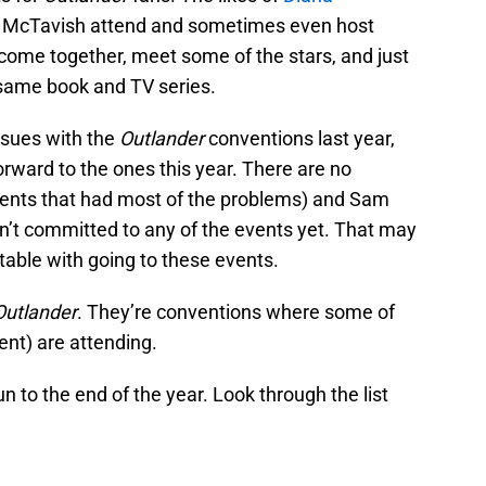
m McTavish attend and sometimes even host
 come together, meet some of the stars, and just
e same book and TV series.
ssues with the
Outlander
conventions last year,
orward to the ones this year. There are no
vents that had most of the problems) and Sam
’t committed to any of the events yet. That may
table with going to these events.
Outlander
. They’re conventions where some of
ent) are attending.
n to the end of the year. Look through the list