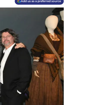
Add us as a preferred source