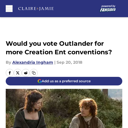
Skip to main content
Would you vote Outlander for
more Creation Ent conventions?
By
Alexandria Ingham
|
Sep 20, 2018
Add us as a preferred source