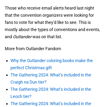
Those who receive email alerts heard last night
that the convention organizers were looking for
fans to vote for what they’d like to see. This is
mostly about the types of conventions and events,
and
Outlander
was on that list.
More from Outlander Fandom
Why the Outlander coloring books make the
perfect Christmas gift
The Gathering 2024: What’s included in the
Craigh na Dun tier?
The Gathering 2024: What’s included in the
Leoch tier?
The Gathering 2024: What’s included in the