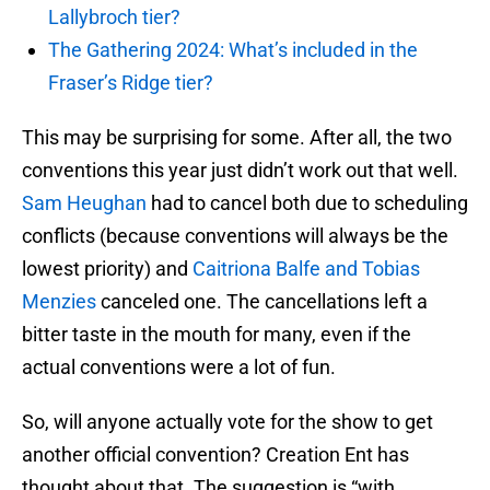
Lallybroch tier?
The Gathering 2024: What’s included in the
Fraser’s Ridge tier?
This may be surprising for some. After all, the two
conventions this year just didn’t work out that well.
Sam Heughan
had to cancel both due to scheduling
conflicts (because conventions will always be the
lowest priority) and
Caitriona Balfe and Tobias
Menzies
canceled one. The cancellations left a
bitter taste in the mouth for many, even if the
actual conventions were a lot of fun.
So, will anyone actually vote for the show to get
another official convention? Creation Ent has
thought about that. The suggestion is “with