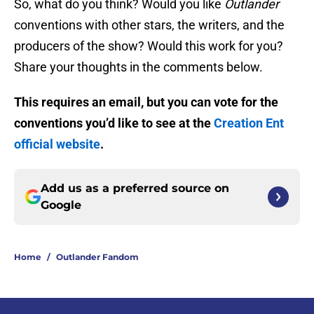
So, what do you think? Would you like
Outlander
conventions with other stars, the writers, and the
producers of the show? Would this work for you?
Share your thoughts in the comments below.
This requires an email, but you can vote for the
conventions you’d like to see at the
Creation Ent
official website
.
Add us as a preferred source on
Google
Home
/
Outlander Fandom