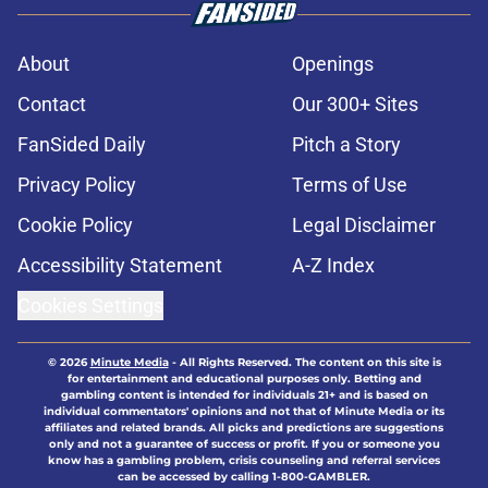
About
Openings
Contact
Our 300+ Sites
FanSided Daily
Pitch a Story
Privacy Policy
Terms of Use
Cookie Policy
Legal Disclaimer
Accessibility Statement
A-Z Index
Cookies Settings
© 2026
Minute Media
-
All Rights Reserved. The content on this site is
for entertainment and educational purposes only. Betting and
gambling content is intended for individuals 21+ and is based on
individual commentators' opinions and not that of Minute Media or its
affiliates and related brands. All picks and predictions are suggestions
only and not a guarantee of success or profit. If you or someone you
know has a gambling problem, crisis counseling and referral services
can be accessed by calling 1-800-GAMBLER.