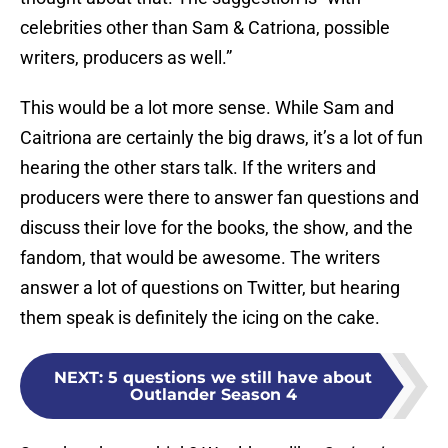
celebrities other than Sam & Catriona, possible
writers, producers as well.”
This would be a lot more sense. While Sam and
Caitriona are certainly the big draws, it’s a lot of fun
hearing the other stars talk. If the writers and
producers were there to answer fan questions and
discuss their love for the books, the show, and the
fandom, that would be awesome. The writers
answer a lot of questions on Twitter, but hearing
them speak is definitely the icing on the cake.
NEXT
:
5 questions we still have about
Outlander Season 4