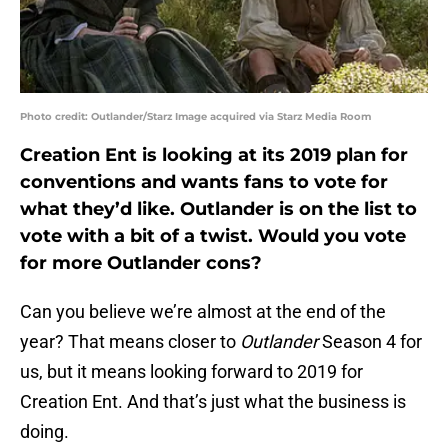
Photo credit: Outlander/Starz Image acquired via Starz Media Room
Creation Ent is looking at its 2019 plan for
conventions and wants fans to vote for
what they’d like. Outlander is on the list to
vote with a bit of a twist. Would you vote
for more Outlander cons?
Can you believe we’re almost at the end of the
year? That means closer to
Outlander
Season 4 for
us, but it means looking forward to 2019 for
Creation Ent. And that’s just what the business is
doing.