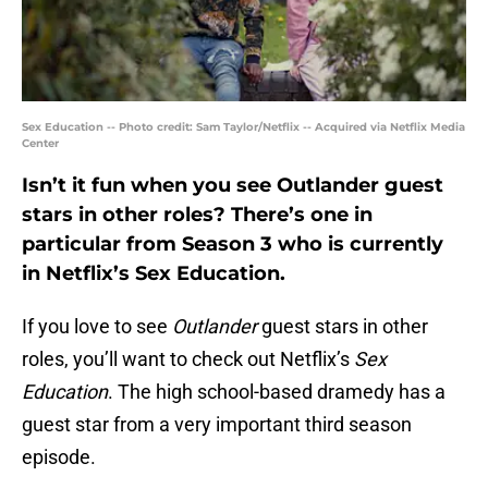
Sex Education -- Photo credit: Sam Taylor/Netflix -- Acquired via Netflix Media
Center
Isn’t it fun when you see Outlander guest
stars in other roles? There’s one in
particular from Season 3 who is currently
in Netflix’s Sex Education.
If you love to see
Outlander
guest stars in other
roles, you’ll want to check out Netflix’s
Sex
Education
. The high school-based dramedy has a
guest star from a very important third season
episode.