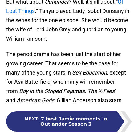
But what about
Outlander
? Well, it’s all about “
Of
Lost Things
.” Tanya played Lady Isobel Dunsany in
the series for the one episode. She would become
the wife of Lord John Grey and guardian to young
William Ransom.
The period drama has been just the start of her
growing career. That seems to be the case for
many of the young stars in
Sex Education
, except
for Asa Butterfield, who many will remember
from
Boy in the Striped Pajamas
.
The X-Files
‘
and
American Gods
‘ Gillian Anderson also stars.
NEXT
:
7 best Jamie moments in
Outlander Season 3