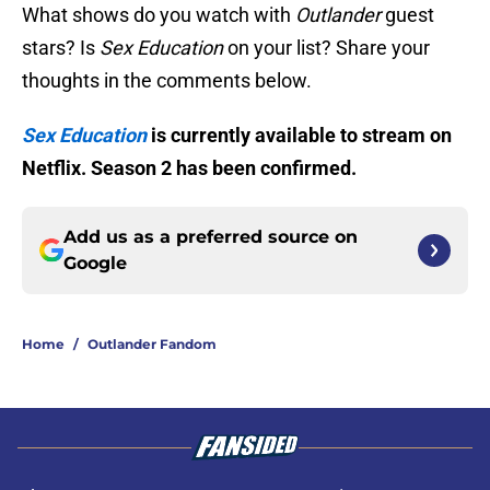
What shows do you watch with
Outlander
guest
stars? Is
Sex Education
on your list? Share your
thoughts in the comments below.
Sex Education
is currently available to stream on
Netflix. Season 2 has been confirmed.
Add us as a preferred source on
Google
Home
/
Outlander Fandom