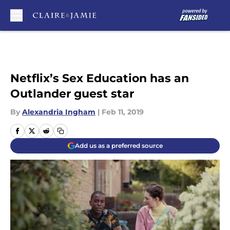
Skip to main content
Netflix’s Sex Education has an
Outlander guest star
By
Alexandria Ingham
|
Feb 11, 2019
Add us as a preferred source