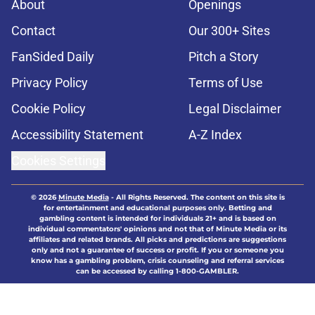
About
Openings
Contact
Our 300+ Sites
FanSided Daily
Pitch a Story
Privacy Policy
Terms of Use
Cookie Policy
Legal Disclaimer
Accessibility Statement
A-Z Index
Cookies Settings
© 2026
Minute Media
-
All Rights Reserved. The content on this site is
for entertainment and educational purposes only. Betting and
gambling content is intended for individuals 21+ and is based on
individual commentators' opinions and not that of Minute Media or its
affiliates and related brands. All picks and predictions are suggestions
only and not a guarantee of success or profit. If you or someone you
know has a gambling problem, crisis counseling and referral services
can be accessed by calling 1-800-GAMBLER.