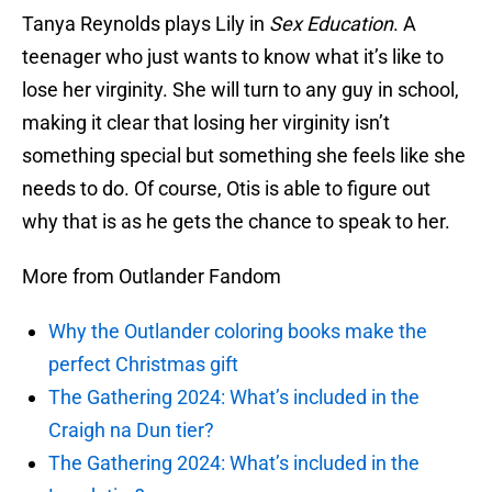
Tanya Reynolds plays Lily in
Sex Education
. A
teenager who just wants to know what it’s like to
lose her virginity. She will turn to any guy in school,
making it clear that losing her virginity isn’t
something special but something she feels like she
needs to do. Of course, Otis is able to figure out
why that is as he gets the chance to speak to her.
More from Outlander Fandom
Why the Outlander coloring books make the
perfect Christmas gift
The Gathering 2024: What’s included in the
Craigh na Dun tier?
The Gathering 2024: What’s included in the