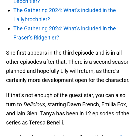
Leoch tier?
The Gathering 2024: What’s included in the
Lallybroch tier?
The Gathering 2024: What’s included in the
Fraser’s Ridge tier?
She first appears in the third episode and is in all
other episodes after that. There is a second season
planned and hopefully Lily will return, as there’s
certainly more development open for the character.
If that’s not enough of the guest star, you can also
turn to
Delicious,
starring Dawn French, Emilia Fox,
and Iain Glen. Tanya has been in 12 episodes of the
series as Teresa Benelli.