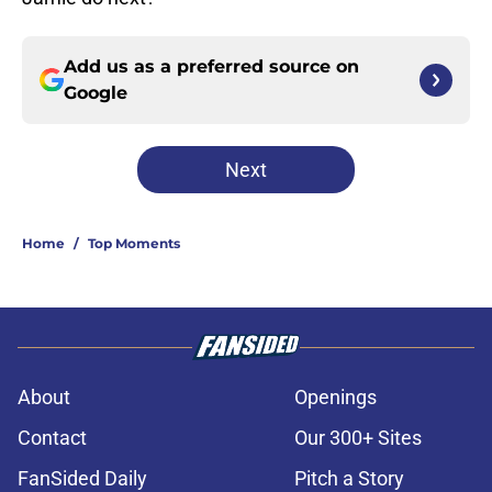
Add us as a preferred source on
Google
Next
Home
/
Top Moments
About
Openings
Contact
Our 300+ Sites
FanSided Daily
Pitch a Story