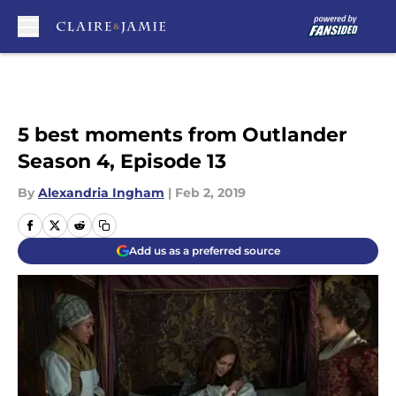
Skip to main content
5 best moments from Outlander
Season 4, Episode 13
By
Alexandria Ingham
|
Feb 2, 2019
Add us as a preferred source