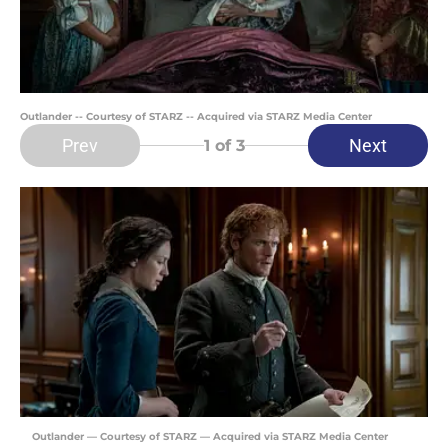
Outlander -- Courtesy of STARZ -- Acquired via STARZ Media Center
Prev
Next
1
of 3
Outlander — Courtesy of STARZ — Acquired via STARZ Media Center