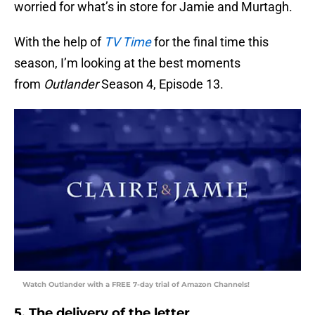
worried for what’s in store for Jamie and Murtagh.
With the help of
TV Time
for the final time this
season, I’m looking at the best moments
from
Outlander
Season 4, Episode 13.
Watch Outlander with a FREE 7-day trial of Amazon Channels!
5. The delivery of the letter