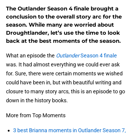
The Outlander Season 4 finale brought a
conclusion to the overall story arc for the
season. While many are worried about
Droughtlander, let’s use the time to look
back at the best moments of the season.
What an episode the
Outlander
Season 4 finale
was. It had almost everything we could ever ask
for. Sure, there were certain moments we wished
could have been in, but with beautiful writing and
closure to many story arcs, this is an episode to go
down in the history books.
More from Top Moments
3 best Brianna moments in Outlander Season 7,