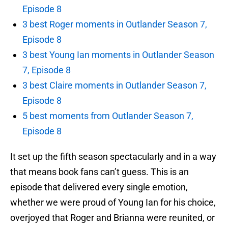
Episode 8
3 best Roger moments in Outlander Season 7,
Episode 8
3 best Young Ian moments in Outlander Season
7, Episode 8
3 best Claire moments in Outlander Season 7,
Episode 8
5 best moments from Outlander Season 7,
Episode 8
It set up the fifth season spectacularly and in a way
that means book fans can’t guess. This is an
episode that delivered every single emotion,
whether we were proud of Young Ian for his choice,
overjoyed that Roger and Brianna were reunited, or