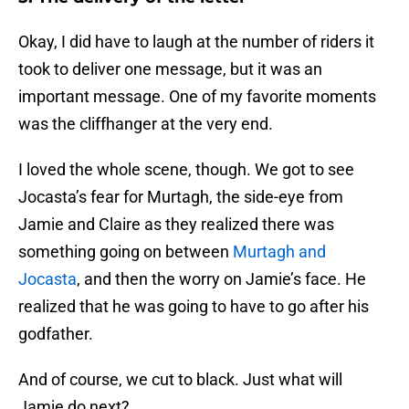
Okay, I did have to laugh at the number of riders it
took to deliver one message, but it was an
important message. One of my favorite moments
was the cliffhanger at the very end.
I loved the whole scene, though. We got to see
Jocasta’s fear for Murtagh, the side-eye from
Jamie and Claire as they realized there was
something going on between
Murtagh and
Jocasta
, and then the worry on Jamie’s face. He
realized that he was going to have to go after his
godfather.
And of course, we cut to black. Just what will
Jamie do next?