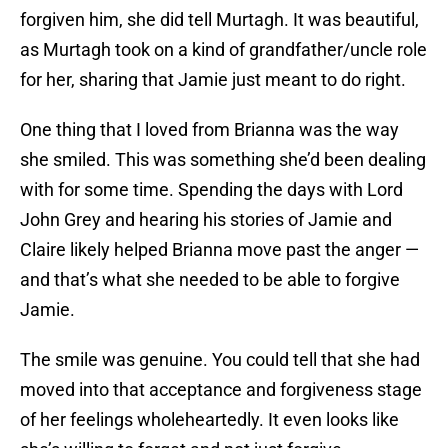
forgiven him, she did tell Murtagh. It was beautiful,
as Murtagh took on a kind of grandfather/uncle role
for her, sharing that Jamie just meant to do right.
One thing that I loved from Brianna was the way
she smiled. This was something she’d been dealing
with for some time. Spending the days with Lord
John Grey and hearing his stories of Jamie and
Claire likely helped Brianna move past the anger —
and that’s what she needed to be able to forgive
Jamie.
The smile was genuine. You could tell that she had
moved into that acceptance and forgiveness stage
of her feelings wholeheartedly. It even looks like