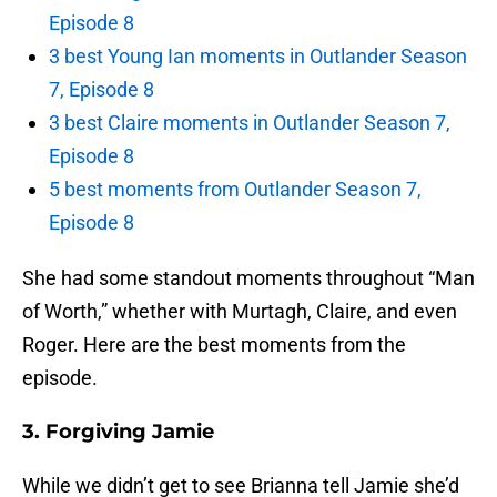
Episode 8
3 best Young Ian moments in Outlander Season
7, Episode 8
3 best Claire moments in Outlander Season 7,
Episode 8
5 best moments from Outlander Season 7,
Episode 8
She had some standout moments throughout “Man
of Worth,” whether with Murtagh, Claire, and even
Roger. Here are the best moments from the
episode.
3. Forgiving Jamie
While we didn’t get to see Brianna tell Jamie she’d