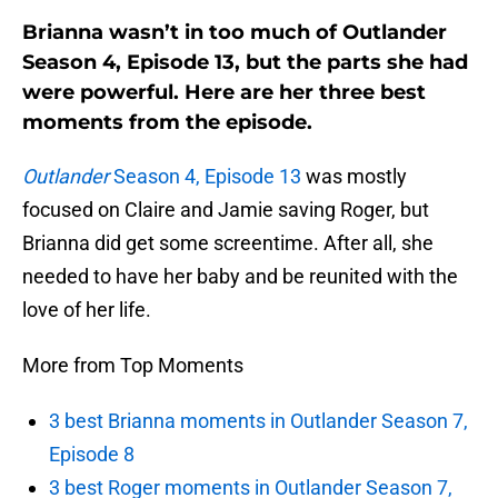
Brianna wasn’t in too much of Outlander
Season 4, Episode 13, but the parts she had
were powerful. Here are her three best
moments from the episode.
Outlander
Season 4, Episode 13
was mostly
focused on Claire and Jamie saving Roger, but
Brianna did get some screentime. After all, she
needed to have her baby and be reunited with the
love of her life.
More from Top Moments
3 best Brianna moments in Outlander Season 7,
Episode 8
3 best Roger moments in Outlander Season 7,