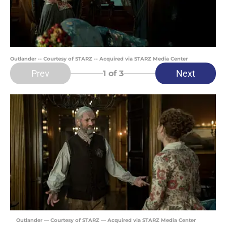
Outlander -- Courtesy of STARZ -- Acquired via STARZ Media Center
Prev
Next
1
of 3
Outlander — Courtesy of STARZ — Acquired via STARZ Media Center