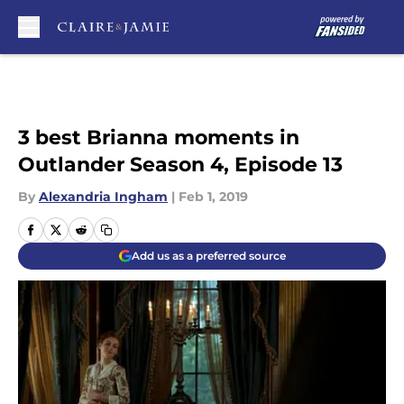
Skip to main content
3 best Brianna moments in
Outlander Season 4, Episode 13
By
Alexandria Ingham
|
Feb 1, 2019
Add us as a preferred source