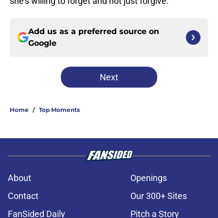
she’s willing to forget and not just forgive.
Add us as a preferred source on
Google
Next
Home
/
Top Moments
About
Openings
Contact
Our 300+ Sites
FanSided Daily
Pitch a Story