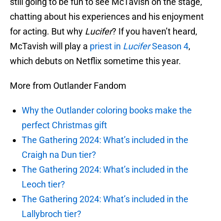
still going to be fun to see McTavish on the stage,
chatting about his experiences and his enjoyment
for acting. But why
Lucifer
? If you haven’t heard,
McTavish will play a
priest in
Lucifer
Season 4
,
which debuts on Netflix sometime this year.
More from Outlander Fandom
Why the Outlander coloring books make the
perfect Christmas gift
The Gathering 2024: What’s included in the
Craigh na Dun tier?
The Gathering 2024: What’s included in the
Leoch tier?
The Gathering 2024: What’s included in the
Lallybroch tier?