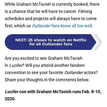
While Graham McTavish is currently booked, there
is a chance that he will have to cancel. Filming
schedules and projects will always have to come
first, which us
Outlander
fans know all too well
.
NEXT
:
25 shows to watch on Netflix
for all Outlander fans
Are you excited to see Graham McTavish
in
Lucifer
? Will you attend another fandom
convention to see your favorite
Outlander
actors?
Share your thoughts in the comments below.
Lucifer
con with Graham McTavish runs Feb. 8-10,
2020.