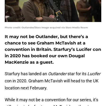
Photo credit: Outlander/Starz Image acquired via Starz Media Room
It may not be Outlander, but there’s a
chance to see Graham McTavish at a
convention in Britain. Starfury’s Lucifer con
in 2020 has booked our own Dougal
MacKenzie as a guest.
Starfury has landed an
Outlander
star for its
Lucifer
con in 2020. Graham McTavish will head to the UK
location next February.
While it may not be a convention for our series, it’s