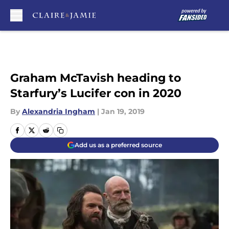
Skip to main content
Graham McTavish heading to
Starfury’s Lucifer con in 2020
By
Alexandria Ingham
|
Jan 19, 2019
Add us as a preferred source