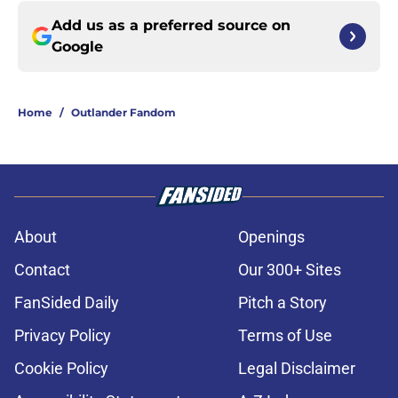
Add us as a preferred source on
Google
Home
/
Outlander Fandom
About
Openings
Contact
Our 300+ Sites
FanSided Daily
Pitch a Story
Privacy Policy
Terms of Use
Cookie Policy
Legal Disclaimer