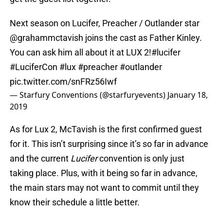
Next season on Lucifer, Preacher / Outlander star
@grahammctavish
joins the cast as Father Kinley.
You can ask him all about it at LUX 2!
#lucifer
#LuciferCon
#lux
#preacher
#outlander
pic.twitter.com/snFRz56Iwf
— Starfury Conventions (@starfuryevents)
January 18,
2019
As for Lux 2, McTavish is the first confirmed guest
for it. This isn’t surprising since it’s so far in advance
and the current
Lucifer
convention is only just
taking place. Plus, with it being so far in advance,
the main stars may not want to commit until they
know their schedule a little better.