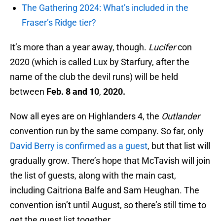
The Gathering 2024: What’s included in the
Fraser’s Ridge tier?
It’s more than a year away, though.
Lucifer
con
2020 (which is called Lux by Starfury, after the
name of the club the devil runs) will be held
between
Feb. 8 and 10
,
2020.
Now all eyes are on Highlanders 4, the
Outlander
convention run by the same company. So far, only
David Berry is confirmed as a guest
, but that list will
gradually grow. There’s hope that McTavish will join
the list of guests, along with the main cast,
including Caitriona Balfe and Sam Heughan. The
convention isn’t until August, so there’s still time to
get the guest list together.