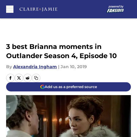
Skip to main content
3 best Brianna moments in
Outlander Season 4, Episode 10
By
Alexandria Ingham
|
Jan 10, 2019
Add us as a preferred source