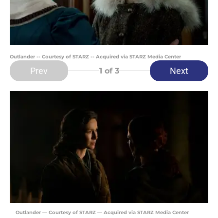
Outlander -- Courtesy of STARZ -- Acquired via STARZ Media Center
Prev
Next
1
of 3
Outlander — Courtesy of STARZ — Acquired via STARZ Media Center