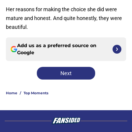
Her reasons for making the choice she did were
mature and honest. And quite honestly, they were
beautiful.
Add us as a preferred source on
Google
Next
Home
/
Top Moments