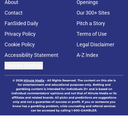
About
Openings
Contact
Our 300+ Sites
FanSided Daily
Pitch a Story
Privacy Policy
Terms of Use
Cookie Policy
Legal Disclaimer
Accessibility Statement
A-Z Index
Cookies Settings
© 2026
Minute Media
-
All Rights Reserved. The content on this site is
for entertainment and educational purposes only. Betting and
gambling content is intended for individuals 21+ and is based on
individual commentators' opinions and not that of Minute Media or its
affiliates and related brands. All picks and predictions are suggestions
only and not a guarantee of success or profit. If you or someone you
know has a gambling problem, crisis counseling and referral services
can be accessed by calling 1-800-GAMBLER.