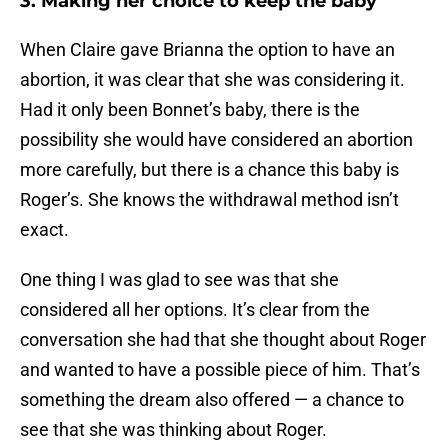
3. Making her choice to keep the baby
When Claire gave Brianna the option to have an
abortion, it was clear that she was considering it.
Had it only been Bonnet’s baby, there is the
possibility she would have considered an abortion
more carefully, but there is a chance this baby is
Roger’s. She knows the withdrawal method isn’t
exact.
One thing I was glad to see was that she
considered all her options. It’s clear from the
conversation she had that she thought about Roger
and wanted to have a possible piece of him. That’s
something the dream also offered — a chance to
see that she was thinking about Roger.