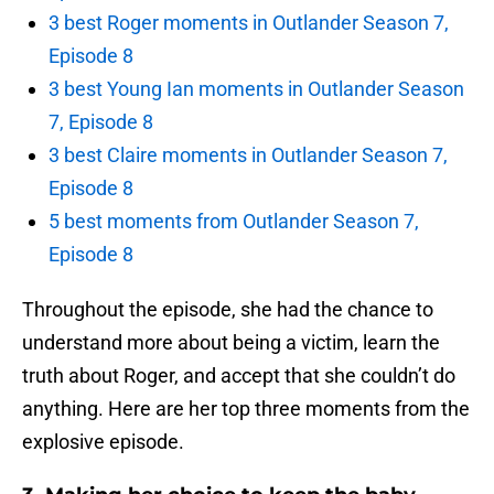
3 best Roger moments in Outlander Season 7,
Episode 8
3 best Young Ian moments in Outlander Season
7, Episode 8
3 best Claire moments in Outlander Season 7,
Episode 8
5 best moments from Outlander Season 7,
Episode 8
Throughout the episode, she had the chance to
understand more about being a victim, learn the
truth about Roger, and accept that she couldn’t do
anything. Here are her top three moments from the
explosive episode.