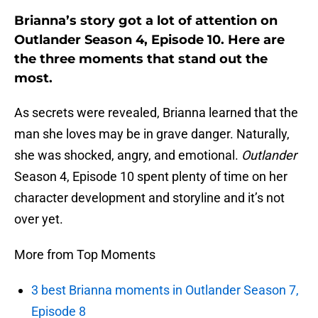
Brianna’s story got a lot of attention on
Outlander Season 4, Episode 10. Here are
the three moments that stand out the
most.
As secrets were revealed, Brianna learned that the
man she loves may be in grave danger. Naturally,
she was shocked, angry, and emotional.
Outlander
Season 4, Episode 10 spent plenty of time on her
character development and storyline and it’s not
over yet.
More from Top Moments
3 best Brianna moments in Outlander Season 7,
Episode 8