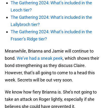
The Gathering 2024: What’s included in the
Leoch tier?
The Gathering 2024: What’s included in the
Lallybroch tier?
The Gathering 2024: What’s included in the
Fraser’s Ridge tier?
Meanwhile, Brianna and Jamie will continue to
bond.
We’ve had a sneak peek
, which shows their
bond strengthening as they discuss Claire.
However, that’s all going to come to a head this
week. Secrets will be out very soon.
We know how fiery Brianna is. She’s not going to
take an attack on Roger lightly, especially if she
believes she could have prevented it.