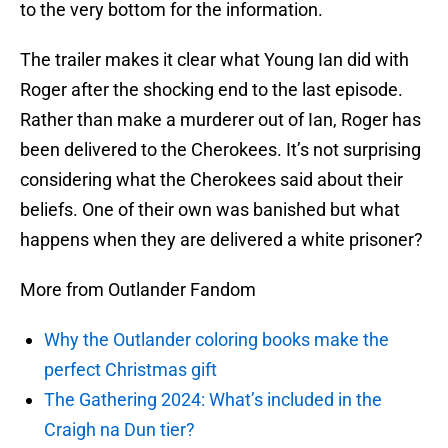
to the very bottom for the information.
The trailer makes it clear what Young Ian did with
Roger after the shocking end to the last episode.
Rather than make a murderer out of Ian, Roger has
been delivered to the Cherokees. It’s not surprising
considering what the Cherokees said about their
beliefs. One of their own was banished but what
happens when they are delivered a white prisoner?
More from Outlander Fandom
Why the Outlander coloring books make the
perfect Christmas gift
The Gathering 2024: What’s included in the
Craigh na Dun tier?