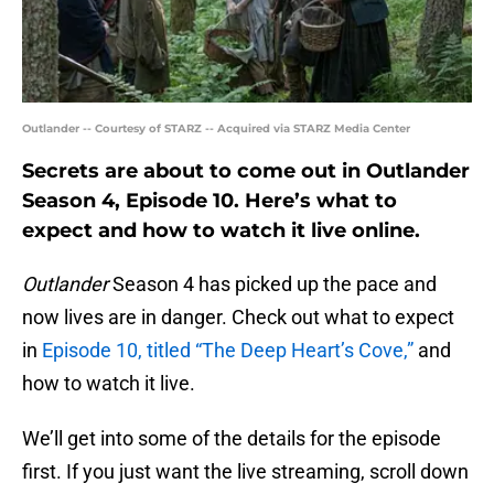
Outlander -- Courtesy of STARZ -- Acquired via STARZ Media Center
Secrets are about to come out in Outlander
Season 4, Episode 10. Here’s what to
expect and how to watch it live online.
Outlander
Season 4 has picked up the pace and
now lives are in danger. Check out what to expect
in
Episode 10, titled “The Deep Heart’s Cove,”
and
how to watch it live.
We’ll get into some of the details for the episode
first. If you just want the live streaming, scroll down