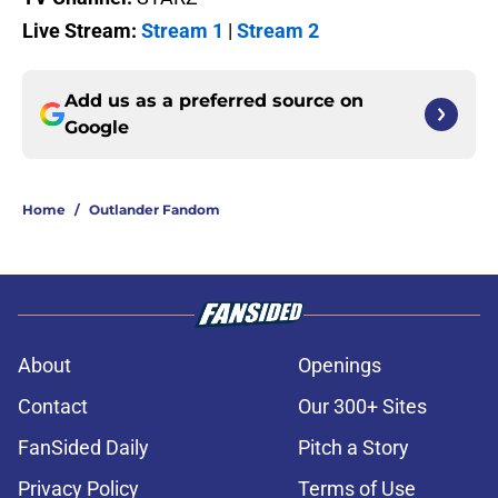
Live Stream:
Stream 1
|
Stream 2
Add us as a preferred source on
Google
Home
/
Outlander Fandom
About
Openings
Contact
Our 300+ Sites
FanSided Daily
Pitch a Story
Privacy Policy
Terms of Use