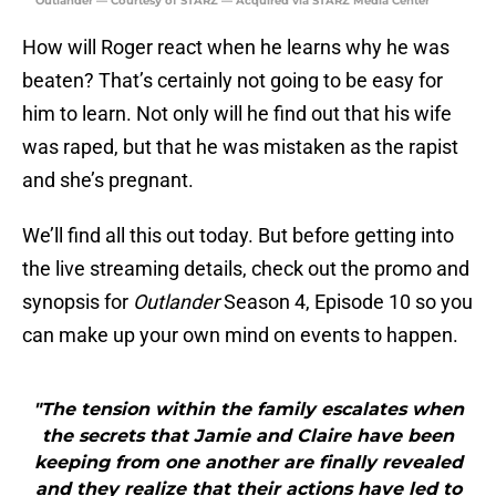
Outlander — Courtesy of STARZ — Acquired via STARZ Media Center
How will Roger react when he learns why he was
beaten? That’s certainly not going to be easy for
him to learn. Not only will he find out that his wife
was raped, but that he was mistaken as the rapist
and she’s pregnant.
We’ll find all this out today. But before getting into
the live streaming details, check out the promo and
synopsis for
Outlander
Season 4, Episode 10 so you
can make up your own mind on events to happen.
"The tension within the family escalates when
the secrets that Jamie and Claire have been
keeping from one another are finally revealed
and they realize that their actions have led to