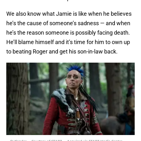
We also know what Jamie is like when he believes
he’s the cause of someone’s sadness — and when
he’s the reason someone is possibly facing death.
He’ll blame himself and it’s time for him to own up
to beating Roger and get his son-in-law back.