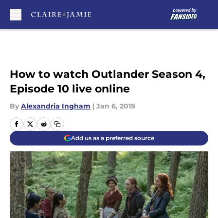
Skip to main content
How to watch Outlander Season 4,
Episode 10 live online
By
Alexandria Ingham
|
Jan 6, 2019
Add us as a preferred source