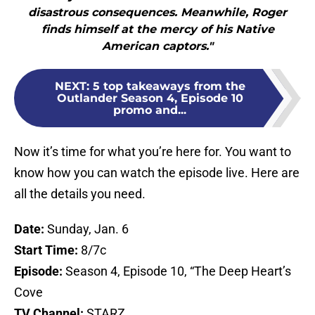
disastrous consequences. Meanwhile, Roger
finds himself at the mercy of his Native
American captors."
NEXT
:
5 top takeaways from the
Outlander Season 4, Episode 10
promo and...
Now it’s time for what you’re here for. You want to
know how you can watch the episode live. Here are
all the details you need.
Date:
Sunday, Jan. 6
Start Time:
8/7c
Episode:
Season 4, Episode 10, “The Deep Heart’s
Cove
TV Channel:
STARZ