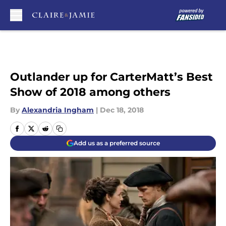
Skip to main content
Outlander up for CarterMatt’s Best
Show of 2018 among others
By
Alexandria Ingham
|
Dec 18, 2018
Add us as a preferred source