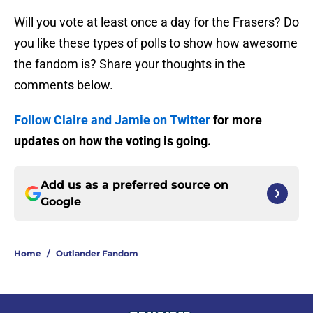
Will you vote at least once a day for the Frasers? Do
you like these types of polls to show how awesome
the fandom is? Share your thoughts in the
comments below.
Follow Claire and Jamie on Twitter
for more
updates on how the voting is going.
Add us as a preferred source on
Google
Home
/
Outlander Fandom