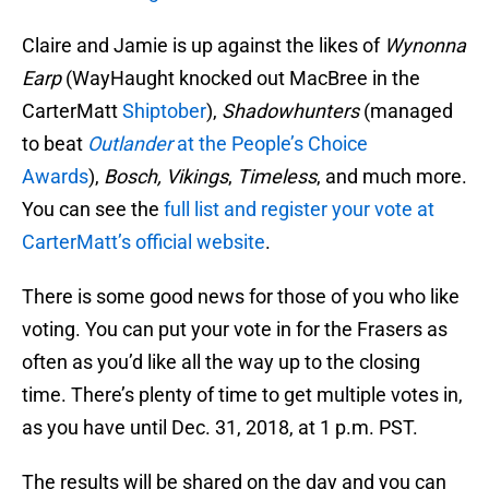
Claire and Jamie is up against the likes of
Wynonna
Earp
(WayHaught knocked out MacBree in the
CarterMatt
Shiptober
),
Shadowhunters
(managed
to beat
Outlander
at the People’s Choice
Awards
),
Bosch, Vikings
,
Timeless
, and much more.
You can see the
full list and register your vote at
CarterMatt’s official website
.
There is some good news for those of you who like
voting. You can put your vote in for the Frasers as
often as you’d like all the way up to the closing
time. There’s plenty of time to get multiple votes in,
as you have until Dec. 31, 2018, at 1 p.m. PST.
The results will be shared on the day and you can