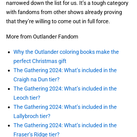
narrowed down the list for us. It’s a tough category
with fandoms from other shows already proving
that they’re willing to come out in full force.
More from Outlander Fandom
Why the Outlander coloring books make the
perfect Christmas gift
The Gathering 2024: What’s included in the
Craigh na Dun tier?
The Gathering 2024: What’s included in the
Leoch tier?
The Gathering 2024: What’s included in the
Lallybroch tier?
The Gathering 2024: What’s included in the
Fraser’s Ridge tier?