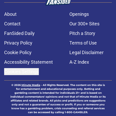
About
Openings
Contact
Our 300+ Sites
FanSided Daily
Pitch a Story
Privacy Policy
Terms of Use
Cookie Policy
Legal Disclaimer
Accessibility Statement
A-Z Index
Cookies Settings
© 2026
Minute Media
-
All Rights Reserved. The content on this site is
for entertainment and educational purposes only. Betting and
gambling content is intended for individuals 21+ and is based on
individual commentators' opinions and not that of Minute Media or its
affiliates and related brands. All picks and predictions are suggestions
only and not a guarantee of success or profit. If you or someone you
know has a gambling problem, crisis counseling and referral services
can be accessed by calling 1-800-GAMBLER.