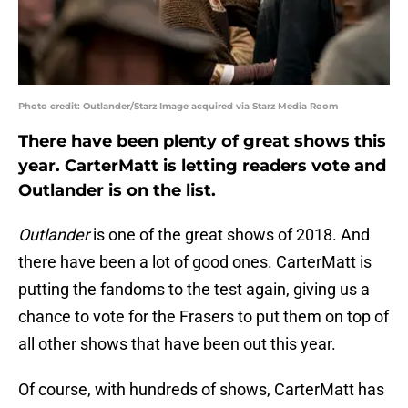
Photo credit: Outlander/Starz Image acquired via Starz Media Room
There have been plenty of great shows this
year. CarterMatt is letting readers vote and
Outlander is on the list.
Outlander
is one of the great shows of 2018. And
there have been a lot of good ones. CarterMatt is
putting the fandoms to the test again, giving us a
chance to vote for the Frasers to put them on top of
all other shows that have been out this year.
Of course, with hundreds of shows, CarterMatt has