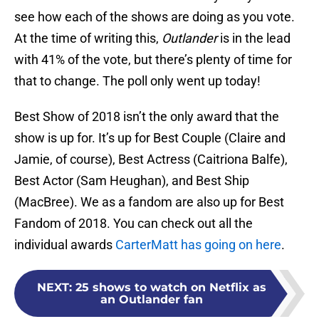
see how each of the shows are doing as you vote.
At the time of writing this,
Outlander
is in the lead
with 41% of the vote, but there’s plenty of time for
that to change. The poll only went up today!
Best Show of 2018 isn’t the only award that the
show is up for. It’s up for Best Couple (Claire and
Jamie, of course), Best Actress (Caitriona Balfe),
Best Actor (Sam Heughan), and Best Ship
(MacBree). We as a fandom are also up for Best
Fandom of 2018. You can check out all the
individual awards
CarterMatt has going on here
.
NEXT
:
25 shows to watch on Netflix as
an Outlander fan