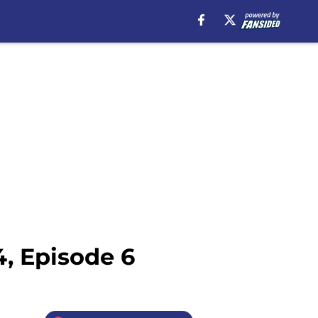
, Episode 6