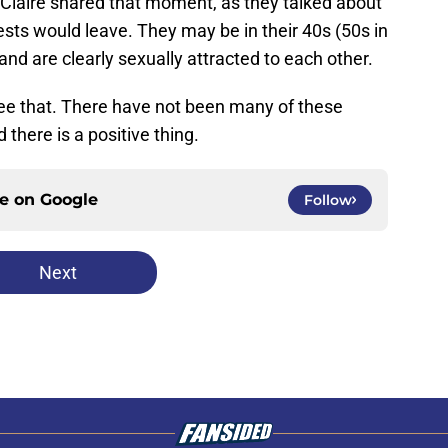
Claire shared that moment, as they talked about
sts would leave. They may be in their 40s (50s in
t and are clearly sexually attracted to each other.
see that. There have not been many of these
there is a positive thing.
ce on
Google
Follow
Next