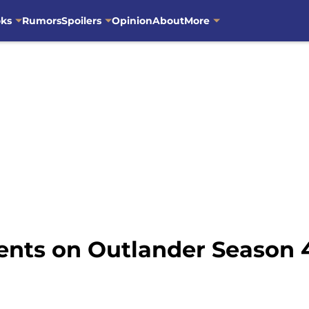
oks
Rumors
Spoilers
Opinion
About
More
ents on Outlander Season 4