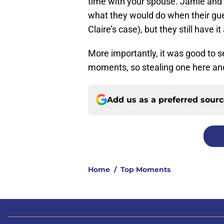
time with your spouse. Jamie and 
what they would do when their gue
Claire’s case), but they still have i
More importantly, it was good to 
moments, so stealing one here and 
Add us as a preferred sour
Home
/
Top Moments