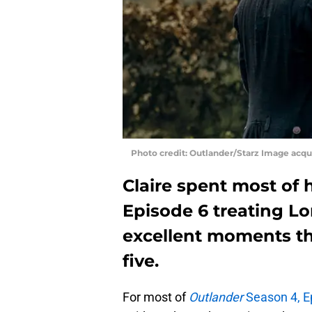
Photo credit: Outlander/Starz Image acq
Claire spent most of 
Episode 6 treating L
excellent moments th
five.
For most of
Outlander
Season 4, E