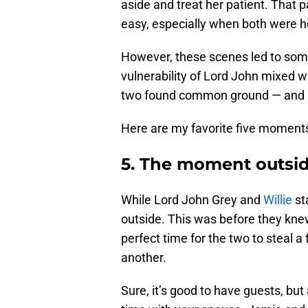
aside and treat her patient. That 
easy, especially when both were h
However, these scenes led to som
vulnerability of Lord John mixed wi
two found common ground — and not
Here are my favorite five moments 
5. The moment outsid
While Lord John Grey and
Willie
st
outside. This was before they kne
perfect time for the two to steal a
another.
Sure, it’s good to have guests, bu