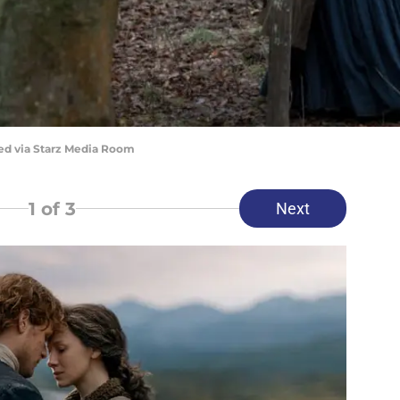
red via Starz Media Room
1
of 3
Next