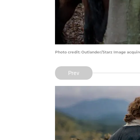
Photo credit: Outlander/Starz Image acqui
Prev