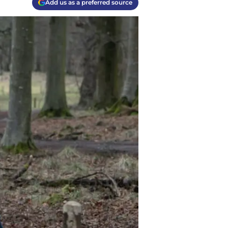
Add us as a preferred source