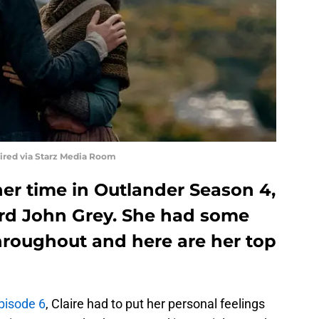
uired via Starz Media Room
her time in Outlander Season 4,
ord John Grey. She had some
roughout and here are her top
pisode 6
, Claire had to put her personal feelings