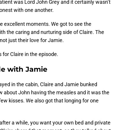
patient was Lord John Grey and it certainly wasn’t
onest with one another.
e excellent moments. We got to see the
th the caring and nurturing side of Claire. The
 just their love for Jamie.
for Claire in the episode.
e with Jamie
ayed in the cabin, Claire and Jamie bunked
w about John having the measles and it was the
 few kisses. We also got that longing for one
t after a while, you want your own bed and private