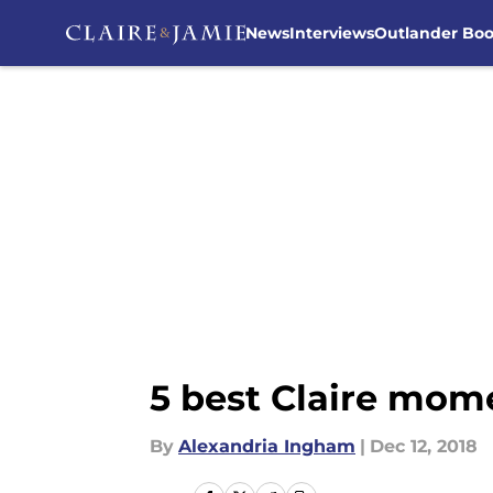
News
Interviews
Outlander Bo
Skip to main content
5 best Claire mom
By
Alexandria Ingham
|
Dec 12, 2018