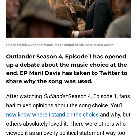
Photo credit: Outlander/Starz Image acquired via Starz Media Room
Outlander Season 4, Episode 1 has opened
up a debate about the music choice at the
end. EP Maril Davis has taken to Twitter to
share why the song was used.
After watching
Outlander
Season 4, Episode 1, fans
had mixed opinions about the song choice. You’ll
now know where I stand on the choice
and why, but
others absolutely loved it. There were others who
viewed it as an overly political statement way too