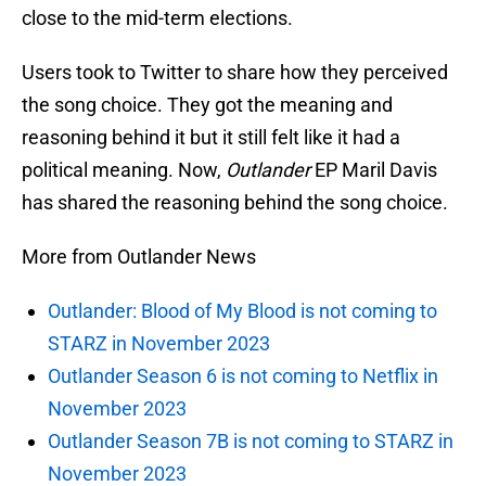
close to the mid-term elections.
Users took to Twitter to share how they perceived
the song choice. They got the meaning and
reasoning behind it but it still felt like it had a
political meaning. Now,
Outlander
EP Maril Davis
has shared the reasoning behind the song choice.
More from Outlander News
Outlander: Blood of My Blood is not coming to
STARZ in November 2023
Outlander Season 6 is not coming to Netflix in
November 2023
Outlander Season 7B is not coming to STARZ in
November 2023