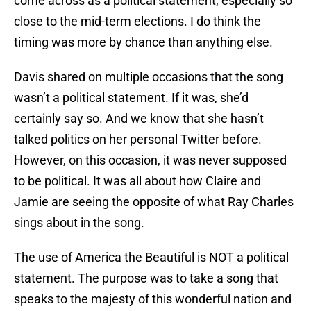
come across as a political statement, especially so
close to the mid-term elections. I do think the
timing was more by chance than anything else.
Davis shared on multiple occasions that the song
wasn’t a political statement. If it was, she’d
certainly say so. And we know that she hasn’t
talked politics on her personal Twitter before.
However, on this occasion, it was never supposed
to be political. It was all about how Claire and
Jamie are seeing the opposite of what Ray Charles
sings about in the song.
The use of America the Beautiful is NOT a political
statement. The purpose was to take a song that
speaks to the majesty of this wonderful nation and