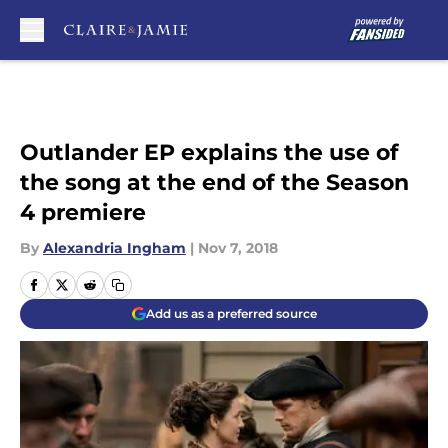
Skip to main content
Outlander EP explains the use of
the song at the end of the Season
4 premiere
By
Alexandria Ingham
|
Nov 7, 2018
Add us as a preferred source