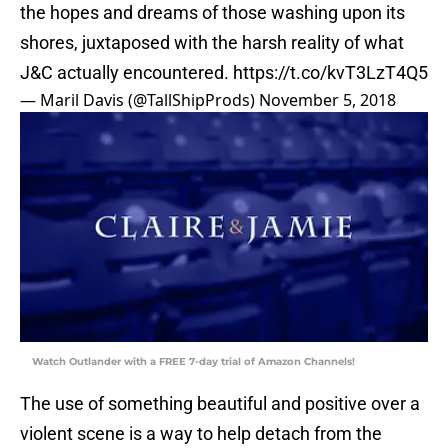
the hopes and dreams of those washing upon its
shores, juxtaposed with the harsh reality of what
J&C actually encountered.
https://t.co/kvT3LzT4Q5
— Maril Davis (@TallShipProds)
November 5, 2018
Watch Outlander with a FREE 7-day trial of Amazon Channels!
The use of something beautiful and positive over a
violent scene is a way to help detach from the