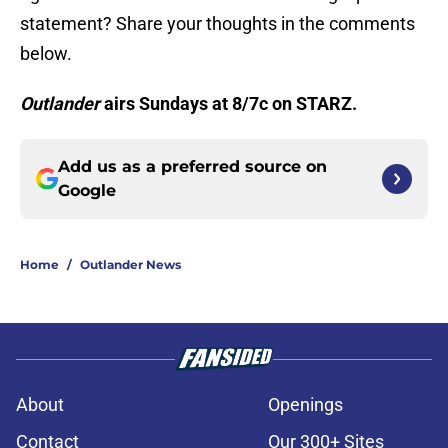
statement? Share your thoughts in the comments
below.
Outlander
airs Sundays at 8/7c on STARZ.
Add us as a preferred source on
Google
Home
/
Outlander News
About
Openings
Contact
Our 300+ Sites