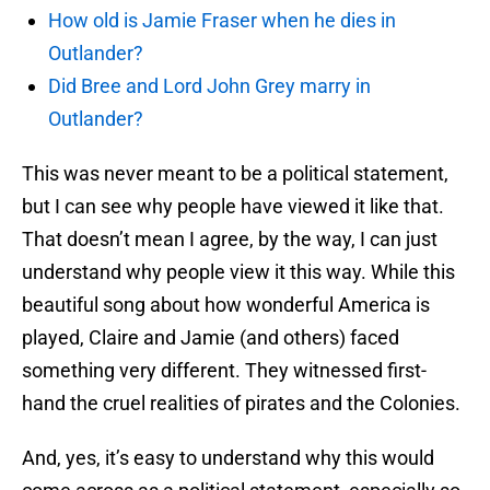
How old is Jamie Fraser when he dies in
Outlander?
Did Bree and Lord John Grey marry in
Outlander?
This was never meant to be a political statement,
but I can see why people have viewed it like that.
That doesn’t mean I agree, by the way, I can just
understand why people view it this way. While this
beautiful song about how wonderful America is
played, Claire and Jamie (and others) faced
something very different. They witnessed first-
hand the cruel realities of pirates and the Colonies.
And, yes, it’s easy to understand why this would