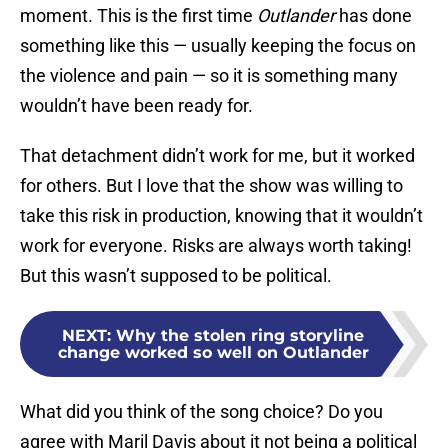
moment. This is the first time
Outlander
has done
something like this — usually keeping the focus on
the violence and pain — so it is something many
wouldn’t have been ready for.
That detachment didn’t work for me, but it worked
for others. But I love that the show was willing to
take this risk in production, knowing that it wouldn’t
work for everyone. Risks are always worth taking!
But this wasn’t supposed to be political.
NEXT
:
Why the stolen ring storyline
change worked so well on Outlander
What did you think of the song choice? Do you
agree with Maril Davis about it not being a political