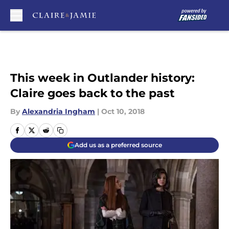
Skip to main content
This week in Outlander history:
Claire goes back to the past
By
Alexandria Ingham
|
Oct 10, 2018
Add us as a preferred source