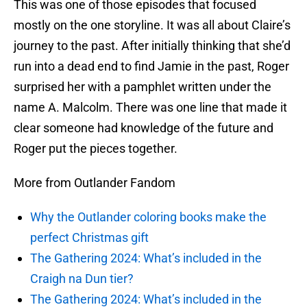
This was one of those episodes that focused
mostly on the one storyline. It was all about Claire’s
journey to the past. After initially thinking that she’d
run into a dead end to find Jamie in the past, Roger
surprised her with a pamphlet written under the
name A. Malcolm. There was one line that made it
clear someone had knowledge of the future and
Roger put the pieces together.
More from Outlander Fandom
Why the Outlander coloring books make the
perfect Christmas gift
The Gathering 2024: What’s included in the
Craigh na Dun tier?
The Gathering 2024: What’s included in the