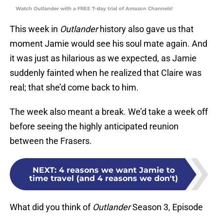
Watch Outlander with a FREE 7-day trial of Amazon Channels!
This week in
Outlander
history also gave us that
moment Jamie would see his soul mate again. And
it was just as hilarious as we expected, as Jamie
suddenly fainted when he realized that Claire was
real; that she’d come back to him.
The week also meant a break. We’d take a week off
before seeing the highly anticipated reunion
between the Frasers.
NEXT
:
4 reasons we want Jamie to
time travel (and 4 reasons we don't)
What did you think of
Outlander
Season 3, Episode