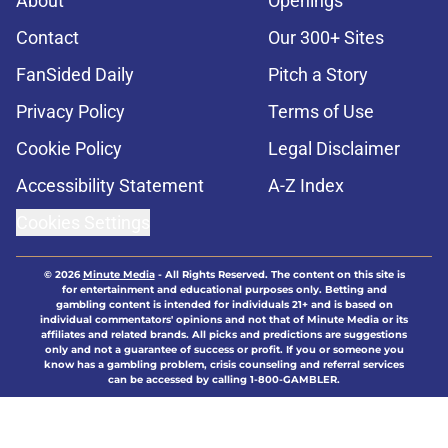
About
Openings
Contact
Our 300+ Sites
FanSided Daily
Pitch a Story
Privacy Policy
Terms of Use
Cookie Policy
Legal Disclaimer
Accessibility Statement
A-Z Index
Cookies Settings
© 2026
Minute Media
-
All Rights Reserved. The content on this site is
for entertainment and educational purposes only. Betting and
gambling content is intended for individuals 21+ and is based on
individual commentators' opinions and not that of Minute Media or its
affiliates and related brands. All picks and predictions are suggestions
only and not a guarantee of success or profit. If you or someone you
know has a gambling problem, crisis counseling and referral services
can be accessed by calling 1-800-GAMBLER.