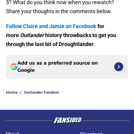
5? What do you think now when you rewatch?
Share your thoughts in the comments below.
Follow Claire and Jamie on Facebook
for
more
Outlander
history throwbacks to get you
through the last bit of Droughtlander.
Add us as a preferred source on
Google
Home
/
Outlander Fandom