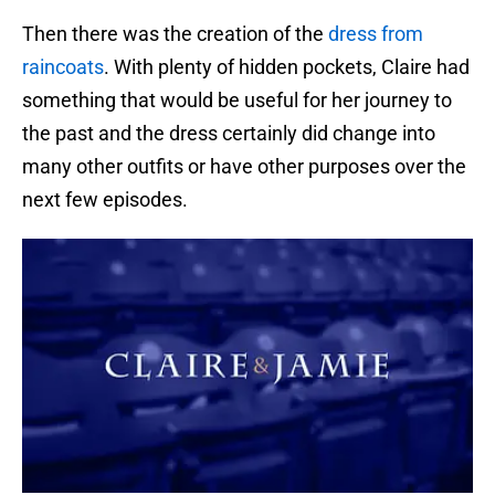
Then there was the creation of the
dress from
raincoats
. With plenty of hidden pockets, Claire had
something that would be useful for her journey to
the past and the dress certainly did change into
many other outfits or have other purposes over the
next few episodes.