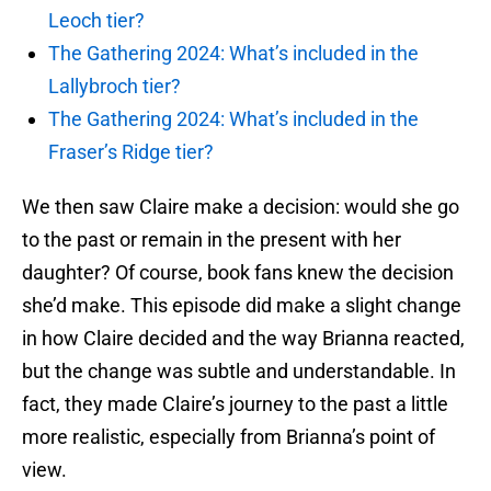
Leoch tier?
The Gathering 2024: What’s included in the
Lallybroch tier?
The Gathering 2024: What’s included in the
Fraser’s Ridge tier?
We then saw Claire make a decision: would she go
to the past or remain in the present with her
daughter? Of course, book fans knew the decision
she’d make. This episode did make a slight change
in how Claire decided and the way Brianna reacted,
but the change was subtle and understandable. In
fact, they made Claire’s journey to the past a little
more realistic, especially from Brianna’s point of
view.