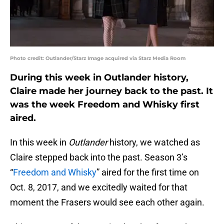
Photo credit: Outlander/Starz Image acquired via Starz Media Room
During this week in Outlander history,
Claire made her journey back to the past. It
was the week Freedom and Whisky first
aired.
In this week in
Outlander
history, we watched as
Claire stepped back into the past. Season 3’s
“
Freedom and Whisky
” aired for the first time on
Oct. 8, 2017, and we excitedly waited for that
moment the Frasers would see each other again.