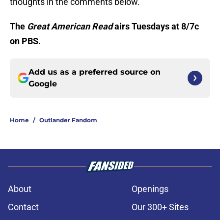
thoughts in the comments below.
The
Great American Read
airs Tuesdays at 8/7c
on PBS.
Add us as a preferred source on
Google
Home
/
Outlander Fandom
About
Openings
Contact
Our 300+ Sites