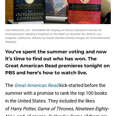
LOS ANGELES, CA - OCTOBER 30: Display of Diana Gabaldon's books at
Entertainment Weekly's PopFest at The Reef on October 30, 2016 in Los
Angeles, California. (Photo by Frazer Harrison/Getty Images for Entertainment
Weekly)
You’ve spent the summer voting and now
it’s time to find out who has won. The
Great American Read premieres tonight on
PBS and here’s how to watch live.
The
Great American Read
kick-started before the
summer with a promise to rank the top 100 books
in the United States. They included the likes
of
Harry Potter, Game of Thrones, Nineteen Eighty-