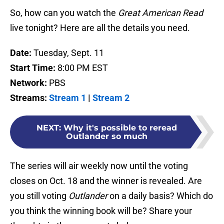
So, how can you watch the
Great American Read
live tonight? Here are all the details you need.
Date:
Tuesday, Sept. 11
Start Time:
8:00 PM EST
Network:
PBS
Streams:
Stream 1
|
Stream 2
NEXT
:
Why it's possible to reread
Outlander so much
The series will air weekly now until the voting
closes on Oct. 18 and the winner is revealed. Are
you still voting
Outlander
on a daily basis? Which do
you think the winning book will be? Share your