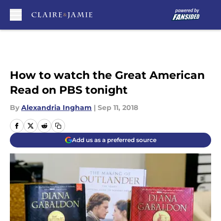
Skip to main content
How to watch the Great American
Read on PBS tonight
By
Alexandria Ingham
|
Sep 11, 2018
Add us as a preferred source