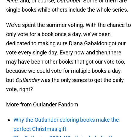
Nine
, and, of course,
Outlander
. Some of them are
single books while others include the whole series.
We’ve spent the summer voting. With the chance to
only vote for a book once a day, we’ve been
dedicated to making sure Diana Gabaldon got our
vote every single day. Every now and then there
may have been other books that got our vote too,
because we could vote for multiple books a day,
but
Outlander
was the only series to get the daily
vote, right?
More from Outlander Fandom
Why the Outlander coloring books make the
perfect Christmas gift