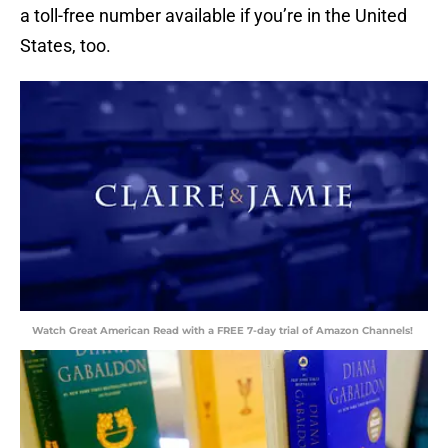
a toll-free number available if you’re in the United
States, too.
Watch Great American Read with a FREE 7-day trial of Amazon Channels!