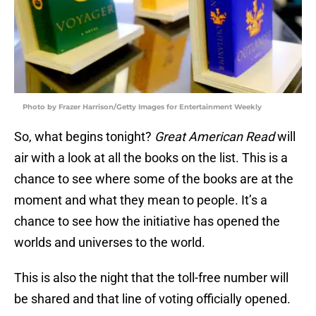
Photo by Frazer Harrison/Getty Images for Entertainment Weekly
So, what begins tonight?
Great American Read
will
air with a look at all the books on the list. This is a
chance to see where some of the books are at the
moment and what they mean to people. It’s a
chance to see how the initiative has opened the
worlds and universes to the world.
This is also the night that the toll-free number will
be shared and that line of voting officially opened.