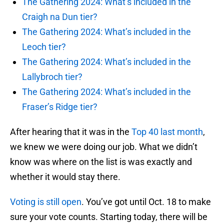
The Gathering 2024: What’s included in the
Craigh na Dun tier?
The Gathering 2024: What’s included in the
Leoch tier?
The Gathering 2024: What’s included in the
Lallybroch tier?
The Gathering 2024: What’s included in the
Fraser’s Ridge tier?
After hearing that it was in the
Top 40 last month
,
we knew we were doing our job. What we didn’t
know was where on the list is was exactly and
whether it would stay there.
Voting is still open
. You’ve got until Oct. 18 to make
sure your vote counts. Starting today, there will be