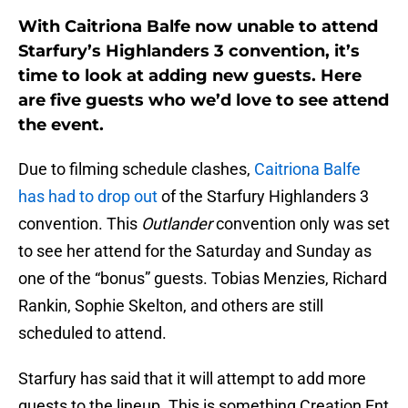
With Caitriona Balfe now unable to attend
Starfury’s Highlanders 3 convention, it’s
time to look at adding new guests. Here
are five guests who we’d love to see attend
the event.
Due to filming schedule clashes,
Caitriona Balfe
has had to drop out
of the Starfury Highlanders 3
convention. This
Outlander
convention only was set
to see her attend for the Saturday and Sunday as
one of the “bonus” guests. Tobias Menzies, Richard
Rankin, Sophie Skelton, and others are still
scheduled to attend.
Starfury has said that it will attempt to add more
guests to the lineup. This is something Creation Ent