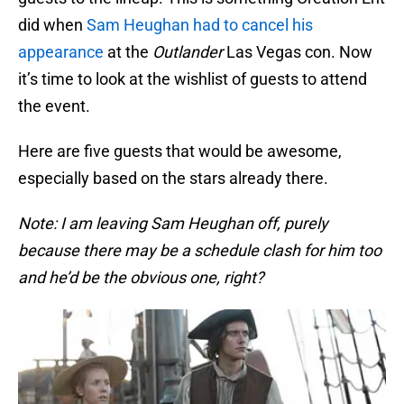
did when
Sam Heughan had to cancel his
appearance
at the
Outlander
Las Vegas con. Now
it’s time to look at the wishlist of guests to attend
the event.
Here are five guests that would be awesome,
especially based on the stars already there.
Note: I am leaving Sam Heughan off, purely
because there may be a schedule clash for him too
and he’d be the obvious one, right?