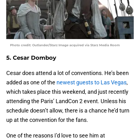
Photo credit: Outlander/Starz Image acquired via Starz Media Room
5. Cesar Domboy
Cesar does attend a lot of conventions. He’s been
added as one of the
newest guests to Las Vegas
,
which takes place this weekend, and just recently
attending the Paris’ LandCon 2 event. Unless his
schedule doesn’t allow, there is a chance he’d turn
up at the convention for the fans.
One of the reasons I’d love to see him at