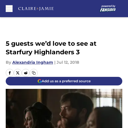
Skip to main content
5 guests we’d love to see at
Starfury Highlanders 3
By
Alexandria Ingham
|
Jul 12, 2018
Add us as a preferred source