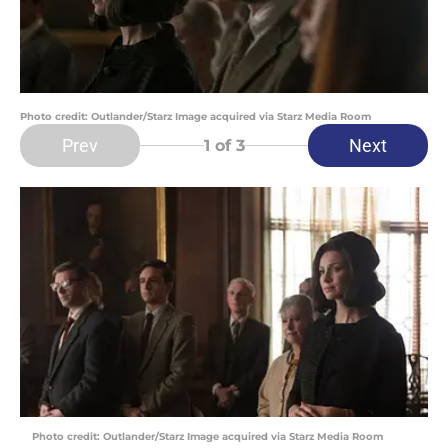
Photo credit: Outlander/Starz Image acquired via Starz Media Room
Prev
Next
1
of 3
Photo credit: Outlander/Starz Image acquired via Starz Media Room