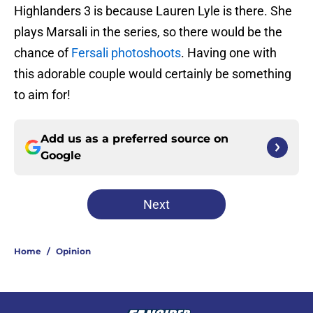
Highlanders 3 is because Lauren Lyle is there. She
plays Marsali in the series, so there would be the
chance of
Fersali photoshoots
. Having one with
this adorable couple would certainly be something
to aim for!
Add us as a preferred source on
Google
Next
Home
/
Opinion