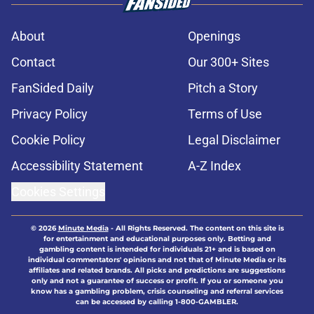
About
Openings
Contact
Our 300+ Sites
FanSided Daily
Pitch a Story
Privacy Policy
Terms of Use
Cookie Policy
Legal Disclaimer
Accessibility Statement
A-Z Index
Cookies Settings
© 2026
Minute Media
-
All Rights Reserved. The content on this site is
for entertainment and educational purposes only. Betting and
gambling content is intended for individuals 21+ and is based on
individual commentators' opinions and not that of Minute Media or its
affiliates and related brands. All picks and predictions are suggestions
only and not a guarantee of success or profit. If you or someone you
know has a gambling problem, crisis counseling and referral services
can be accessed by calling 1-800-GAMBLER.