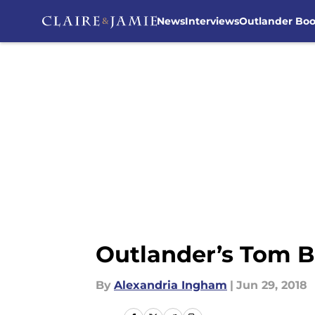
News
Interviews
Outlander Bo
Skip to main content
Outlander’s Tom B
By
Alexandria Ingham
|
Jun 29, 2018