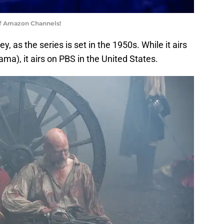
of Amazon Channels!
y, as the series is set in the 1950s. While it airs
rama), it airs on PBS in the United States.