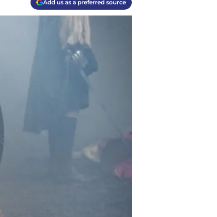
Add us as a preferred source