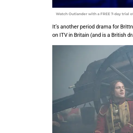
Watch Outlander with a FREE 7-day trial 
It’s another period drama for Brittne
on ITV in Britain (and is a British d