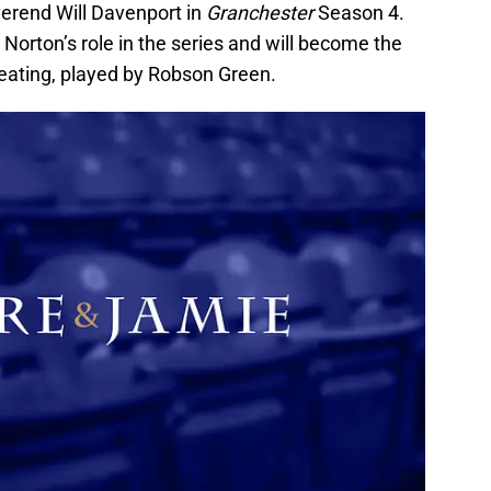
everend Will Davenport in
Granchester
Season 4.
 Norton’s role in the series and will become the
Keating, played by Robson Green.