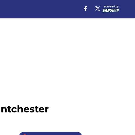
antchester