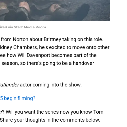
uired via Starz Media Room
s from Norton about Brittney taking on this role.
Sidney Chambers, he’s excited to move onto other
o see how Will Davenport becomes part of the
e season, so there’s going to be a handover
utlander
actor coming into the show.
5 begin filming?
r
? Will you want the series now you know Tom
s? Share your thoughts in the comments below.