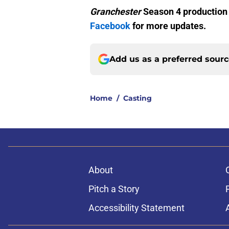
Granchester
Season 4 production
Facebook
for more updates.
Add us as a preferred sour
Home
/
Casting
About
Pitch a Story
Accessibility Statement