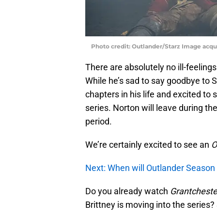
Photo credit: Outlander/Starz Image acq
There are absolutely no ill-feeling
While he’s sad to say goodbye to 
chapters in his life and excited t
series. Norton will leave during th
period.
We’re certainly excited to see an
O
Next: When will Outlander Season 
Do you already watch
Grantcheste
Brittney is moving into the serie