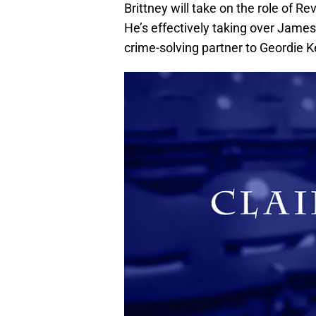
Brittney will take on the role of R
He’s effectively taking over James
crime-solving partner to Geordie 