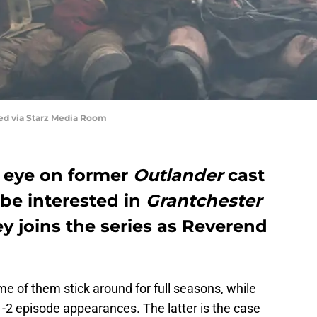
red via Starz Media Room
n eye on former
Outlander
cast
be interested in
Grantchester
y joins the series as Reverend
ome of them stick around for full seasons, while
-2 episode appearances. The latter is the case