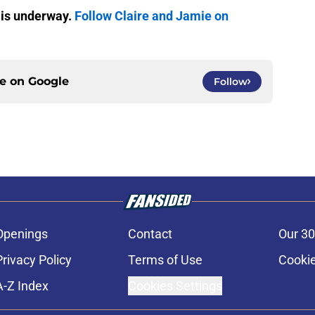
 is underway.
Follow Claire and Jamie on
ce on
Google
Follow
Openings
Contact
Our 30
Privacy Policy
Terms of Use
Cookie
A-Z Index
Cookies Settings