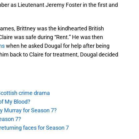
ber as Lieutenant Jeremy Foster in the first and
 names, Brittney was the kindhearted British
laire was safe during “Rent.” He was then
ns
when he asked Dougal for help after being
 him back to Claire for treatment, Dougal decided
 Scottish crime drama
of My Blood?
y Murray for Season 7?
Season 7?
eturning faces for Season 7