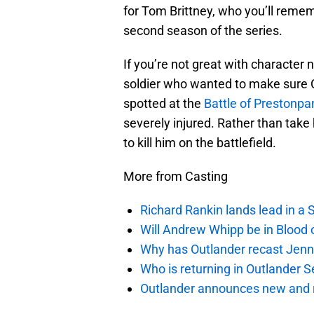
for Tom Brittney, who you’ll remem
second season of the series.
If you’re not great with character
soldier who wanted to make sure C
spotted at the
Battle of Prestonpa
severely injured. Rather than take
to kill him on the battlefield.
More from Casting
Richard Rankin lands lead in a
Will Andrew Whipp be in Blood 
Why has Outlander recast Jenn
Who is returning in Outlander 
Outlander announces new and r