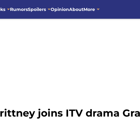
oks
Rumors
Spoilers
Opinion
About
More
rittney joins ITV drama Gr