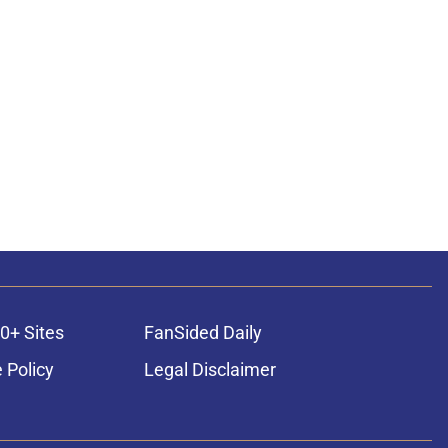
0+ Sites
FanSided Daily
 Policy
Legal Disclaimer