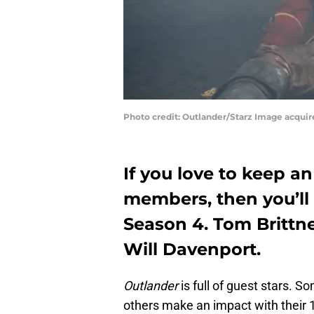
Photo credit: Outlander/Starz Image acqui
If you love to keep a
members, then you’ll 
Season 4. Tom Brittne
Will Davenport.
Outlander
is full of guest stars. S
others make an impact with their 1