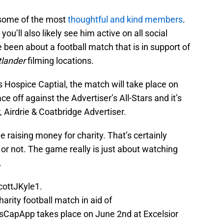
 some of the most
thoughtful and kind members
.
ou’ll also likely see him active on all social
been about a football match that is in support of
lander
filming locations.
 Hospice Captial, the match will take place on
e off against the Advertiser’s All-Stars and it’s
 Airdrie & Coatbridge Advertiser.
e raising money for charity. That’s certainly
 or not. The game really is just about watching
.
ottJKyle1
.
harity football match in aid of
CapApp takes place on June 2nd at Excelsior