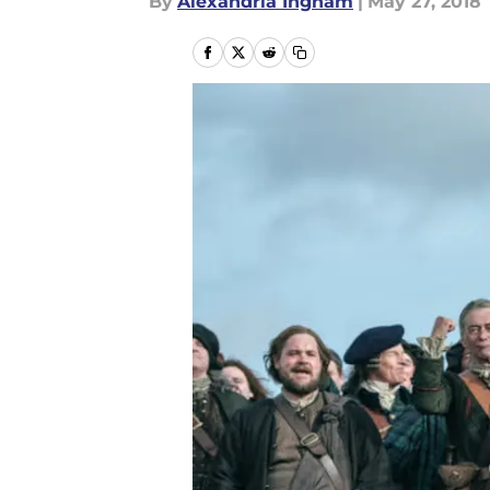
By
Alexandria Ingham
|
May 27, 2018