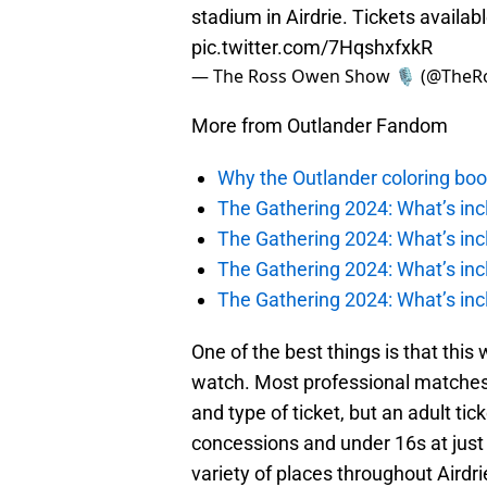
stadium in Airdrie. Tickets availab
pic.twitter.com/7HqshxfxkR
— The Ross Owen Show 🎙️ (@Th
More from Outlander Fandom
Why the Outlander coloring boo
The Gathering 2024: What’s incl
The Gathering 2024: What’s incl
The Gathering 2024: What’s incl
The Gathering 2024: What’s incl
One of the best things is that this 
watch. Most professional matches
and type of ticket, but an adult tick
concessions and under 16s at just 
variety of places throughout Airdr