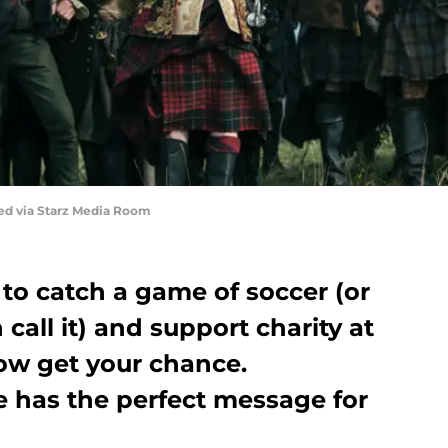
red via Starz Media Room
 to catch a game of soccer (or
h call it) and support charity at
ow get your chance.
e has the perfect message for