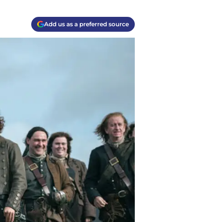
Add us as a preferred source