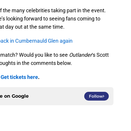
of the many celebrities taking part in the event.
’s looking forward to seeing fans coming to
at day out at the same time.
 back in Cumbernauld Glen again
ll match? Would you like to see
Outlander
‘s Scott
houghts in the comments below.
.
Get tickets here
.
ce on
Google
Follow