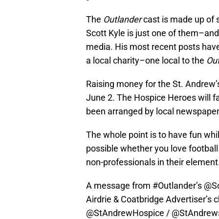
The
Outlander
cast is made up of
Scott Kyle is just one of them–and y
media. His most recent posts have 
a local charity–one local to the
Out
Raising money for the St. Andrew’s
June 2. The Hospice Heroes will fac
been arranged by local newspaper,
The whole point is to have fun whil
possible whether you love football
non-professionals in their element
A message from
#Outlander
’s
@Sc
Airdrie & Coatbridge Advertiser’s c
@StAndrewHospice
/ @StAndrews