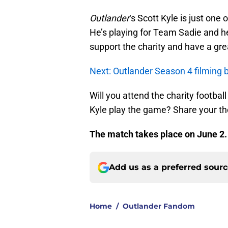
Outlander
‘s Scott Kyle is just one 
He’s playing for Team Sadie and he
support the charity and have a gre
Next: Outlander Season 4 filming
Will you attend the charity footba
Kyle play the game? Share your t
The match takes place on June 2
Add us as a preferred sour
Home
/
Outlander Fandom