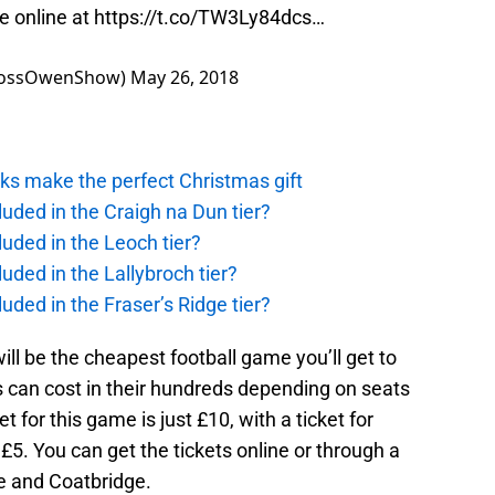
le online at
https://t.co/TW3Ly84dcs
…
eRossOwenShow)
May 26, 2018
ks make the perfect Christmas gift
uded in the Craigh na Dun tier?
uded in the Leoch tier?
uded in the Lallybroch tier?
uded in the Fraser’s Ridge tier?
will be the cheapest football game you’ll get to
 can cost in their hundreds depending on seats
et for this game is just £10, with a ticket for
£5. You can get the tickets online or through a
ie and Coatbridge.