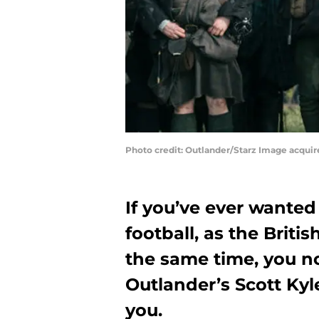
Photo credit: Outlander/Starz Image acqui
If you’ve ever wanted
football, as the Britis
the same time, you n
Outlander’s Scott Kyl
you.