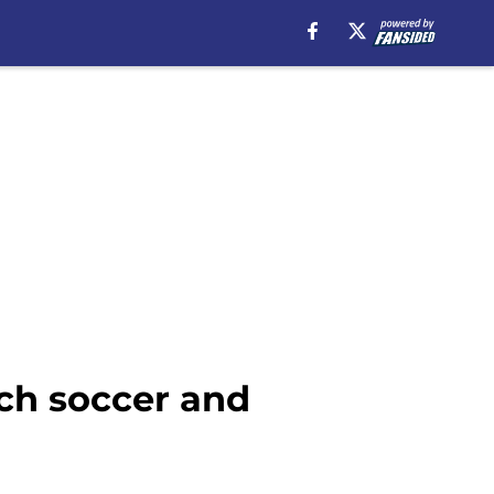
tch soccer and