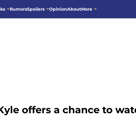
oks
Rumors
Spoilers
Opinion
About
More
Kyle offers a chance to wa