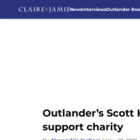
News
Interviews
Outlander Bo
Skip to main content
Outlander’s Scott 
support charity