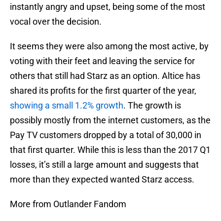
instantly angry and upset, being some of the most
vocal over the decision.
It seems they were also among the most active, by
voting with their feet and leaving the service for
others that still had Starz as an option. Altice has
shared its profits for the first quarter of the year,
showing a small 1.2% growth
. The growth is
possibly mostly from the internet customers, as the
Pay TV customers dropped by a total of 30,000 in
that first quarter. While this is less than the 2017 Q1
losses, it’s still a large amount and suggests that
more than they expected wanted Starz access.
More from Outlander Fandom