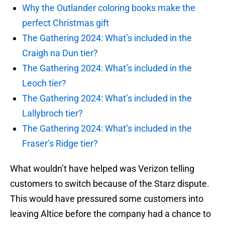
Why the Outlander coloring books make the
perfect Christmas gift
The Gathering 2024: What’s included in the
Craigh na Dun tier?
The Gathering 2024: What’s included in the
Leoch tier?
The Gathering 2024: What’s included in the
Lallybroch tier?
The Gathering 2024: What’s included in the
Fraser’s Ridge tier?
What wouldn’t have helped was Verizon telling
customers to switch because of the Starz dispute.
This would have pressured some customers into
leaving Altice before the company had a chance to