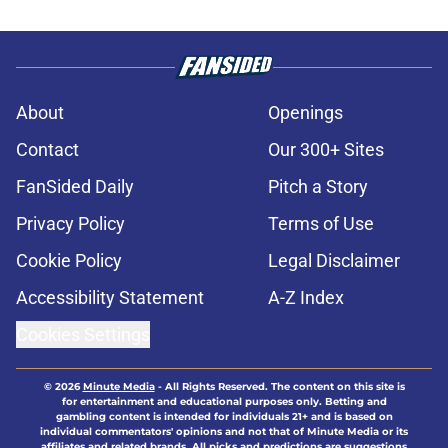
About
Openings
Contact
Our 300+ Sites
FanSided Daily
Pitch a Story
Privacy Policy
Terms of Use
Cookie Policy
Legal Disclaimer
Accessibility Statement
A-Z Index
Cookies Settings
© 2026
Minute Media
-
All Rights Reserved. The content on this site is
for entertainment and educational purposes only. Betting and
gambling content is intended for individuals 21+ and is based on
individual commentators' opinions and not that of Minute Media or its
affiliates and related brands. All picks and predictions are suggestions