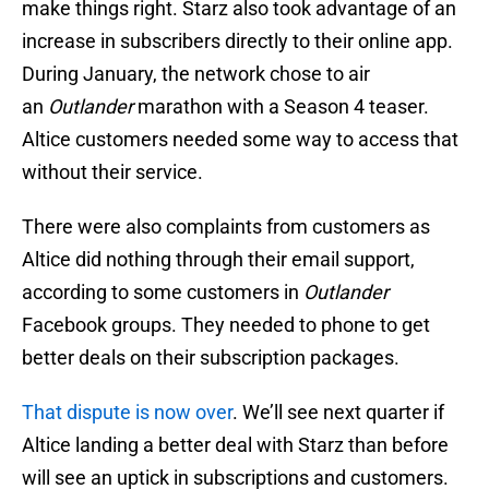
make things right. Starz also took advantage of an
increase in subscribers directly to their online app.
During January, the network chose to air
an
Outlander
marathon with a Season 4 teaser.
Altice customers needed some way to access that
without their service.
There were also complaints from customers as
Altice did nothing through their email support,
according to some customers in
Outlander
Facebook groups. They needed to phone to get
better deals on their subscription packages.
That dispute is now over
. We’ll see next quarter if
Altice landing a better deal with Starz than before
will see an uptick in subscriptions and customers.