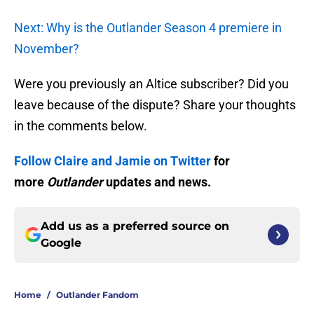
Next: Why is the Outlander Season 4 premiere in
November?
Were you previously an Altice subscriber? Did you
leave because of the dispute? Share your thoughts
in the comments below.
Follow Claire and Jamie on Twitter
for
more
Outlander
updates and news.
Add us as a preferred source on
Google
Home
/
Outlander Fandom