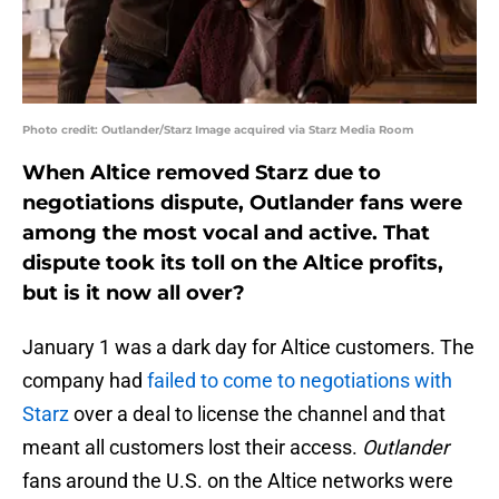
Photo credit: Outlander/Starz Image acquired via Starz Media Room
When Altice removed Starz due to
negotiations dispute, Outlander fans were
among the most vocal and active. That
dispute took its toll on the Altice profits,
but is it now all over?
January 1 was a dark day for Altice customers. The
company had
failed to come to negotiations with
Starz
over a deal to license the channel and that
meant all customers lost their access.
Outlander
fans around the U.S. on the Altice networks were