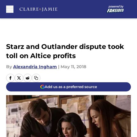
Skip to main content
Starz and Outlander dispute took
toll on Altice profits
By
Alexandria Ingham
|
May 11, 2018
Add us as a preferred source