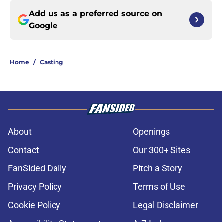
Add us as a preferred source on
Google
Home
/
Casting
About
Openings
Contact
Our 300+ Sites
FanSided Daily
Pitch a Story
Privacy Policy
Terms of Use
Cookie Policy
Legal Disclaimer