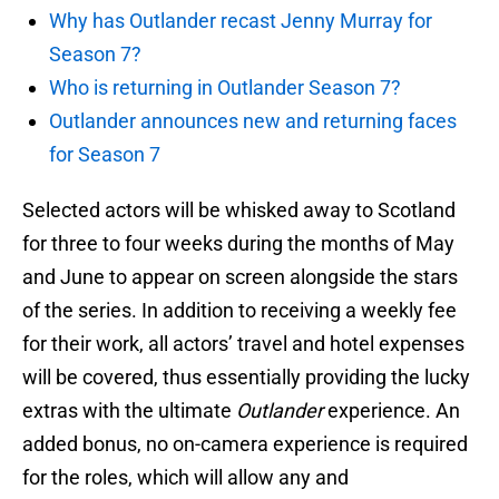
Why has Outlander recast Jenny Murray for
Season 7?
Who is returning in Outlander Season 7?
Outlander announces new and returning faces
for Season 7
Selected actors will be whisked away to Scotland
for three to four weeks during the months of May
and June to appear on screen alongside the stars
of the series. In addition to receiving a weekly fee
for their work, all actors’ travel and hotel expenses
will be covered, thus essentially providing the lucky
extras with the ultimate
Outlander
experience. An
added bonus, no on-camera experience is required
for the roles, which will allow any and