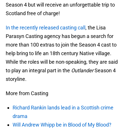
Season 4 but will receive an unforgettable trip to
Scotland free of charge!
In the recently released casting call
, the Lisa
Parasyn Casting agency has begun a search for
more than 100 extras to join the Season 4 cast to
help bring to life an 18th century Native village.
While the roles will be non-speaking, they are said
to play an integral part in the
Outlander
Season 4
storyline.
More from Casting
Richard Rankin lands lead in a Scottish crime
drama
Will Andrew Whipp be in Blood of My Blood?