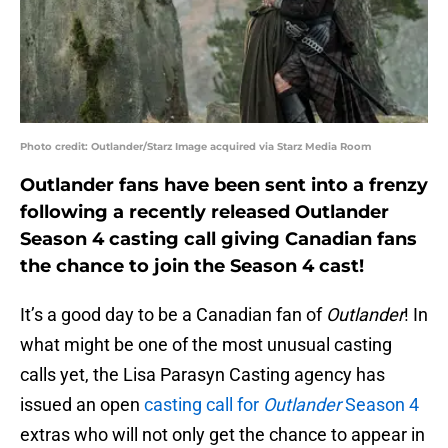
Photo credit: Outlander/Starz Image acquired via Starz Media Room
Outlander fans have been sent into a frenzy
following a recently released Outlander
Season 4 casting call giving Canadian fans
the chance to join the Season 4 cast!
It’s a good day to be a Canadian fan of
Outlander
! In
what might be one of the most unusual casting
calls yet, the Lisa Parasyn Casting agency has
issued an open
casting call for
Outlander
Season 4
extras who will not only get the chance to appear in