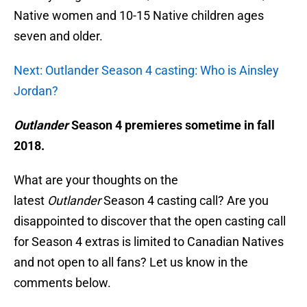
Native women and 10-15 Native children ages
seven and older.
Next: Outlander Season 4 casting: Who is Ainsley
Jordan?
Outlander
Season 4 premieres sometime in fall
2018.
What are your thoughts on the
latest
Outlander
Season 4 casting call? Are you
disappointed to discover that the open casting call
for Season 4 extras is limited to Canadian Natives
and not open to all fans? Let us know in the
comments below.