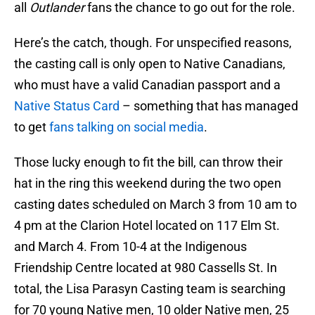
all
Outlander
fans the chance to go out for the role.
Here’s the catch, though. For unspecified reasons,
the casting call is only open to Native Canadians,
who must have a valid Canadian passport and a
Native Status Card
– something that has managed
to get
fans talking on social media
.
Those lucky enough to fit the bill, can throw their
hat in the ring this weekend during the two open
casting dates scheduled on March 3 from 10 am to
4 pm at the Clarion Hotel located on 117 Elm St.
and March 4. From 10-4 at the Indigenous
Friendship Centre located at 980 Cassells St. In
total, the Lisa Parasyn Casting team is searching
for 70 young Native men, 10 older Native men, 25