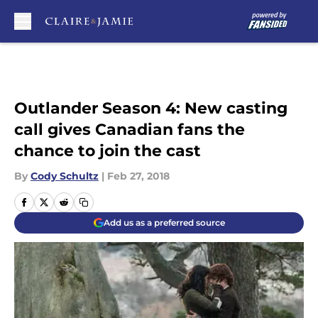
Skip to main content
Outlander Season 4: New casting
call gives Canadian fans the
chance to join the cast
By
Cody Schultz
|
Feb 27, 2018
Add us as a preferred source