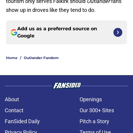
tourism only serves Falkirk should
Outlander
fans
show up in droves like they tend to do.
Add us as a preferred source on
Google
Home
/
Outlander Fandom
About
Openings
Contact
Our 300+ Sites
FanSided Daily
Pitch a Story
Privacy Policy
Terms of Use