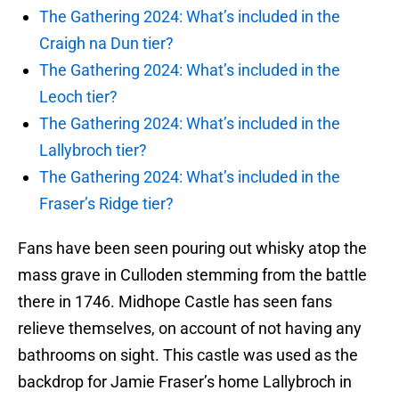
The Gathering 2024: What’s included in the
Craigh na Dun tier?
The Gathering 2024: What’s included in the
Leoch tier?
The Gathering 2024: What’s included in the
Lallybroch tier?
The Gathering 2024: What’s included in the
Fraser’s Ridge tier?
Fans have been seen pouring out whisky atop the
mass grave in Culloden stemming from the battle
there in 1746. Midhope Castle has seen fans
relieve themselves, on account of not having any
bathrooms on sight. This castle was used as the
backdrop for Jamie Fraser’s home Lallybroch in