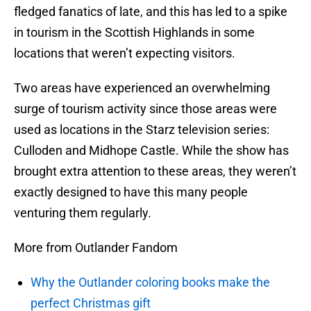
fledged fanatics of late, and this has led to a spike
in tourism in the Scottish Highlands in some
locations that weren’t expecting visitors.
Two areas have experienced an overwhelming
surge of tourism activity since those areas were
used as locations in the Starz television series:
Culloden and Midhope Castle. While the show has
brought extra attention to these areas, they weren’t
exactly designed to have this many people
venturing them regularly.
More from Outlander Fandom
Why the Outlander coloring books make the
perfect Christmas gift