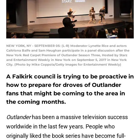
NEW YORK, NY - SEPTEMBER 05: (L-R) Moderator Lynette Rice and actors
Caitriona Balfe and Sam Heughan participate in a panel discussion after the
New York Red Carpet Premiere of Outlander Season Three, Hosted by Starz
and Entertainment Weekly in New York on September 5, 2017 in New York
City. (Photo by Mike Coppola/Getty Images for Entertainment Weekly)
A Falkirk council is trying to be proactive in
how to prepare for droves of Outlander
fans that might be coming to the area in
the coming months.
Outlander
has been a massive television success
worldwide in the last few years. People who
originally liked the book series have become full-