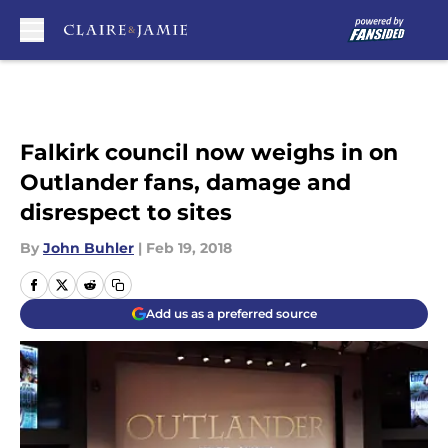
Skip to main content
Falkirk council now weighs in on
Outlander fans, damage and
disrespect to sites
By
John Buhler
|
Feb 19, 2018
Add us as a preferred source