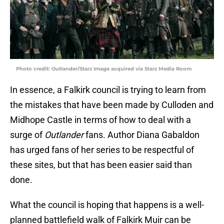
Photo credit: Outlander/Starz Image acquired via Starz Media Room
In essence, a Falkirk council is trying to learn from
the mistakes that have been made by Culloden and
Midhope Castle in terms of how to deal with a
surge of
Outlander
fans. Author Diana Gabaldon
has urged fans of her series to be respectful of
these sites, but that has been easier said than
done.
What the council is hoping that happens is a well-
planned battlefield walk of Falkirk Muir can be