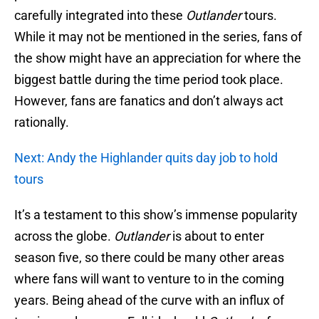
carefully integrated into these
Outlander
tours.
While it may not be mentioned in the series, fans of
the show might have an appreciation for where the
biggest battle during the time period took place.
However, fans are fanatics and don’t always act
rationally.
Next: Andy the Highlander quits day job to hold
tours
It’s a testament to this show’s immense popularity
across the globe.
Outlander
is about to enter
season five, so there could be many other areas
where fans will want to venture to in the coming
years. Being ahead of the curve with an influx of