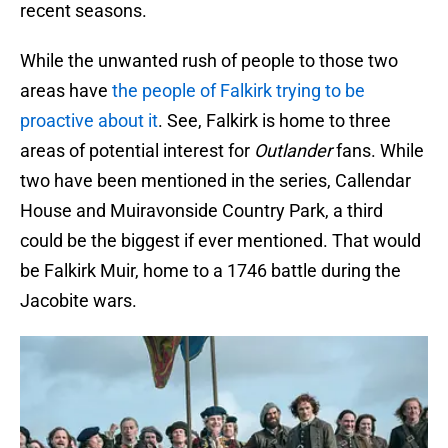
recent seasons.
While the unwanted rush of people to those two
areas have
the people of Falkirk trying to be
proactive about it
. See, Falkirk is home to three
areas of potential interest for
Outlander
fans. While
two have been mentioned in the series, Callendar
House and Muiravonside Country Park, a third
could be the biggest if ever mentioned. That would
be Falkirk Muir, home to a 1746 battle during the
Jacobite wars.