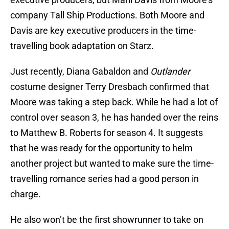
company Tall Ship Productions. Both Moore and
Davis are key executive producers in the time-
travelling book adaptation on Starz.
Just recently, Diana Gabaldon and
Outlander
costume designer Terry Dresbach confirmed that
Moore was taking a step back. While he had a lot of
control over season 3, he has handed over the reins
to Matthew B. Roberts for season 4. It suggests
that he was ready for the opportunity to helm
another project but wanted to make sure the time-
travelling romance series had a good person in
charge.
He also won’t be the first showrunner to take on