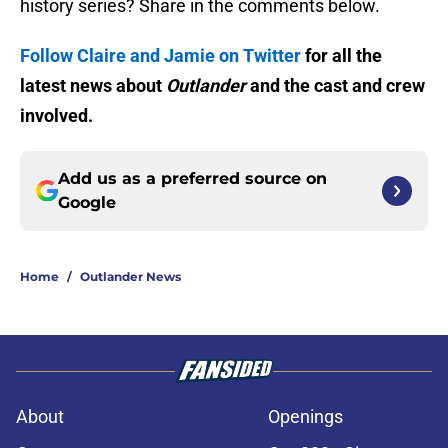
history series? Share in the comments below.
Follow Claire and Jamie on Twitter
for all the
latest news about
Outlander
and the cast and crew
involved.
Add us as a preferred source on
Google
Home
/
Outlander News
About
Openings