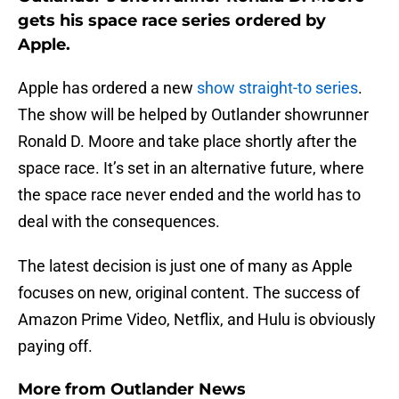
gets his space race series ordered by
Apple.
Apple has ordered a new
show straight-to series
.
The show will be helped by Outlander showrunner
Ronald D. Moore and take place shortly after the
space race. It’s set in an alternative future, where
the space race never ended and the world has to
deal with the consequences.
The latest decision is just one of many as Apple
focuses on new, original content. The success of
Amazon Prime Video, Netflix, and Hulu is obviously
paying off.
More from
Outlander News