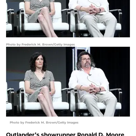
Photo by Frederick M. Brown/Getty Images
Photo by Frederick M. Brown/Getty Images
Outlander’s showrunner Ronald D. Moore