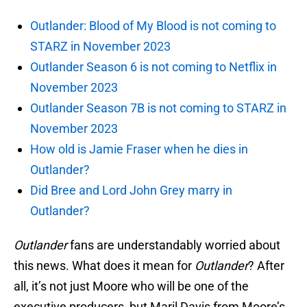
Outlander: Blood of My Blood is not coming to
STARZ in November 2023
Outlander Season 6 is not coming to Netflix in
November 2023
Outlander Season 7B is not coming to STARZ in
November 2023
How old is Jamie Fraser when he dies in
Outlander?
Did Bree and Lord John Grey marry in
Outlander?
Outlander
fans are understandably worried about
this news. What does it mean for
Outlander
? After
all, it’s not just Moore who will be one of the
executive producers, but Maril Davis from Moore’s