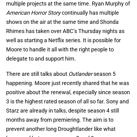
multiple projects at the same time. Ryan Murphy of
American Horror Story
continually has multiple
shows on the air at the same time and Shonda
Rhimes has taken over ABC’s Thursday nights as
well as starting a Netflix series. It is possible for
Moore to handle it all with the right people to
delegate to and support him.
There are still talks about
Outlander
season 5
happening. Moore just recently shared that he was
positive about the renewal, especially since season
3 is the highest rated season of all so far. Sony and
Starz are already in talks, despite season 4 still
months away from premiering. The aim is to
prevent another long Droughtlander like what