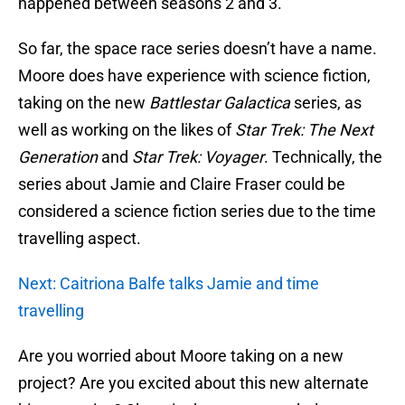
happened between seasons 2 and 3.
So far, the space race series doesn’t have a name.
Moore does have experience with science fiction,
taking on the new
Battlestar Galactica
series, as
well as working on the likes of
Star Trek: The Next
Generation
and
Star Trek: Voyager
. Technically, the
series about Jamie and Claire Fraser could be
considered a science fiction series due to the time
travelling aspect.
Next: Caitriona Balfe talks Jamie and time
travelling
Are you worried about Moore taking on a new
project? Are you excited about this new alternate