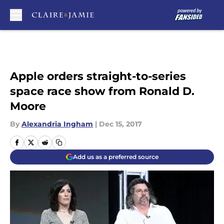
Skip to main content
Apple orders straight-to-series
space race show from Ronald D.
Moore
By
Alexandria Ingham
|
Dec 15, 2017
Add us as a preferred source