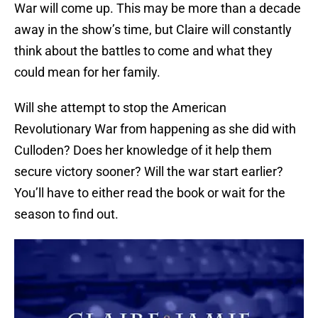
War will come up. This may be more than a decade
away in the show’s time, but Claire will constantly
think about the battles to come and what they
could mean for her family.
Will she attempt to stop the American
Revolutionary War from happening as she did with
Culloden? Does her knowledge of it help them
secure victory sooner? Will the war start earlier?
You’ll have to either read the book or wait for the
season to find out.