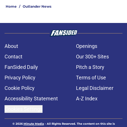
Home
/
Outlander News
About
Openings
Contact
Our 300+ Sites
FanSided Daily
Pitch a Story
Privacy Policy
Terms of Use
Cookie Policy
Legal Disclaimer
Accessibility Statement
A-Z Index
Cookies Settings
© 2026
Minute Media
-
All Rights Reserved. The content on this site is