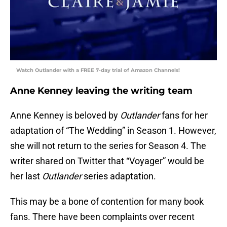
Watch Outlander with a FREE 7-day trial of Amazon Channels!
Anne Kenney leaving the writing team
Anne Kenney is beloved by
Outlander
fans for her
adaptation of “The Wedding” in Season 1. However,
she will not return to the series for Season 4. The
writer shared on Twitter that “Voyager” would be
her last
Outlander
series adaptation.
This may be a bone of contention for many book
fans. There have been complaints over recent