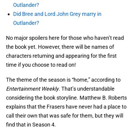
Outlander?
Did Bree and Lord John Grey marry in
Outlander?
No major spoilers here for those who haven’t read
the book yet. However, there will be names of
characters returning and appearing for the first
time if you choose to read on!
The theme of the season is “home,” according to
Entertainment Weekly
. That’s understandable
considering the book storyline. Matthew B. Roberts
explains that the Frasers have never had a place to
call their own that was safe for them, but they will
find that in Season 4.