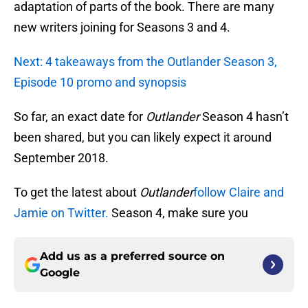
adaptation of parts of the book. There are many
new writers joining for Seasons 3 and 4.
Next: 4 takeaways from the Outlander Season 3,
Episode 10 promo and synopsis
So far, an exact date for
Outlander
Season 4 hasn’t
been shared, but you can likely expect it around
September 2018.
To get the latest about
Outlander
follow Claire and
Jamie on Twitter.
Season 4, make sure you
Add us as a preferred source on
Google