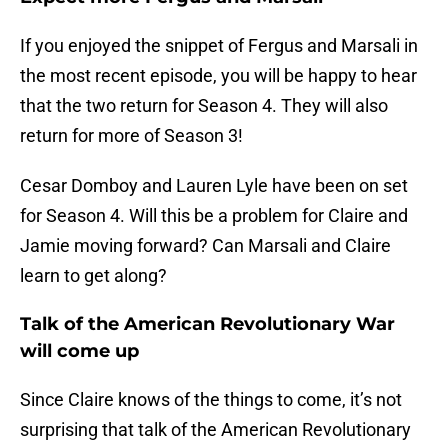
If you enjoyed the snippet of Fergus and Marsali in
the most recent episode, you will be happy to hear
that the two return for Season 4. They will also
return for more of Season 3!
Cesar Domboy and Lauren Lyle have been on set
for Season 4. Will this be a problem for Claire and
Jamie moving forward? Can Marsali and Claire
learn to get along?
Talk of the American Revolutionary War
will come up
Since Claire knows of the things to come, it’s not
surprising that talk of the American Revolutionary