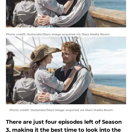
Photo credit: Outlander/Starz Image acquired via Starz Media Room
Photo credit: Outlander/Starz Image acquired via Starz Media Room
There are just four episodes left of Season
3, making it the best time to look into the