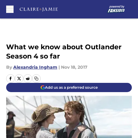
Skip to main content
What we know about Outlander
Season 4 so far
By
Alexandria Ingham
|
Nov 18, 2017
Add us as a preferred source