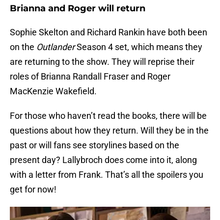
Brianna and Roger will return
Sophie Skelton and Richard Rankin have both been
on the
Outlander
Season 4 set, which means they
are returning to the show. They will reprise their
roles of Brianna Randall Fraser and Roger
MacKenzie Wakefield.
For those who haven’t read the books, there will be
questions about how they return. Will they be in the
past or will fans see storylines based on the
present day? Lallybroch does come into it, along
with a letter from Frank. That’s all the spoilers you
get for now!