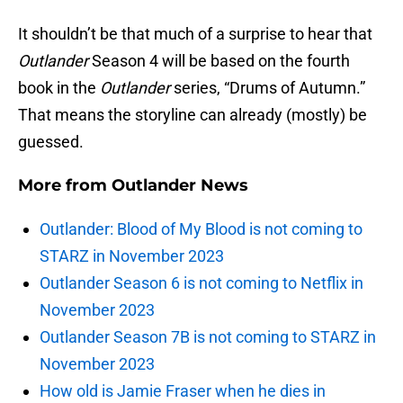
It shouldn’t be that much of a surprise to hear that
Outlander
Season 4 will be based on the fourth
book in the
Outlander
series, “Drums of Autumn.”
That means the storyline can already (mostly) be
guessed.
More from
Outlander News
Outlander: Blood of My Blood is not coming to
STARZ in November 2023
Outlander Season 6 is not coming to Netflix in
November 2023
Outlander Season 7B is not coming to STARZ in
November 2023
How old is Jamie Fraser when he dies in