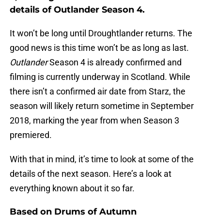
details of Outlander Season 4.
It won’t be long until Droughtlander returns. The
good news is this time won’t be as long as last.
Outlander
Season 4 is already confirmed and
filming is currently underway in Scotland. While
there isn’t a confirmed air date from Starz, the
season will likely return sometime in September
2018, marking the year from when Season 3
premiered.
With that in mind, it’s time to look at some of the
details of the next season. Here’s a look at
everything known about it so far.
Based on Drums of Autumn