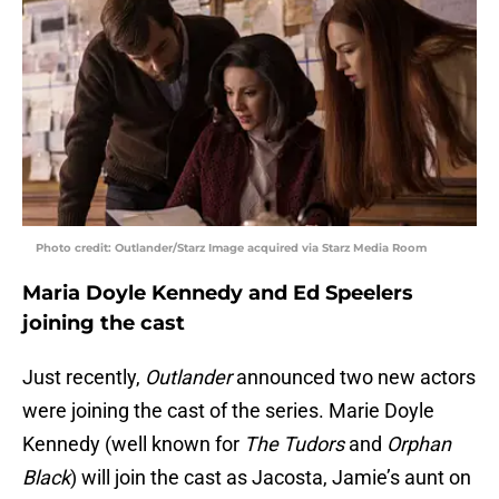
Photo credit: Outlander/Starz Image acquired via Starz Media Room
Maria Doyle Kennedy and Ed Speelers
joining the cast
Just recently,
Outlander
announced two new actors
were joining the cast of the series. Marie Doyle
Kennedy (well known for
The Tudors
and
Orphan
Black
) will join the cast as Jacosta, Jamie’s aunt on