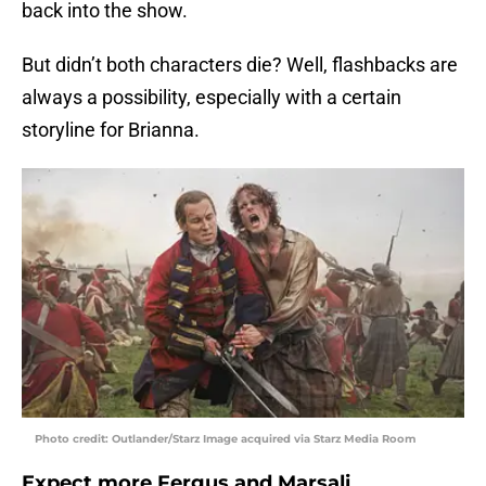
back into the show.
But didn’t both characters die? Well, flashbacks are
always a possibility, especially with a certain
storyline for Brianna.
Photo credit: Outlander/Starz Image acquired via Starz Media Room
Expect more Fergus and Marsali