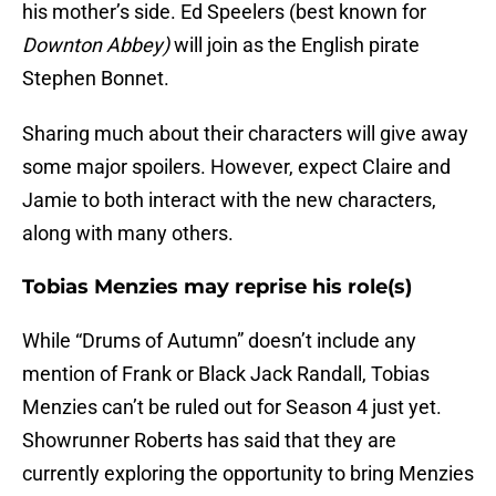
his mother’s side. Ed Speelers (best known for
Downton Abbey)
will join as the English pirate
Stephen Bonnet.
Sharing much about their characters will give away
some major spoilers. However, expect Claire and
Jamie to both interact with the new characters,
along with many others.
Tobias Menzies may reprise his role(s)
While “Drums of Autumn” doesn’t include any
mention of Frank or Black Jack Randall, Tobias
Menzies can’t be ruled out for Season 4 just yet.
Showrunner Roberts has said that they are
currently exploring the opportunity to bring Menzies