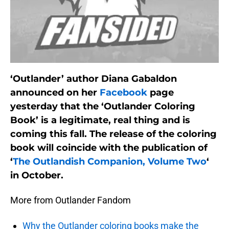
‘Outlander’ author Diana Gabaldon
announced on her
Facebook
page
yesterday that the ‘Outlander Coloring
Book’ is a legitimate, real thing and is
coming this fall. The release of the coloring
book will coincide with the publication of
‘
The Outlandish Companion, Volume Two
‘
in October.
More from Outlander Fandom
Why the Outlander coloring books make the