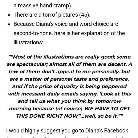
a massive hand cramp).
There are a ton of pictures (45).
Because Diana’s voice and word choice are
second-to-none, here is her explanation of the
illustrations:
"“Most of the illustrations are really good; some
are spectacular; almost all of them are decent. A
few of them don’t appeal to me personally, but
are a matter of personal taste and preference.
And if the price of quality is being peppered
with incessant daily emails saying, ‘Look at this
and tell us what you think by tomorrow
morning because (of course) WE HAVE TO GET
THIS DONE RIGHT NOW”…well, so be it.”"
I would highly suggest you go to Diana’s Facebook