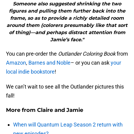
Someone also suggested shrinking the two
figures and pulling them further back into the
frame, so as to provide a richly detailed room
around them (colorers presumably like that sort
of thing)—and perhaps distract attention from
Jamie’s face."
You can pre-order the
Outlander Coloring Book
from
Amazon
,
Barnes and Noble
– or you can ask
your
local indie bookstore
!
We can’t wait to see all the Outlander pictures this
fall!
More from
Claire and Jamie
When will Quantum Leap Season 2 return with
new episodes?