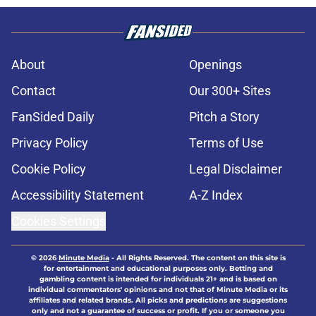
About
Openings
Contact
Our 300+ Sites
FanSided Daily
Pitch a Story
Privacy Policy
Terms of Use
Cookie Policy
Legal Disclaimer
Accessibility Statement
A-Z Index
Cookies Settings
© 2026
Minute Media
-
All Rights Reserved. The content on this site is
for entertainment and educational purposes only. Betting and
gambling content is intended for individuals 21+ and is based on
individual commentators' opinions and not that of Minute Media or its
affiliates and related brands. All picks and predictions are suggestions
only and not a guarantee of success or profit. If you or someone you