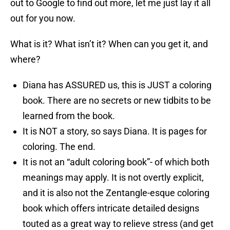
out to Google to find out more, let me just lay it all
out for you now.
What is it? What isn’t it? When can you get it, and
where?
Diana has ASSURED us, this is JUST a coloring
book. There are no secrets or new tidbits to be
learned from the book.
It is NOT a story, so says Diana. It is pages for
coloring. The end.
It is not an “adult coloring book”- of which both
meanings may apply. It is not overtly explicit,
and it is also not the Zentangle-esque coloring
book which offers intricate detailed designs
touted as a great way to relieve stress (and get