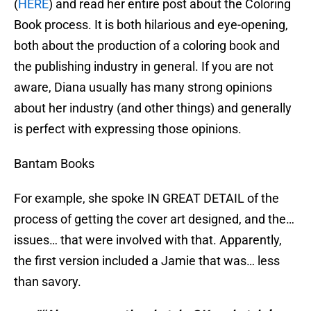
(
HERE
) and read her entire post about the Coloring
Book process. It is both hilarious and eye-opening,
both about the production of a coloring book and
the publishing industry in general. If you are not
aware, Diana usually has many strong opinions
about her industry (and other things) and generally
is perfect with expressing those opinions.
Bantam Books
For example, she spoke IN GREAT DETAIL of the
process of getting the cover art designed, and the…
issues… that were involved with that. Apparently,
the first version included a Jamie that was… less
than savory.