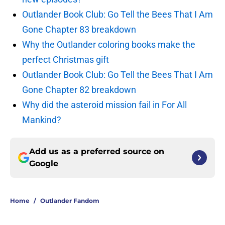
Outlander Book Club: Go Tell the Bees That I Am
Gone Chapter 83 breakdown
Why the Outlander coloring books make the
perfect Christmas gift
Outlander Book Club: Go Tell the Bees That I Am
Gone Chapter 82 breakdown
Why did the asteroid mission fail in For All
Mankind?
Add us as a preferred source on
Google
Home
/
Outlander Fandom