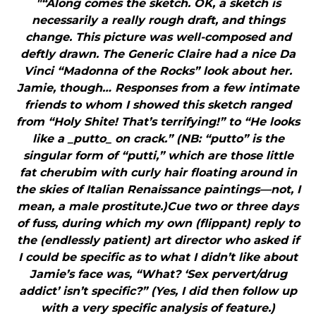
"“Along comes the sketch. OK, a sketch is
necessarily a really rough draft, and things
change. This picture was well-composed and
deftly drawn. The Generic Claire had a nice Da
Vinci “Madonna of the Rocks” look about her.
Jamie, though… Responses from a few intimate
friends to whom I showed this sketch ranged
from “Holy Shite! That’s terrifying!” to “He looks
like a _putto_ on crack.” (NB: “putto” is the
singular form of “putti,” which are those little
fat cherubim with curly hair floating around in
the skies of Italian Renaissance paintings—not, I
mean, a male prostitute.)Cue two or three days
of fuss, during which my own (flippant) reply to
the (endlessly patient) art director who asked if
I could be specific as to what I didn’t like about
Jamie’s face was, “What? ‘Sex pervert/drug
addict’ isn’t specific?” (Yes, I did then follow up
with a very specific analysis of feature.)