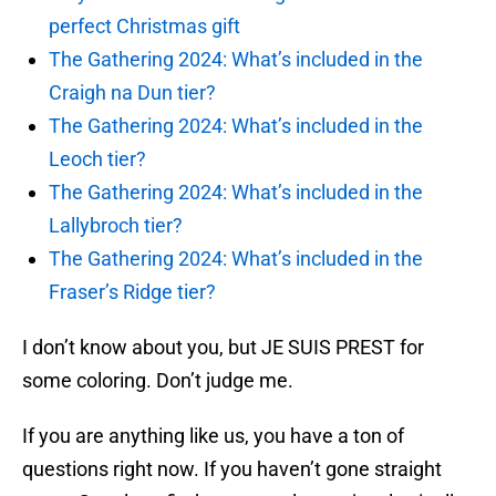
perfect Christmas gift
The Gathering 2024: What’s included in the
Craigh na Dun tier?
The Gathering 2024: What’s included in the
Leoch tier?
The Gathering 2024: What’s included in the
Lallybroch tier?
The Gathering 2024: What’s included in the
Fraser’s Ridge tier?
I don’t know about you, but JE SUIS PREST for
some coloring. Don’t judge me.
If you are anything like us, you have a ton of
questions right now. If you haven’t gone straight