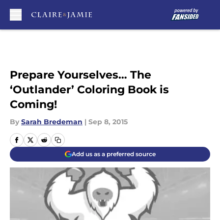
Skip to main content
Prepare Yourselves… The
‘Outlander’ Coloring Book is
Coming!
By
Sarah Bredeman
|
Sep 8, 2015
Add us as a preferred source