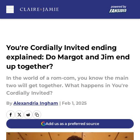
Skip to main content
You're Cordially Invited ending
explained: Do Margot and Jim end
up together?
In the world of a rom-com, you know the main
two will get together. What happens in You're
Cordially Invited?
By
Alexandria Ingham
|
Feb 1, 2025
Add us as a preferred source