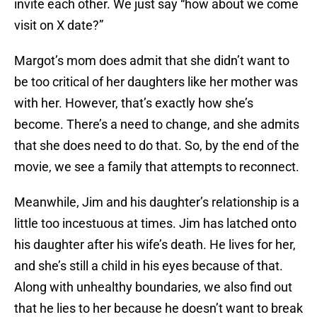
invite each other. We just say “how about we come
visit on X date?”
Margot’s mom does admit that she didn’t want to
be too critical of her daughters like her mother was
with her. However, that’s exactly how she’s
become. There’s a need to change, and she admits
that she does need to do that. So, by the end of the
movie, we see a family that attempts to reconnect.
Meanwhile, Jim and his daughter’s relationship is a
little too incestuous at times. Jim has latched onto
his daughter after his wife’s death. He lives for her,
and she’s still a child in his eyes because of that.
Along with unhealthy boundaries, we also find out
that he lies to her because he doesn’t want to break