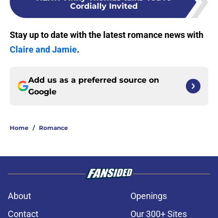
Cordially Invited
Stay up to date with the latest romance news with
Claire and Jamie
.
Add us as a preferred source on
Google
Home
/
Romance
About
Openings
Contact
Our 300+ Sites