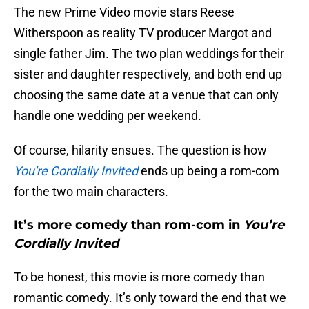
The new Prime Video movie stars Reese
Witherspoon as reality TV producer Margot and
single father Jim. The two plan weddings for their
sister and daughter respectively, and both end up
choosing the same date at a venue that can only
handle one wedding per weekend.
Of course, hilarity ensues. The question is how
You're Cordially Invited
ends up being a rom-com
for the two main characters.
It’s more comedy than rom-com in
You’re
Cordially Invited
To be honest, this movie is more comedy than
romantic comedy. It’s only toward the end that we