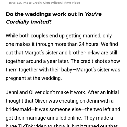
INVITED. Photo Credit: Glen Wilson/Prime Video
Do the weddings work out in
You’re
Cordially Invited
?
While both couples end up getting married, only
one makes it through more than 24 hours. We find
out that Margot’s sister and brother-in-law are still
together around a year later. The credit shots show
them together with their baby—Margot’s sister was
pregnant at the wedding.
Jenni and Oliver didn’t make it work. After an initial
thought that Oliver was cheating on Jenni with a
bridesmaid—it was someone else—the two left and
got their marriage annulled online. They made a
huge TikTok video to show it, but it turned out that