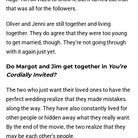
that was all for the followers.
Oliver and Jenni are still together and living
together. They do agree that they were too young
to get married, though. They’re not going through
with it again just yet.
Do Margot and Jim get together in
You’re
Cordially Invited?
The two who just want their loved ones to have the
perfect wedding realize that they made mistakes
along the way. They have also constantly lived for
other people or hidden away what they really want.
By the end of the movie, the two realize that they
may be each other’s people.