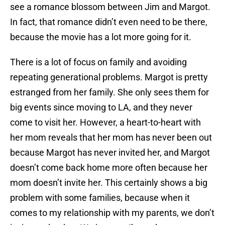
see a romance blossom between Jim and Margot.
In fact, that romance didn’t even need to be there,
because the movie has a lot more going for it.
There is a lot of focus on family and avoiding
repeating generational problems. Margot is pretty
estranged from her family. She only sees them for
big events since moving to LA, and they never
come to visit her. However, a heart-to-heart with
her mom reveals that her mom has never been out
because Margot has never invited her, and Margot
doesn’t come back home more often because her
mom doesn’t invite her. This certainly shows a big
problem with some families, because when it
comes to my relationship with my parents, we don’t