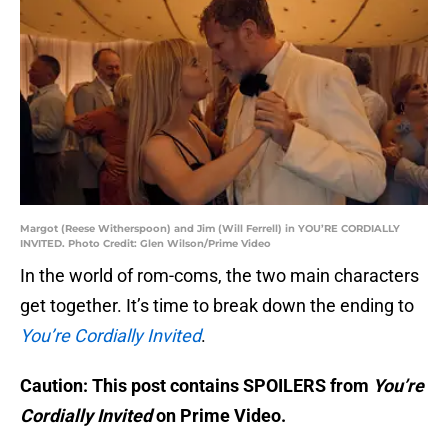
Margot (Reese Witherspoon) and Jim (Will Ferrell) in YOU’RE CORDIALLY
INVITED. Photo Credit: Glen Wilson/Prime Video
In the world of rom-coms, the two main characters
get together. It’s time to break down the ending to
You’re Cordially Invited
.
Caution: This post contains SPOILERS from
You’re
Cordially Invited
on Prime Video.