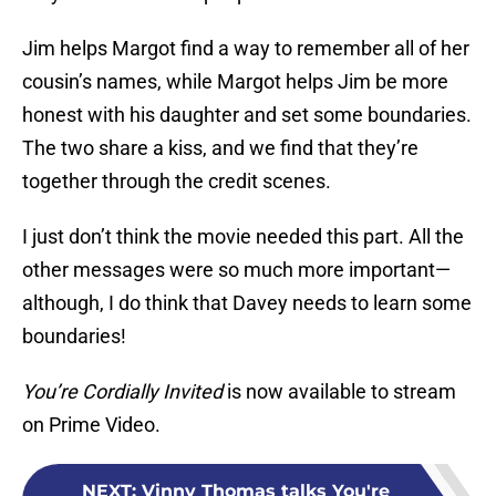
Jim helps Margot find a way to remember all of her
cousin’s names, while Margot helps Jim be more
honest with his daughter and set some boundaries.
The two share a kiss, and we find that they’re
together through the credit scenes.
I just don’t think the movie needed this part. All the
other messages were so much more important—
although, I do think that Davey needs to learn some
boundaries!
You’re Cordially Invited
is now available to stream
on Prime Video.
NEXT
:
Vinny Thomas talks You're