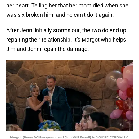
her heart. Telling her that her mom died when she
was six broken him, and he can’t do it again.
After Jenni initially storms out, the two do end up
repairing their relationship. It’s Margot who helps
Jim and Jenni repair the damage.
Margot (Reese Witherspoon) and Jim (Will Ferrell) in YOU’RE CORDIALLY