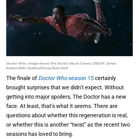
Doctor Who. Image shows The Doctor (Ncuti Gatwa) CREDIT: James
Pardon/BBC Studios/Disney/Bad Wolf
The finale of
Doctor Who
season 15
certainly
brought surprises that we didn’t expect. Without
getting into major spoilers, The Doctor has a new
face. At least, that’s what it seems. There are
questions about whether this regeneration is real,
or whether this is another “twist” as the recent two
seasons has loved to bring.