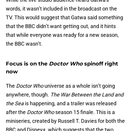
words, it wasn’t included in the broadcast on the
TV. This would suggest that Gatwa said something
that the BBC didn’t want getting out, and it hints
that while everyone was ready for a new season,
the BBC wasn’t.
Focus is on the
Doctor Who
spinoff right
now
The
Doctor Who
universe as a whole isn’t going
anywhere, though.
The War Between the Land and
the Sea
is happening, and a trailer was released
after the
Doctor Who
season 15 finale. This is a
miniseries, created by Russell T. Davies for both the
BBC and Disney+, which suggests that the two