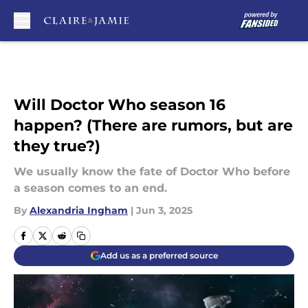
Skip to main content
Will Doctor Who season 16
happen? (There are rumors, but are
they true?)
We usually know the fate of Doctor Who before
a season comes to an end.
By
Alexandria Ingham
|
Jun 3, 2025
Add us as a preferred source