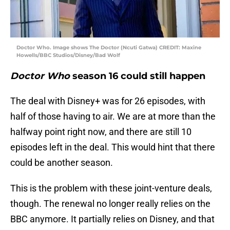
Doctor Who. Image shows The Doctor (Ncuti Gatwa) CREDIT: Maxine
Howells/BBC Studios/Disney/Bad Wolf
Doctor Who
season 16 could still happen
The deal with Disney+ was for 26 episodes, with
half of those having to air. We are at more than the
halfway point right now, and there are still 10
episodes left in the deal. This would hint that there
could be another season.
This is the problem with these joint-venture deals,
though. The renewal no longer really relies on the
BBC anymore. It partially relies on Disney, and that