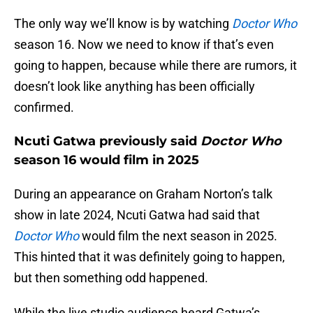
The only way we’ll know is by watching
Doctor Who
season 16. Now we need to know if that’s even
going to happen, because while there are rumors, it
doesn’t look like anything has been officially
confirmed.
Ncuti Gatwa previously said
Doctor Who
season 16 would film in 2025
During an appearance on Graham Norton’s talk
show in late 2024, Ncuti Gatwa had said that
Doctor Who
would film the next season in 2025.
This hinted that it was definitely going to happen,
but then something odd happened.
While the live studio audience heard Gatwa’s