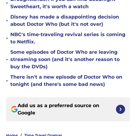
•
Sweetheart, it's worth a watch
Disney has made a disappointing decision
•
about Doctor Who (but it's not over)
NBC's time-traveling revival series is coming
•
to Netflix.
Some episodes of Doctor Who are leaving
•
streaming soon (and it's another reason to
buy the DVDs)
There isn't a new episode of Doctor Who on
•
tonight (and there's some bad news)
Add us as a preferred source on
Google
Home
/
Time Travel Dramas