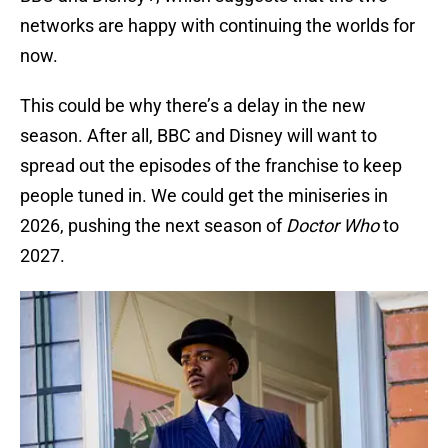
networks are happy with continuing the worlds for
now.
This could be why there’s a delay in the new
season. After all, BBC and Disney will want to
spread out the episodes of the franchise to keep
people tuned in. We could get the miniseries in
2026, pushing the next season of
Doctor Who
to
2027.