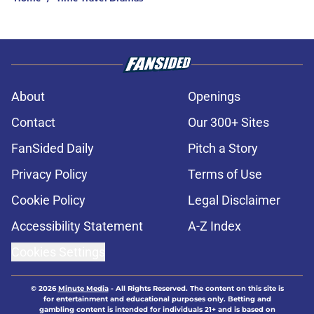
About
Openings
Contact
Our 300+ Sites
FanSided Daily
Pitch a Story
Privacy Policy
Terms of Use
Cookie Policy
Legal Disclaimer
Accessibility Statement
A-Z Index
Cookies Settings
© 2026
Minute Media
-
All Rights Reserved. The content on this site is
for entertainment and educational purposes only. Betting and
gambling content is intended for individuals 21+ and is based on