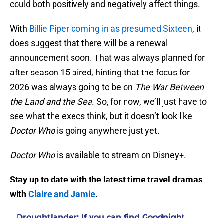
could both positively and negatively affect things.
With
Billie Piper coming in as presumed Sixteen
, it
does suggest that there will be a renewal
announcement soon. That was always planned for
after season 15 aired, hinting that the focus for
2026 was always going to be on
The War Between
the Land and the Sea
. So, for now, we’ll just have to
see what the execs think, but it doesn’t look like
Doctor Who
is going anywhere just yet.
Doctor Who
is available to stream on Disney+.
Stay up to date with the latest time travel dramas
with
Claire and Jamie
.
Droughtlander: If you can find Goodnight