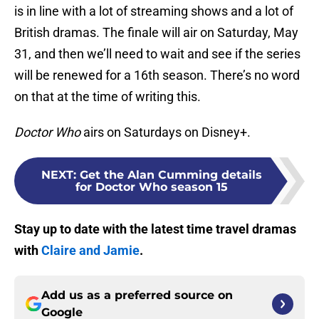
is in line with a lot of streaming shows and a lot of
British dramas. The finale will air on Saturday, May
31, and then we’ll need to wait and see if the series
will be renewed for a 16th season. There’s no word
on that at the time of writing this.
Doctor Who
airs on Saturdays on Disney+.
NEXT
:
Get the Alan Cumming details
for Doctor Who season 15
Stay up to date with the latest time travel dramas
with
Claire and Jamie
.
Add us as a preferred source on
Google