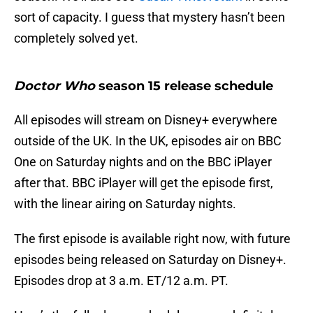
sort of capacity. I guess that mystery hasn’t been
completely solved yet.
Doctor Who
season 15 release schedule
All episodes will stream on Disney+ everywhere
outside of the UK. In the UK, episodes air on BBC
One on Saturday nights and on the BBC iPlayer
after that. BBC iPlayer will get the episode first,
with the linear airing on Saturday nights.
The first episode is available right now, with future
episodes being released on Saturday on Disney+.
Episodes drop at 3 a.m. ET/12 a.m. PT.