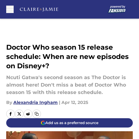
Skip to main content
Doctor Who season 15 release
schedule: When are new episodes
on Disney+?
Ncuti Gatwa's second season as The Doctor is
almost here! Don't miss a beat of Doctor Who
season 15 with this release schedule.
By
Alexandria Ingham
|
Apr 12, 2025
Add us as a preferred source