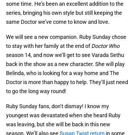
some time. He’s been an excellent addition to the
series, bringing his own style but still keeping the
same Doctor we’ve come to know and love.
We will see a new companion. Ruby Sunday chose
to stay with her family at the end of
Doctor Who
season 14, and now we’ll get to see Varada Sethu
back in the show as a new character. She will play
Belinda, who is looking for a way home and The
Doctor is more than happy to help. They’ll just need
to go the long way round!
Ruby Sunday fans, don’t dismay! I know my
youngest was devastated when she heard Ruby
was leaving, but she will be back in this new
season. We’ll also see
Susan Twist return
in some