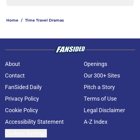
Home
/
Time Travel Dramas
About
Openings
Contact
Our 300+ Sites
FanSided Daily
Pitch a Story
Privacy Policy
Terms of Use
Cookie Policy
Legal Disclaimer
Accessibility Statement
A-Z Index
Cookies Settings