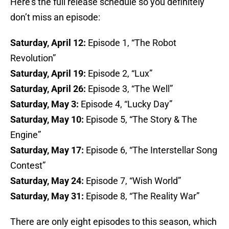
Here’s the full release schedule so you definitely
don’t miss an episode:
Saturday, April 12:
Episode 1, “The Robot
Revolution”
Saturday, April 19:
Episode 2, “Lux”
Saturday, April 26:
Episode 3, “The Well”
Saturday, May 3:
Episode 4, “Lucky Day”
Saturday, May 10:
Episode 5, “The Story & The
Engine”
Saturday, May 17:
Episode 6, “The Interstellar Song
Contest”
Saturday, May 24:
Episode 7, “Wish World”
Saturday, May 31:
Episode 8, “The Reality War”
There are only eight episodes to this season, which