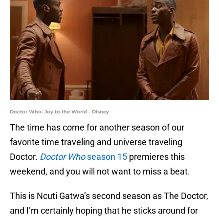
Doctor Who: Joy to the World - Disney
The time has come for another season of our
favorite time traveling and universe traveling
Doctor.
Doctor Who
season 15
premieres this
weekend, and you will not want to miss a beat.
This is Ncuti Gatwa’s second season as The Doctor,
and I’m certainly hoping that he sticks around for