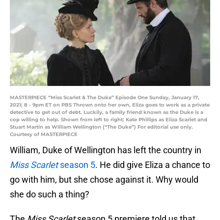
MASTERPIECE “Miss Scarlet & The Duke” Episode One Sunday, January 17,
2021; 8 - 9pm ET on PBS Thrown onto her own, Eliza goes to work as a private
detective to get out of debt. Luckily, a family friend known as the Duke is a
cop willing to help. Shown from left to right: Kate Phillips as Eliza Scarlet and
Stuart Martin as William Wellington (“The Duke”) For editorial use only.
Courtesy of MASTERPIECE
William, Duke of Wellington has left the country in
Miss Scarlet
season 5
. He did give Eliza a chance to
go with him, but she chose against it. Why would
she do such a thing?
The
Miss Scarlet
season 5 premiere told us that