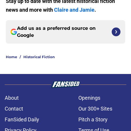
Stay up to date with the latest historical fiction
news and more with
Claire and Jamie
.
Add us as a preferred source on
Google
Home
/
Historical Fiction
About
Openings
Contact
Our 300+ Sites
FanSided Daily
Pitch a Story
Privacy Policy
Terms of Use