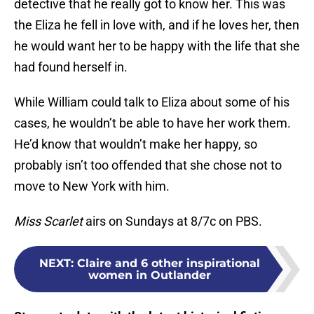
detective that he really got to know her. This was
the Eliza he fell in love with, and if he loves her, then
he would want her to be happy with the life that she
had found herself in.
While William could talk to Eliza about some of his
cases, he wouldn’t be able to have her work them.
He’d know that wouldn’t make her happy, so
probably isn’t too offended that she chose not to
move to New York with him.
Miss Scarlet
airs on Sundays at 8/7c on PBS.
NEXT
:
Claire and 6 other inspirational
women in Outlander