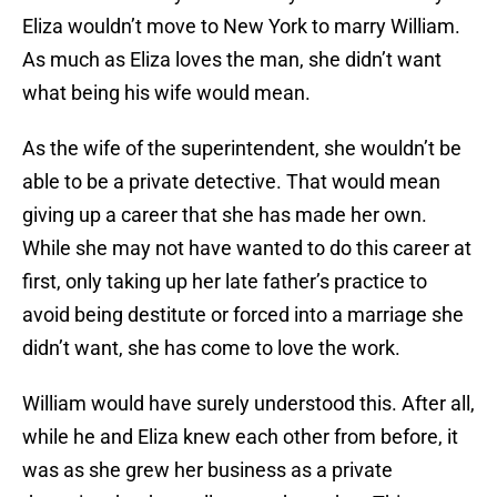
Eliza wouldn’t move to New York to marry William.
As much as Eliza loves the man, she didn’t want
what being his wife would mean.
As the wife of the superintendent, she wouldn’t be
able to be a private detective. That would mean
giving up a career that she has made her own.
While she may not have wanted to do this career at
first, only taking up her late father’s practice to
avoid being destitute or forced into a marriage she
didn’t want, she has come to love the work.
William would have surely understood this. After all,
while he and Eliza knew each other from before, it
was as she grew her business as a private