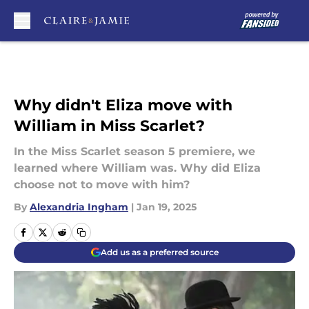
Skip to main content
Why didn't Eliza move with
William in Miss Scarlet?
In the Miss Scarlet season 5 premiere, we
learned where William was. Why did Eliza
choose not to move with him?
By
Alexandria Ingham
|
Jan 19, 2025
Add us as a preferred source