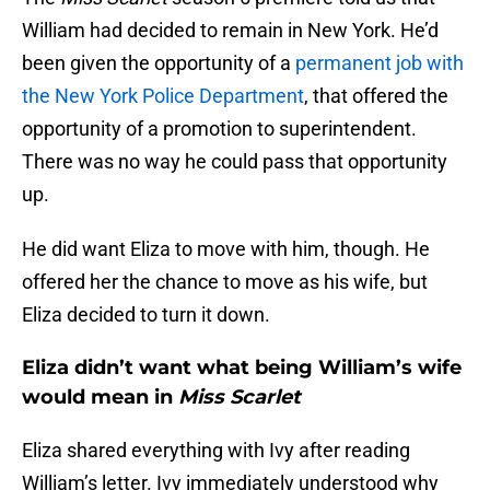
William had decided to remain in New York. He’d
been given the opportunity of a
permanent job with
the New York Police Department
, that offered the
opportunity of a promotion to superintendent.
There was no way he could pass that opportunity
up.
He did want Eliza to move with him, though. He
offered her the chance to move as his wife, but
Eliza decided to turn it down.
Eliza didn’t want what being William’s wife
would mean in
Miss Scarlet
Eliza shared everything with Ivy after reading
William’s letter. Ivy immediately understood why