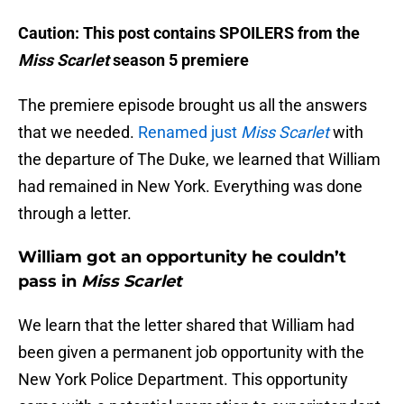
Caution: This post contains SPOILERS from the
Miss Scarlet
season 5 premiere
The premiere episode brought us all the answers
that we needed.
Renamed just
Miss Scarlet
with
the departure of The Duke, we learned that William
had remained in New York. Everything was done
through a letter.
William got an opportunity he couldn’t
pass in
Miss Scarlet
We learn that the letter shared that William had
been given a permanent job opportunity with the
New York Police Department. This opportunity