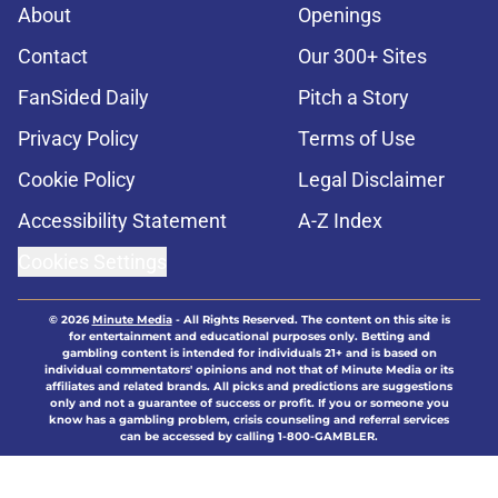
About
Openings
Contact
Our 300+ Sites
FanSided Daily
Pitch a Story
Privacy Policy
Terms of Use
Cookie Policy
Legal Disclaimer
Accessibility Statement
A-Z Index
Cookies Settings
© 2026
Minute Media
-
All Rights Reserved. The content on this site is
for entertainment and educational purposes only. Betting and
gambling content is intended for individuals 21+ and is based on
individual commentators' opinions and not that of Minute Media or its
affiliates and related brands. All picks and predictions are suggestions
only and not a guarantee of success or profit. If you or someone you
know has a gambling problem, crisis counseling and referral services
can be accessed by calling 1-800-GAMBLER.