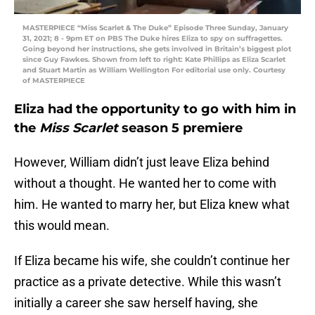
MASTERPIECE “Miss Scarlet & The Duke” Episode Three Sunday, January
31, 2021; 8 - 9pm ET on PBS The Duke hires Eliza to spy on suffragettes.
Going beyond her instructions, she gets involved in Britain’s biggest plot
since Guy Fawkes. Shown from left to right: Kate Phillips as Eliza Scarlet
and Stuart Martin as William Wellington For editorial use only. Courtesy
of MASTERPIECE
Eliza had the opportunity to go with him in
the
Miss Scarlet
season 5 premiere
However, William didn’t just leave Eliza behind
without a thought. He wanted her to come with
him. He wanted to marry her, but Eliza knew what
this would mean.
If Eliza became his wife, she couldn’t continue her
practice as a private detective. While this wasn’t
initially a career she saw herself having, she