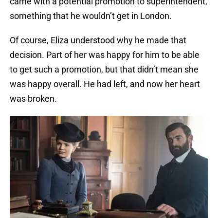
came with a potential promotion to superintendent,
something that he wouldn’t get in London.
Of course, Eliza understood why he made that
decision. Part of her was happy for him to be able
to get such a promotion, but that didn’t mean she
was happy overall. He had left, and now her heart
was broken.