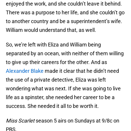
enjoyed the work, and she couldn’t leave it behind.
There was a purpose to her life, and she couldn’t go
to another country and be a superintendent’s wife.
William would understand that, as well.
So, we’re left with Eliza and William being
separated by an ocean, with neither of them willing
to give up their careers for the other. And as
Alexander Blake
made it clear that he didn’t need
the use of a private detective, Eliza was left
wondering what was next. If she was going to live
life as a spinster, she needed her career to be a
success. She needed it all to be worth it.
Miss Scarlet
season 5 airs on Sundays at 9/8c on
PBS.