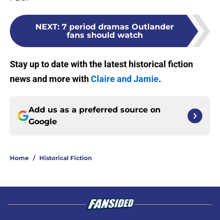
NEXT
:
7 period dramas Outlander
fans should watch
Stay up to date with the latest historical fiction
news and more with
Claire and Jamie
.
Add us as a preferred source on
Google
Home
/
Historical Fiction