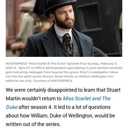
MASTERPIECE “Miss Scarlet & The Duke” Episode Four Sunday, February 7,
2021; 8 - 9pm ET on PBS A photographer specializing in post-mortem portraits
gets menacing messages from beyond the grave. Eliza’s investigation takes
her into the spirit world. Shown: Stuart Martin as William Wellington For
editorial use only. Courtesy of MASTERPIECE
We were certainly disappointed to learn that Stuart
Martin wouldn’t return to
Miss Scarlet and The
Duke
after season 4. It led to a lot of questions
about how William, Duke of Wellington, would be
written out of the series.