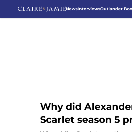
News
Interviews
Outlander Bo
Skip to main content
Why did Alexander 
Scarlet season 5 