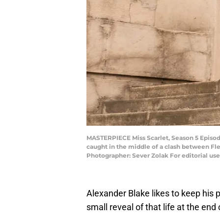
MASTERPIECE Miss Scarlet, Season 5 Episode 
caught in the middle of a clash between Fle
Photographer: Sever Zolak For editorial us
Alexander Blake likes to keep his pr
small reveal of that life at the end