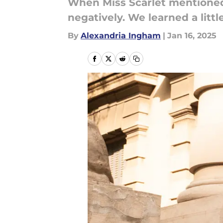
When Miss Scarlet mentioned 
negatively. We learned a litt
By
Alexandria Ingham
|
Jan 16, 2025