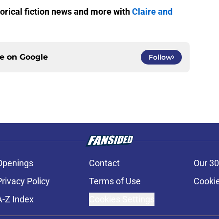
storical fiction news and more with
Claire and
ce on
Google
Follow
Openings
Contact
Our 30
Privacy Policy
Terms of Use
Cookie
A-Z Index
Cookies Settings