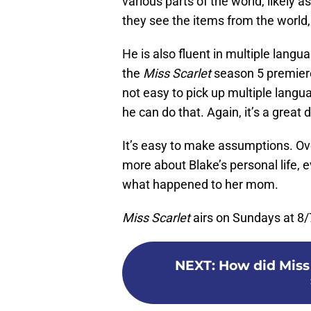
various parts of the world, likely a
they see the items from the world, 
He is also fluent in multiple lang
the
Miss Scarlet
season 5 premiere
not easy to pick up multiple langu
he can do that. Again, it’s a great 
It’s easy to make assumptions. Ove
more about Blake’s personal life, eve
what happened to her mom.
Miss Scarlet
airs on Sundays at 8/
NEXT
:
How did Miss 