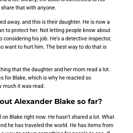
o share that with anyone.
ed away, and this is their daughter. He is now a
n to protect her. Not letting people know about
 do considering his job. He’s a detective inspector,
ho want to hurt him. The best way to do that is
ething that the daughter and her mom read a lot.
es for Blake, which is why he reacted so
w much it was read.
ut Alexander Blake so far?
l on Blake right now. He hasn’t shared a lot. What
and he has traveled the world. He has items from