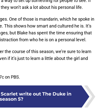
s a way to set up something for people to see. If
they won’t ask a lot about his personal life.
uages. One of those is mandarin, which he spoke in
. This shows how smart and cultured he is. It’s
ages, but Blake has spent the time ensuring that
distraction from who he is on a personal level.
r the course of this season, we’re sure to learn
n if it’s just to learn a little about the girl and
7c on PBS.
Scarlet write out The Duke in
season 5?