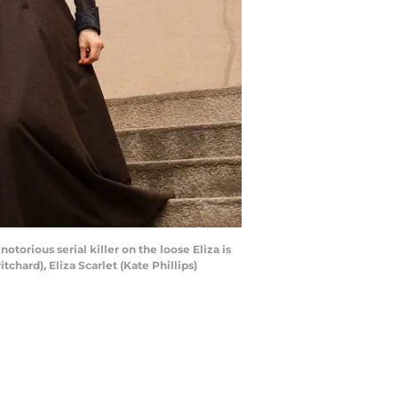
orious serial killer on the loose Eliza is
hard), Eliza Scarlet (Kate Phillips)