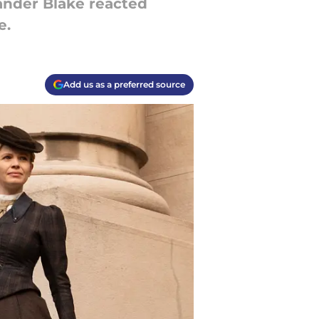
ander Blake reacted
e.
Add us as a preferred source