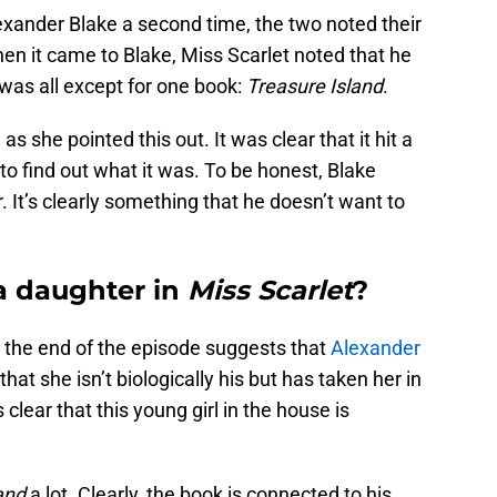
xander Blake a second time, the two noted their
en it came to Blake, Miss Scarlet noted that he
t was all except for one book:
Treasure Island
.
 she pointed this out. It was clear that it hit a
 to find out what it was. To be honest, Blake
r. It’s clearly something that he doesn’t want to
a daughter in
Miss Scarlet
?
t the end of the episode suggests that
Alexander
that she isn’t biologically his but has taken her in
 clear that this young girl in the house is
and
a lot. Clearly, the book is connected to his