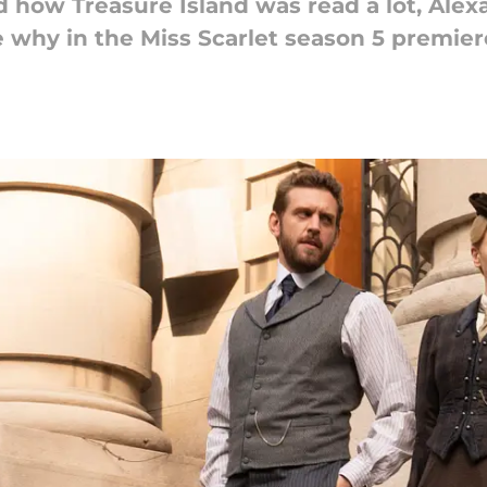
how Treasure Island was read a lot, Alex
le why in the Miss Scarlet season 5 premier