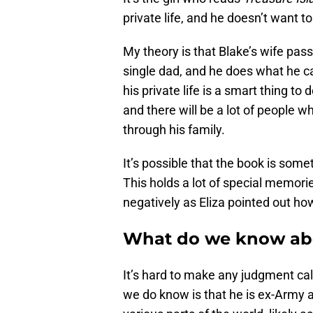
private life, and he doesn’t want t
My theory is that Blake’s wife pass
single dad, and he does what he ca
his private life is a smart thing to
and there will be a lot of people w
through his family.
It’s possible that the book is som
This holds a lot of special memori
negatively as Eliza pointed out ho
What do we know abo
It’s hard to make any judgment cal
we do know is that he is ex-Army 