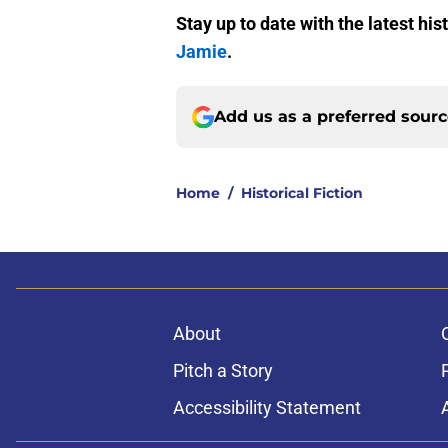
Stay up to date with the latest hi
Jamie
.
Add us as a preferred sour
Home
/
Historical Fiction
About
Pitch a Story
Accessibility Statement