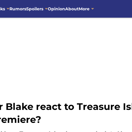
oks
Rumors
Spoilers
Opinion
About
More
Blake react to Treasure Is
premiere?