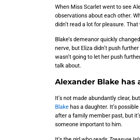
When Miss Scarlet went to see Ale
observations about each other. Wh
didn’t read a lot for pleasure. Tha
Blake’s demeanor quickly changed as
nerve, but Eliza didn’t push further
wasn’t going to let her push furthe
talk about.
Alexander Blake has 
It’s not made abundantly clear, bu
Blake
has a daughter. It’s possible 
after a family member past, but it’s
someone important to him.
It’s the girl who reads
Treasure Isl