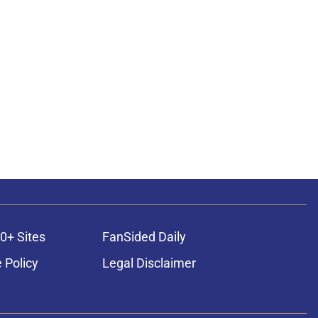
0+ Sites
FanSided Daily
 Policy
Legal Disclaimer