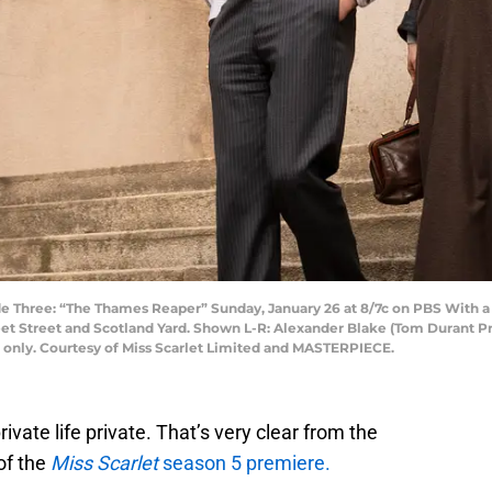
Three: “The Thames Reaper” Sunday, January 26 at 8/7c on PBS With a not
et Street and Scotland Yard. Shown L-R: Alexander Blake (Tom Durant Pritc
e only. Courtesy of Miss Scarlet Limited and MASTERPIECE.
ivate life private. That’s very clear from the
 of the
Miss Scarlet
season 5 premiere.