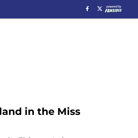
land in the Miss