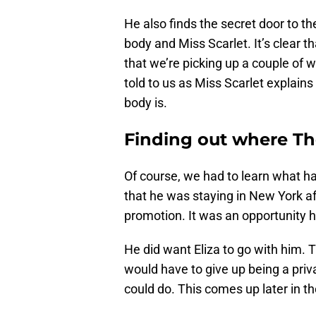
He also finds the secret door to t
body and Miss Scarlet. It’s clear 
that we’re picking up a couple of we
told to us as Miss Scarlet explai
body is.
Finding out where Th
Of course, we had to learn what ha
that he was staying in New York a
promotion. It was an opportunity he
He did want Eliza to go with him. 
would have to give up being a priv
could do. This comes up later in t