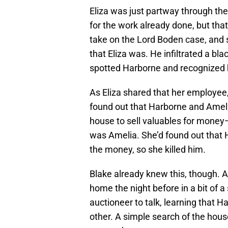
Eliza was just partway through th
for the work already done, but tha
take on the Lord Boden case, and 
that Eliza was. He infiltrated a b
spotted Harborne and recognized 
As Eliza shared that her employee
found out that Harborne and Ameli
house to sell valuables for mone
was Amelia. She’d found out that H
the money, so she killed him.
Blake already knew this, though.
home the night before in a bit of 
auctioneer to talk, learning that 
other. A simple search of the hous