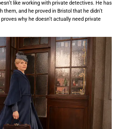
sn’t like working with private detectives. He has
them, and he proved in Bristol that he didn’t
e proves why he doesn’t actually need private