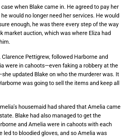
e case when Blake came in. He agreed to pay her
t he would no longer need her services. He would
sure enough, he was there every step of the way
lack market auction, which was where Eliza had
him.
, Clarence Pettigrew, followed Harborne and
a were in cahoots—even faking a robbery at the
y—she updated Blake on who the murderer was. It
arborne was going to sell the items and keep all
 Amelia’s housemaid had shared that Amelia came
a state. Blake had also managed to get the
Harborne and Amelia were in cahoots with each
e led to bloodied gloves, and so Amelia was