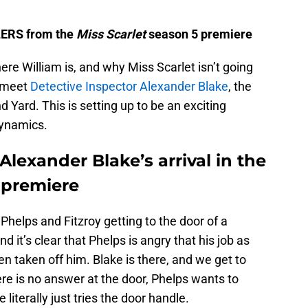
ILERS from the
Miss Scarlet
season 5 premiere
ere William is, and why Miss Scarlet isn’t going
o meet
Detective Inspector Alexander Blake
, the
 Yard. This is setting up to be an exciting
dynamics.
lexander Blake’s arrival in the
 premiere
helps and Fitzroy getting to the door of a
d it’s clear that Phelps is angry that his job as
en taken off him. Blake is there, and we get to
ere is no answer at the door, Phelps wants to
 literally just tries the door handle.