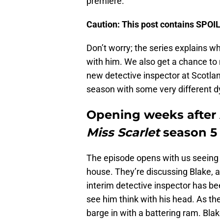
premiere.
Caution: This post contains SPO
Don’t worry; the series explains wh
with him. We also get a chance t
new detective inspector at Scotland
season with some very different 
Opening weeks after A
Miss Scarlet
season 5
The episode opens with us seeing P
house. They’re discussing Blake, an
interim detective inspector has be
see him think with his head. As th
barge in with a battering ram. Blake