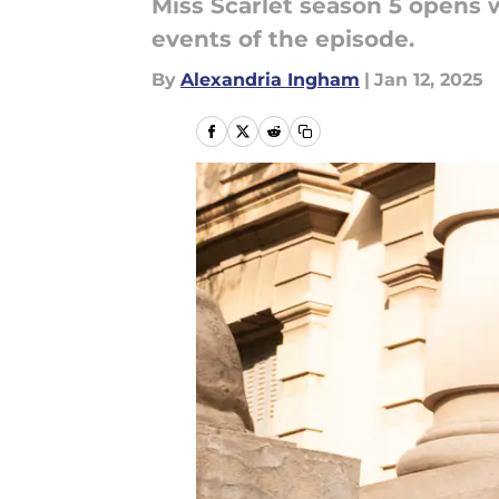
Miss Scarlet season 5 opens w
events of the episode.
By
Alexandria Ingham
|
Jan 12, 2025