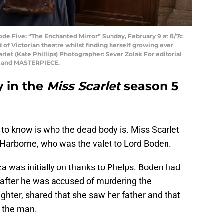
de Five: “The Enchanted Mirror” Sunday, February 9 at 8/7c
 of Victorian theatre whilst finding herself growing ever
arlet (Kate Phillips) Photographer: Sever Zolak For editorial
ed and MASTERPIECE.
 in the
Miss Scarlet
season 5
 to know is who the dead body is. Miss Scarlet
 Harborne, who was the valet to Lord Boden.
a was initially on thanks to Phelps. Boden had
 after he was accused of murdering the
hter, shared that she saw her father and that
d the man.