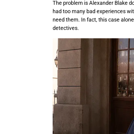
The problem is Alexander Blake doe
had too many bad experiences with 
need them. In fact, this case alon
detectives.