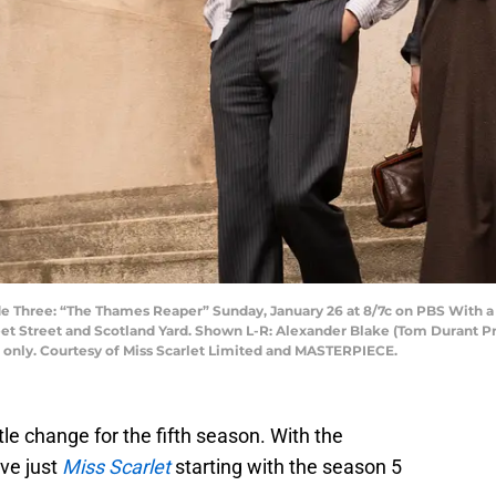
Three: “The Thames Reaper” Sunday, January 26 at 8/7c on PBS With a not
et Street and Scotland Yard. Shown L-R: Alexander Blake (Tom Durant Pritc
e only. Courtesy of Miss Scarlet Limited and MASTERPIECE.
itle change for the fifth season. With the
ve just
Miss Scarlet
starting with the season 5