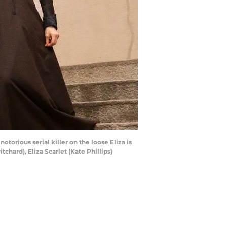
orious serial killer on the loose Eliza is
hard), Eliza Scarlet (Kate Phillips)