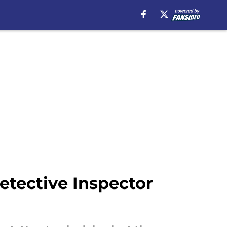
etective Inspector