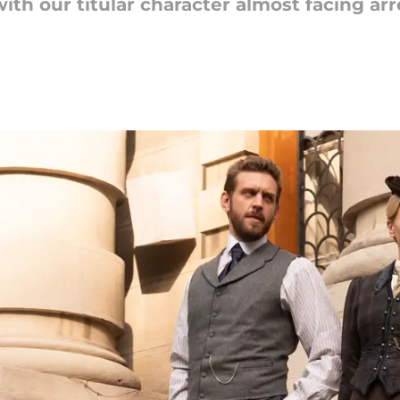
ith our titular character almost facing arr