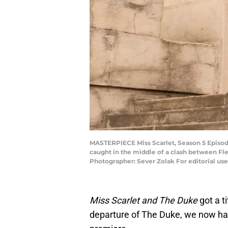
MASTERPIECE Miss Scarlet, Season 5 Episode 
caught in the middle of a clash between Fle
Photographer: Sever Zolak For editorial us
Miss Scarlet and The Duke
got a t
departure of The Duke, we now ha