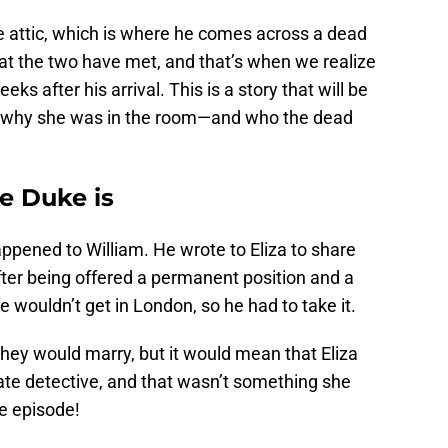
he attic, which is where he comes across a dead
that the two have met, and that’s when we realize
eks after his arrival. This is a story that will be
ns why she was in the room—and who the dead
e Duke is
ppened to William. He wrote to Eliza to share
fter being offered a permanent position and a
 wouldn’t get in London, so he had to take it.
They would marry, but it would mean that Eliza
ate detective, and that wasn’t something she
he episode!