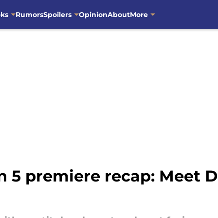
oks
Rumors
Spoilers
Opinion
About
More
n 5 premiere recap: Meet D