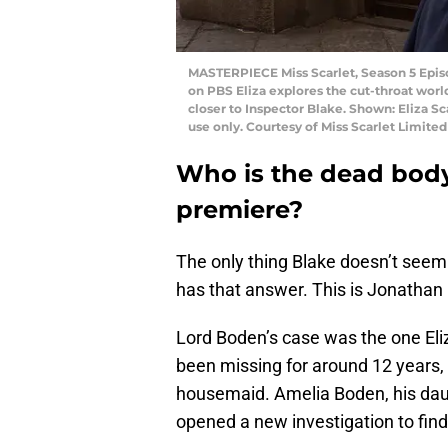
MASTERPIECE Miss Scarlet, Season 5 Episo
on PBS Eliza explores the cut-throat world
closer to Inspector Blake. Shown: Eliza Sc
use only. Courtesy of Miss Scarlet Limit
Who is the dead body
premiere?
The only thing Blake doesn’t seem
has that answer. This is Jonathan
Lord Boden’s case was the one Eliz
been missing for around 12 years,
housemaid. Amelia Boden, his daug
opened a new investigation to fin