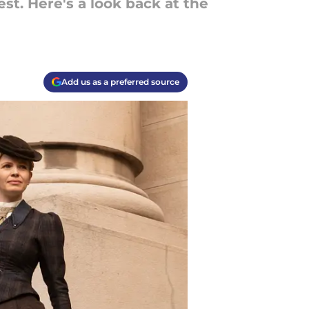
est. Here's a look back at the
Add us as a preferred source