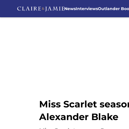
News
Interviews
Outlander Bo
Skip to main content
Miss Scarlet seaso
Alexander Blake