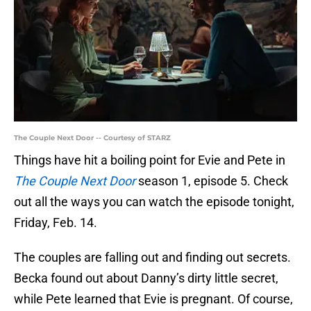
The Couple Next Door -- Courtesy of STARZ
Things have hit a boiling point for Evie and Pete in
The Couple Next Door
season 1, episode 5. Check
out all the ways you can watch the episode tonight,
Friday, Feb. 14.
The couples are falling out and finding out secrets.
Becka found out about Danny’s dirty little secret,
while Pete learned that Evie is pregnant. Of course,