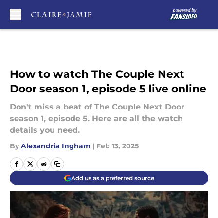
Skip to main content
How to watch The Couple Next
Door season 1, episode 5 live online
Don't miss a beat of The Couple Next Door
season 1, episode 5. Here are all the watch
details you need.
By
Alexandria Ingham
|
Feb 13, 2025
Add us as a preferred source