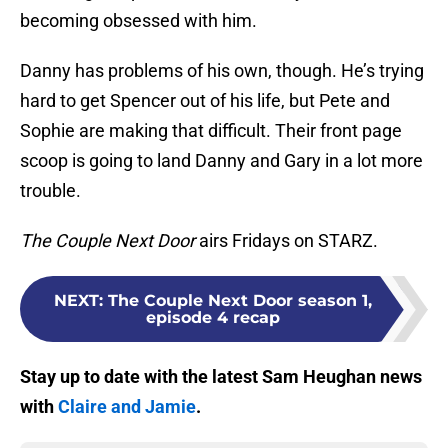
becoming obsessed with him.
Danny has problems of his own, though. He’s trying
hard to get Spencer out of his life, but Pete and
Sophie are making that difficult. Their front page
scoop is going to land Danny and Gary in a lot more
trouble.
The Couple Next Door
airs Fridays on STARZ.
NEXT
:
The Couple Next Door season 1,
episode 4 recap
Stay up to date with the latest Sam Heughan news
with
Claire and Jamie
.