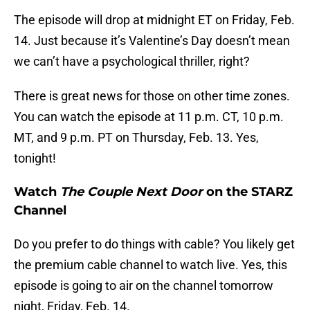
The episode will drop at midnight ET on Friday, Feb.
14. Just because it’s Valentine’s Day doesn’t mean
we can’t have a psychological thriller, right?
There is great news for those on other time zones.
You can watch the episode at 11 p.m. CT, 10 p.m.
MT, and 9 p.m. PT on Thursday, Feb. 13. Yes,
tonight!
Watch
The Couple Next Door
on the STARZ
Channel
Do you prefer to do things with cable? You likely get
the premium cable channel to watch live. Yes, this
episode is going to air on the channel tomorrow
night, Friday, Feb. 14.