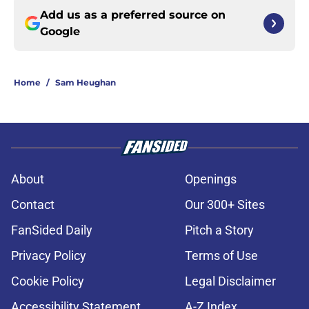
Add us as a preferred source on
Google
Home
/
Sam Heughan
About
Openings
Contact
Our 300+ Sites
FanSided Daily
Pitch a Story
Privacy Policy
Terms of Use
Cookie Policy
Legal Disclaimer
Accessibility Statement
A-Z Index