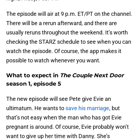
The episode will air at 9 p.m. ET/PT on the channel.
There will be a rerun afterward, and there are
usually reruns throughout the weekend. It’s worth
checking the STARZ schedule to see when you can
watch the episode. Of course, the app makes it
possible to watch whenever you want.
What to expect in
The Couple Next Door
season 1, episode 5
The new episode will see Pete give Evie an
ultimatum. He wants to
save his marriage
, but
that’s not easy when the man who has got Evie
pregnant is around. Of course, Evie probably won’t
want to give up her time with Danny. She’s