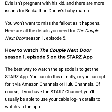
Evie isn’t pregnant with his kid, and there are more
issues for Becka than Danny’s baby mama.
You won’t want to miss the fallout as it happens.
Here are all the details you need for
The Couple
Next Door
season 1, episode 5.
How to watch
The Couple Next Door
season 1, episode 5 on the STARZ App
The best way to watch the episode is to get the
STARZ App. You can do this directly, or you can opt
for it via Amazon Channels or Hulu Channels. Of
course, if you have the STARZ Channel, you’ll
usually be able to use your cable log-in details to
watch via the app.