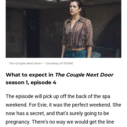
The Couple Next Door -- Courtesy of STARZ
What to expect in
The Couple Next Door
season 1, episode 4
The episode will pick up off the back of the spa
weekend. For Evie, it was the perfect weekend. She
now has a secret, and that’s surely going to be
pregnancy. There’s no way we would get the line