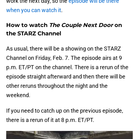
work the next day, so the
episode will be there
when you can watch it
.
How to watch
The Couple Next Door
on
the STARZ Channel
As usual, there will be a showing on the STARZ
Channel on Friday, Feb. 7. The episode airs at 9
p.m. ET/PT on the channel. There is a rerun of the
episode straight afterward and then there will be
other reruns throughout the night and the
weekend.
If you need to catch up on the previous episode,
there is a rerun of it at 8 p.m. ET/PT.