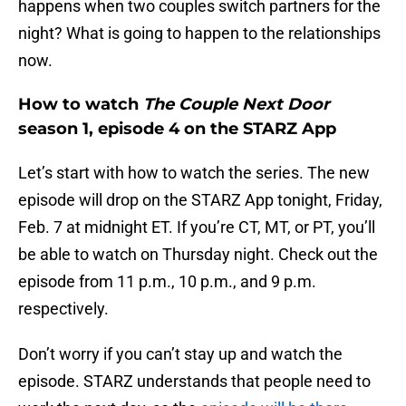
happens when two couples switch partners for the
night? What is going to happen to the relationships
now.
How to watch
The Couple Next Door
season 1, episode 4 on the STARZ App
Let’s start with how to watch the series. The new
episode will drop on the STARZ App tonight, Friday,
Feb. 7 at midnight ET. If you’re CT, MT, or PT, you’ll
be able to watch on Thursday night. Check out the
episode from 11 p.m., 10 p.m., and 9 p.m.
respectively.
Don’t worry if you can’t stay up and watch the
episode. STARZ understands that people need to