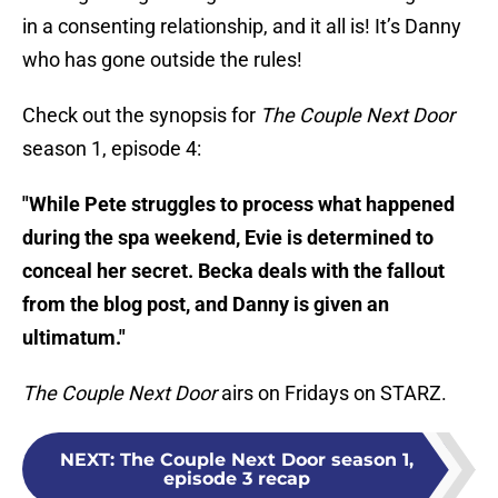
in a consenting relationship, and it all is! It’s Danny
who has gone outside the rules!
Check out the synopsis for
The Couple Next Door
season 1, episode 4:
"While Pete struggles to process what happened
during the spa weekend, Evie is determined to
conceal her secret. Becka deals with the fallout
from the blog post, and Danny is given an
ultimatum."
The Couple Next Door
airs on Fridays on STARZ.
NEXT
:
The Couple Next Door season 1,
episode 3 recap