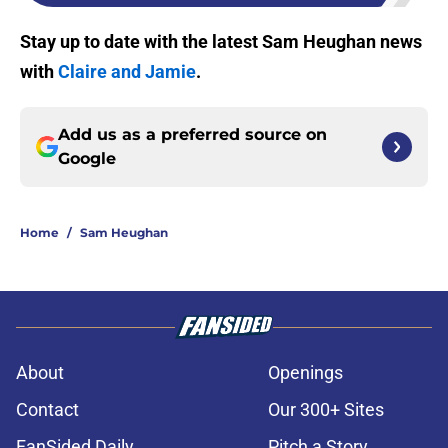
Stay up to date with the latest Sam Heughan news
with
Claire and Jamie
.
Add us as a preferred source on
Google
Home
/
Sam Heughan
About
Openings
Contact
Our 300+ Sites
FanSided Daily
Pitch a Story