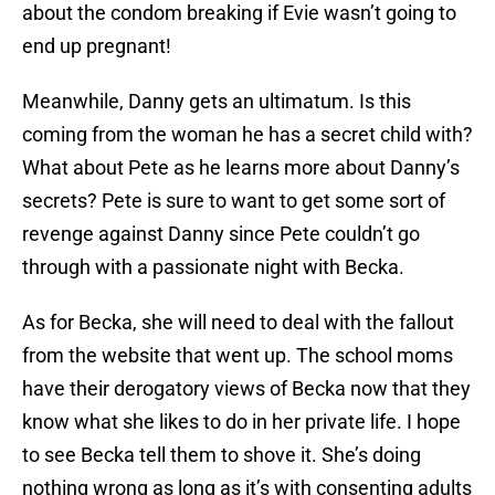
about the condom breaking if Evie wasn’t going to
end up pregnant!
Meanwhile, Danny gets an ultimatum. Is this
coming from the woman he has a secret child with?
What about Pete as he learns more about Danny’s
secrets? Pete is sure to want to get some sort of
revenge against Danny since Pete couldn’t go
through with a passionate night with Becka.
As for Becka, she will need to deal with the fallout
from the website that went up. The school moms
have their derogatory views of Becka now that they
know what she likes to do in her private life. I hope
to see Becka tell them to shove it. She’s doing
nothing wrong as long as it’s with consenting adults