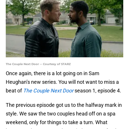
The Couple Next Door -- Courtesy of STARZ
Once again, there is a lot going on in Sam
Heughan’s new series. You will not want to miss a
beat of
The Couple Next Door
season 1, episode 4.
The previous episode got us to the halfway mark in
style. We saw the two couples head off on a spa
weekend, only for things to take a turn. What