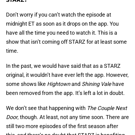
STARZ?
Don’t worry if you can’t watch the episode at
midnight ET as soon as it drops on the app. You
have all the time you need to watch it. This is a
show that isn’t coming off STARZ for at least some
time.
In the past, we would have said that as a STARZ
original, it wouldn’t have ever left the app. However,
some shows like
Hightown
and
Shining Vale
have
been removed from the app. It’s left a lot in doubt.
We don’t see that happening with
The Couple Next
Door
, though. At least, not any time soon. There are
still two more episodes of the first season after