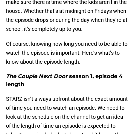
make sure there is time where the kids aren’t in the
house. Whether that’s at midnight on Fridays when
the episode drops or during the day when they’re at
school, it’s completely up to you.
Of course, knowing how long you need to be able to
watch the episode is important. Here’s what’s to
know about the episode length.
The Couple Next Door
season 1, episode 4
length
STARZ isn’t always upfront about the exact amount
of time you need to watch an episode. We need to
look at the schedule on the channel to get an idea
of the length of time an episode is expected to