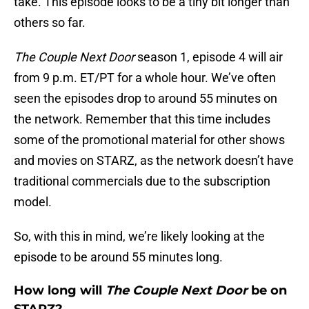
take. This episode looks to be a tiny bit longer than
others so far.
The Couple Next Door
season 1, episode 4 will air
from 9 p.m. ET/PT for a whole hour. We’ve often
seen the episodes drop to around 55 minutes on
the network. Remember that this time includes
some of the promotional material for other shows
and movies on STARZ, as the network doesn’t have
traditional commercials due to the subscription
model.
So, with this in mind, we’re likely looking at the
episode to be around 55 minutes long.
How long will
The Couple Next Door
be on