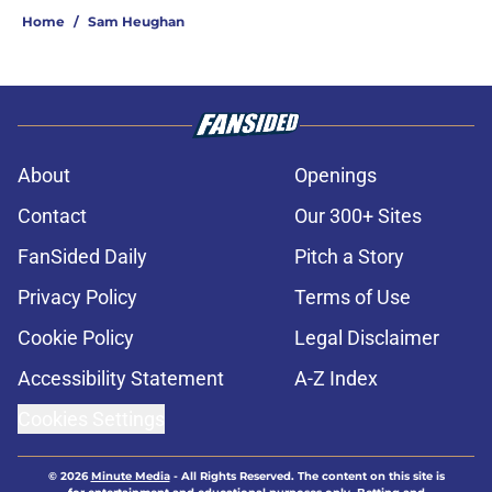
Home
/
Sam Heughan
About
Openings
Contact
Our 300+ Sites
FanSided Daily
Pitch a Story
Privacy Policy
Terms of Use
Cookie Policy
Legal Disclaimer
Accessibility Statement
A-Z Index
Cookies Settings
© 2026
Minute Media
-
All Rights Reserved. The content on this site is