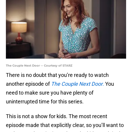
The Couple Next Door -- Courtesy of STARZ
There is no doubt that you’re ready to watch
another episode of
The Couple Next Door
.
You
need to make sure you have plenty of
uninterrupted time for this series.
This is not a show for kids. The most recent
episode made that explicitly clear, so you’ll want to