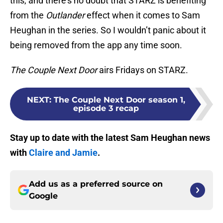
this, and there’s no doubt that STARZ is benefiting
from the
Outlander
effect when it comes to Sam
Heughan in the series. So I wouldn’t panic about it
being removed from the app any time soon.
The Couple Next Door
airs Fridays on STARZ.
NEXT
:
The Couple Next Door season 1,
episode 3 recap
Stay up to date with the latest Sam Heughan news
with
Claire and Jamie
.
Add us as a preferred source on
Google