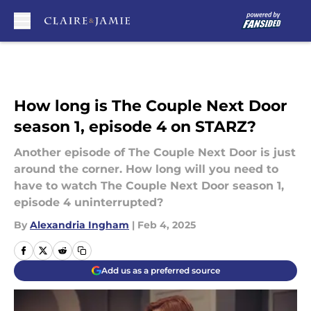
Skip to main content
How long is The Couple Next Door
season 1, episode 4 on STARZ?
Another episode of The Couple Next Door is just
around the corner. How long will you need to
have to watch The Couple Next Door season 1,
episode 4 uninterrupted?
By
Alexandria Ingham
|
Feb 4, 2025
Add us as a preferred source