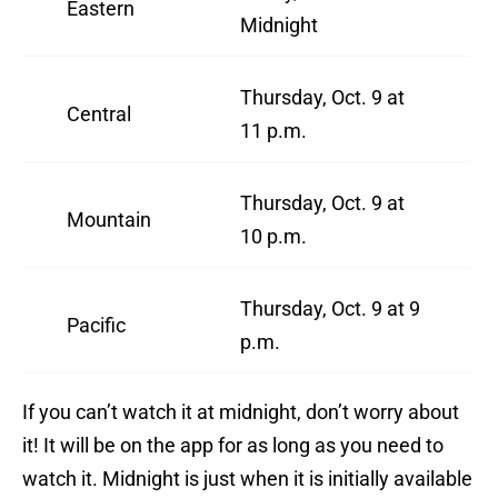
Eastern
Midnight
Thursday, Oct. 9 at
Central
11 p.m.
Thursday, Oct. 9 at
Mountain
10 p.m.
Thursday, Oct. 9 at 9
Pacific
p.m.
If you can’t watch it at midnight, don’t worry about
it! It will be on the app for as long as you need to
watch it. Midnight is just when it is initially available