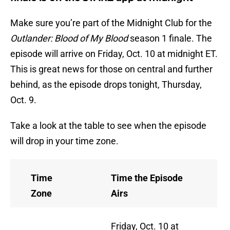
Make sure you’re part of the Midnight Club for the
Outlander: Blood of My Blood
season 1 finale. The
episode will arrive on Friday, Oct. 10 at midnight ET.
This is great news for those on central and further
behind, as the episode drops tonight, Thursday,
Oct. 9.
Take a look at the table to see when the episode
will drop in your time zone.
Time
Time the Episode
Zone
Airs
Friday, Oct. 10 at