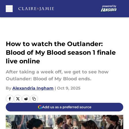
Skip to main content
How to watch the Outlander:
Blood of My Blood season 1 finale
live online
After taking a week off, we get to see how
Outlander: Blood of My Blood ends.
By
Alexandria Ingham
|
Oct 9, 2025
Add us as a preferred source