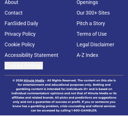
About
Openings
Contact
Our 300+ Sites
FanSided Daily
Pitch a Story
Privacy Policy
Terms of Use
Cookie Policy
Legal Disclaimer
Accessibility Statement
A-Z Index
Cookies Settings
© 2026
Minute Media
-
All Rights Reserved. The content on this site is
for entertainment and educational purposes only. Betting and
gambling content is intended for individuals 21+ and is based on
individual commentators' opinions and not that of Minute Media or its
affiliates and related brands. All picks and predictions are suggestions
only and not a guarantee of success or profit. If you or someone you
know has a gambling problem, crisis counseling and referral services
can be accessed by calling 1-800-GAMBLER.