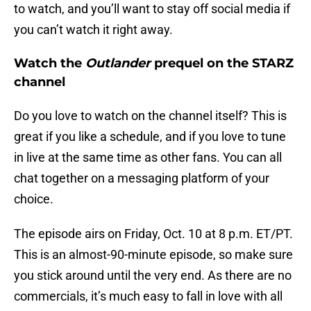
to watch, and you’ll want to stay off social media if
you can’t watch it right away.
Watch the
Outlander
prequel on the STARZ
channel
Do you love to watch on the channel itself? This is
great if you like a schedule, and if you love to tune
in live at the same time as other fans. You can all
chat together on a messaging platform of your
choice.
The episode airs on Friday, Oct. 10 at 8 p.m. ET/PT.
This is an almost-90-minute episode, so make sure
you stick around until the very end. As there are no
commercials, it’s much easy to fall in love with all