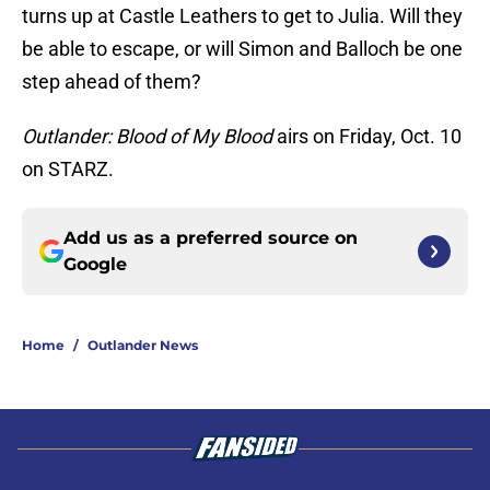
turns up at Castle Leathers to get to Julia. Will they
be able to escape, or will Simon and Balloch be one
step ahead of them?
Outlander: Blood of My Blood
airs on Friday, Oct. 10
on STARZ.
Add us as a preferred source on
Google
Home
/
Outlander News