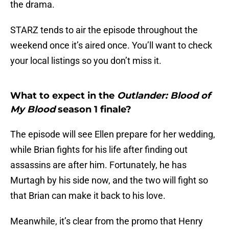
the drama.
STARZ tends to air the episode throughout the
weekend once it’s aired once. You’ll want to check
your local listings so you don’t miss it.
What to expect in the
Outlander: Blood of
My Blood
season 1 finale?
The episode will see Ellen prepare for her wedding,
while Brian fights for his life after finding out
assassins are after him. Fortunately, he has
Murtagh by his side now, and the two will fight so
that Brian can make it back to his love.
Meanwhile, it’s clear from the promo that Henry