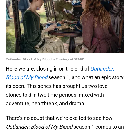
Outlander: Blood of My Blood -- Courtesy of STARZ
Here we are, closing in on the end of
Outlander:
Blood of My Blood
season 1, and what an epic story
its been. This series has brought us two love
stories told in two time periods, mixed with
adventure, heartbreak, and drama.
There’s no doubt that we’re excited to see how
Outlander: Blood of My Blood
season 1 comes to an