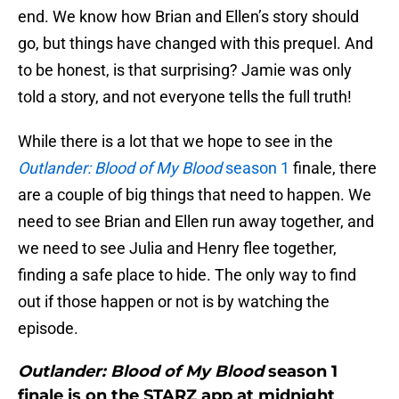
end. We know how Brian and Ellen’s story should
go, but things have changed with this prequel. And
to be honest, is that surprising? Jamie was only
told a story, and not everyone tells the full truth!
While there is a lot that we hope to see in the
Outlander: Blood of My Blood
season 1
finale, there
are a couple of big things that need to happen. We
need to see Brian and Ellen run away together, and
we need to see Julia and Henry flee together,
finding a safe place to hide. The only way to find
out if those happen or not is by watching the
episode.
Outlander: Blood of My Blood
season 1
finale is on the STARZ app at midnight