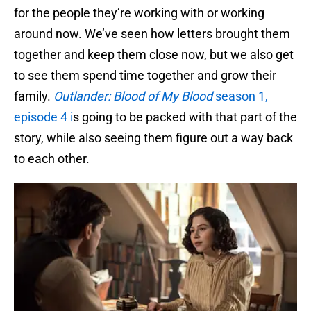
for the people they’re working with or working
around now. We’ve seen how letters brought them
together and keep them close now, but we also get
to see them spend time together and grow their
family.
Outlander: Blood of My Blood
season 1,
episode 4 i
s going to be packed with that part of the
story, while also seeing them figure out a way back
to each other.