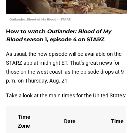
Outlander: Blood of My Blood -- STARZ
How to watch
Outlander: Blood of My
Blood
season 1, episode 4 on STARZ
As usual, the new episode will be available on the
STARZ app at midnight ET. That’s great news for
those on the west coast, as the episode drops at 9
p.m. on Thursday, Aug. 21.
Take a look at the main times for the United States:
Time
Date
Time
Zone