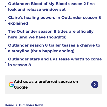
Outlander: Blood of My Blood season 2 first
•
look and release window set
Claire’s healing powers in Outlander season 8
•
explained
The Outlander season 8 titles are officially
•
here (and we have thoughts)
Outlander season 8 trailer teases a change to
•
a storyline (for a happier ending)
Outlander stars and EPs tease what's to come
•
in season 8
Add us as a preferred source on
Google
Home
/
Outlander News