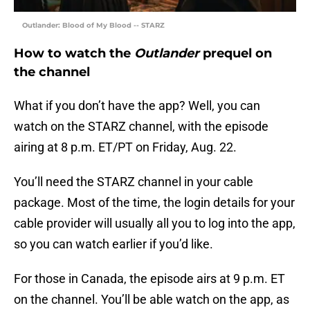
Outlander: Blood of My Blood -- STARZ
How to watch the
Outlander
prequel on
the channel
What if you don’t have the app? Well, you can
watch on the STARZ channel, with the episode
airing at 8 p.m. ET/PT on Friday, Aug. 22.
You’ll need the STARZ channel in your cable
package. Most of the time, the login details for your
cable provider will usually all you to log into the app,
so you can watch earlier if you’d like.
For those in Canada, the episode airs at 9 p.m. ET
on the channel. You’ll be able watch on the app, as