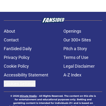
About
Openings
Contact
Our 300+ Sites
FanSided Daily
Pitch a Story
Privacy Policy
Terms of Use
Cookie Policy
Legal Disclaimer
Accessibility Statement
A-Z Index
Cookies Settings
© 2026
Minute Media
-
All Rights Reserved. The content on this site is
for entertainment and educational purposes only. Betting and
gambling content is intended for individuals 21+ and is based on