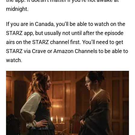
midnight.
If you are in Canada, you’ll be able to watch on the
STARZ app, but usually not until after the episode
airs on the STARZ channel first. You’ll need to get
STARZ via Crave or Amazon Channels to be able to
watch.