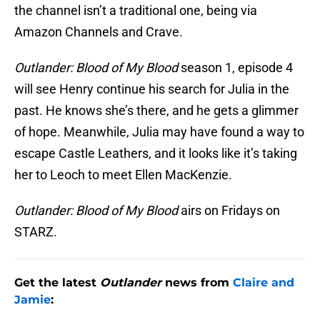
the channel isn’t a traditional one, being via
Amazon Channels and Crave.
Outlander: Blood of My Blood
season 1, episode 4
will see Henry continue his search for Julia in the
past. He knows she’s there, and he gets a glimmer
of hope. Meanwhile, Julia may have found a way to
escape Castle Leathers, and it looks like it’s taking
her to Leoch to meet Ellen MacKenzie.
Outlander: Blood of My Blood
airs on Fridays on
STARZ.
Get the latest
Outlander
news from
Claire and
Jamie
: