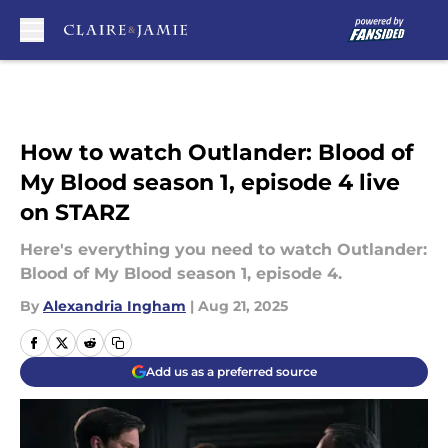
Skip to main content
How to watch Outlander: Blood of
My Blood season 1, episode 4 live
on STARZ
Here's everything you need to watch Outlander:
Blood of My Blood season 1, episode 4.
By
Alexandria Ingham
|
Aug 21, 2025
Add us as a preferred source