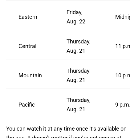
Friday,
Eastern
Midnight
Aug. 22
Thursday,
Central
11 p.m.
Aug. 21
Thursday,
Mountain
10 p.m.
Aug. 21
Thursday,
Pacific
9 p.m.
Aug. 21
You can watch it at any time once it’s available on
the app. It doesn’t matter if you’re not awake at