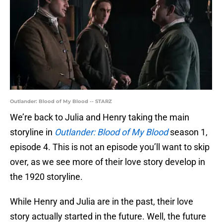
Outlander: Blood of My Blood -- STARZ
We’re back to Julia and Henry taking the main
storyline in
Outlander: Blood of My Blood
season 1,
episode 4. This is not an episode you’ll want to skip
over, as we see more of their love story develop in
the 1920 storyline.
While Henry and Julia are in the past, their love
story actually started in the future. Well, the future