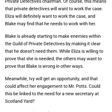
Private Detectives chairman. Of course, this means
that private detectives will want to work the case.
Eliza will definitely want to work the case, and
Blake may find that he needs to work with her.
Blake is already starting to make enemies within
the Guild of Private Detectives by making it clear
that he doesn’t need them. While Eliza is willing to
prove that she is needed, the others may want to
prove that Blake is wrong in other ways.
Meanwhile, Ivy will get an opportunity, and that
could affect her engagement to Mr. Potts. Could
this be linked to the need for a new secretary at
Scotland Yard?