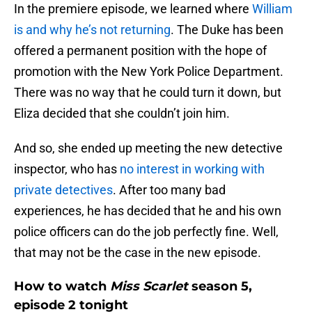
In the premiere episode, we learned where
William
is and why he’s not returning
. The Duke has been
offered a permanent position with the hope of
promotion with the New York Police Department.
There was no way that he could turn it down, but
Eliza decided that she couldn’t join him.
And so, she ended up meeting the new detective
inspector, who has
no interest in working with
private detectives
. After too many bad
experiences, he has decided that he and his own
police officers can do the job perfectly fine. Well,
that may not be the case in the new episode.
How to watch
Miss Scarlet
season 5,
episode 2 tonight