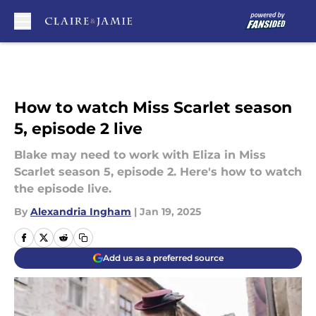
Skip to main content
How to watch Miss Scarlet season
5, episode 2 live
Blake may need to work with Eliza in Miss
Scarlet season 5, episode 2. Here's how to watch
the episode live.
By
Alexandria Ingham
|
Jan 19, 2025
Add us as a preferred source