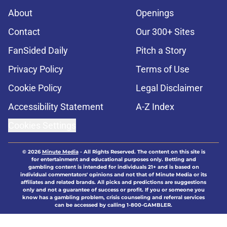
About
Openings
Contact
Our 300+ Sites
FanSided Daily
Pitch a Story
Privacy Policy
Terms of Use
Cookie Policy
Legal Disclaimer
Accessibility Statement
A-Z Index
Cookies Settings
© 2026
Minute Media
-
All Rights Reserved. The content on this site is
for entertainment and educational purposes only. Betting and
gambling content is intended for individuals 21+ and is based on
individual commentators' opinions and not that of Minute Media or its
affiliates and related brands. All picks and predictions are suggestions
only and not a guarantee of success or profit. If you or someone you
know has a gambling problem, crisis counseling and referral services
can be accessed by calling 1-800-GAMBLER.