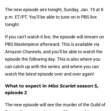
The new episode airs tonight, Sunday, Jan. 19 at 8
p.m. ET/PT. You’ll be able to tune on in PBS live
tonight.
If you can’t watch it live, the episode will stream on
PBS Masterpiece afterward. This is available via
Amazon Channels, and you’ll be able to watch the
episode the following day. This is also where you
can catch up with the series, and where you can
watch the latest episode over and over again!
What to expect in
Miss Scarlet
season 5,
episode 2
The new episode will see the murder of the Guild of