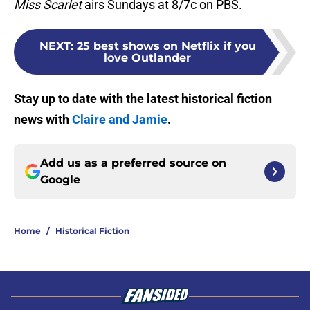
Miss Scarlet
airs Sundays at 8/7c on PBS.
NEXT
:
25 best shows on Netflix if you
love Outlander
Stay up to date with the latest historical fiction
news with
Claire and Jamie
.
Add us as a preferred source on
Google
Home
/
Historical Fiction