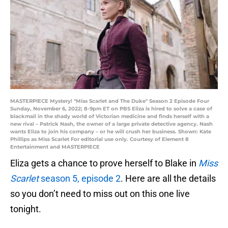
MASTERPIECE Mystery! "Miss Scarlet and The Duke" Season 2 Episode Four
Sunday, November 6, 2022; 8-9pm ET on PBS Eliza is hired to solve a case of
blackmail in the shady world of Victorian medicine and finds herself with a
new rival – Patrick Nash, the owner of a large private detective agency. Nash
wants Eliza to join his company – or he will crush her business. Shown: Kate
Phillips as Miss Scarlet For editorial use only. Courtesy of Element 8
Entertainment and MASTERPIECE
Eliza gets a chance to prove herself to Blake in
Miss
Scarlet
season 5, episode 2
. Here are all the details
so you don’t need to miss out on this one live
tonight.