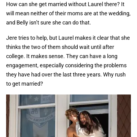
How can she get married without Laurel there? It
will mean neither of their moms are at the wedding,
and Belly isn’t sure she can do that.
Jere tries to help, but Laurel makes it clear that she
thinks the two of them should wait until after
college. It makes sense. They can have a long
engagement, especially considering the problems
they have had over the last three years. Why rush
to get married?