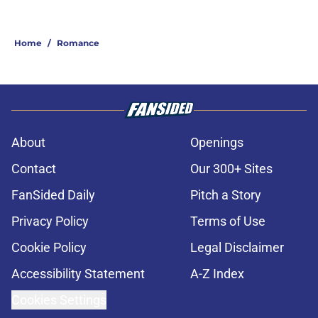
Home
/
Romance
About
Openings
Contact
Our 300+ Sites
FanSided Daily
Pitch a Story
Privacy Policy
Terms of Use
Cookie Policy
Legal Disclaimer
Accessibility Statement
A-Z Index
Cookies Settings