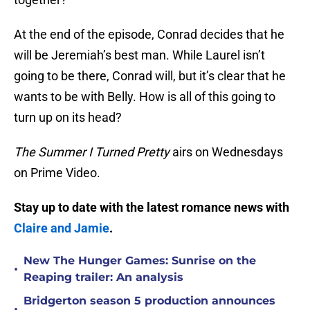
At the end of the episode, Conrad decides that he
will be Jeremiah’s best man. While Laurel isn’t
going to be there, Conrad will, but it’s clear that he
wants to be with Belly. How is all of this going to
turn up on its head?
The Summer I Turned Pretty
airs on Wednesdays
on Prime Video.
Stay up to date with the latest romance news with
Claire and Jamie
.
New The Hunger Games: Sunrise on the
•
Reaping trailer: An analysis
Bridgerton season 5 production announces
•