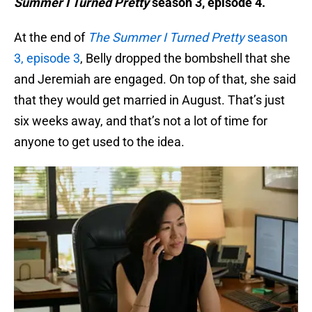
Summer I Turned Pretty
season 3, episode 4.
At the end of
The Summer I Turned
Pretty
season
3, episode 3
, Belly dropped the bombshell that she
and Jeremiah are engaged. On top of that, she said
that they would get married in August. That’s just
six weeks away, and that’s not a lot of time for
anyone to get used to the idea.