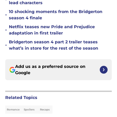
lead characters
10 shocking moments from the Bridgerton
•
season 4 finale
Netflix teases new Pride and Prejudice
•
adaptation in first trailer
Bridgerton season 4 part 2 trailer teases
•
what’s in store for the rest of the season
Add us as a preferred source on
Google
Related Topics
Romance
Spoilers
Recaps