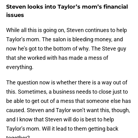
Steven looks into Taylor’s mom’s financial
issues
While all this is going on, Steven continues to help
Taylor’s mom. The salon is bleeding money, and
now he’s got to the bottom of why. The Steve guy
that she worked with has made a mess of
everything.
The question now is whether there is a way out of
this. Sometimes, a business needs to close just to
be able to get out of a mess that someone else has
caused. Steven and Taylor won’t want this, though,
and I know that Steven will do is best to help
Taylor’s mom. Will it lead to them getting back
together?