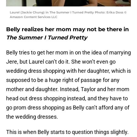
Laurel (Jackie Chung) in The Summer I Turned Pretty Photo: Erika Doss ©
Amazon Content Services LLC
Belly realizes her mom may not be there in
The Summer I Turned Pretty
Belly tries to get her mom in on the idea of marrying
Jere, but Laurel can’t do it. She won’t even go
wedding dress shopping with her daughter, which is
supposed to be a huge right of passage for any
mother and daughter. Instead, Taylor and her mom
head out dress shopping instead, and they have to
go prom dress shopping as Belly can’t afford any of
the wedding dresses.
This is when Belly starts to question things slightly.