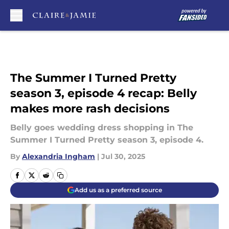
Skip to main content
The Summer I Turned Pretty
season 3, episode 4 recap: Belly
makes more rash decisions
Belly goes wedding dress shopping in The
Summer I Turned Pretty season 3, episode 4.
By
Alexandria Ingham
|
Jul 30, 2025
Add us as a preferred source