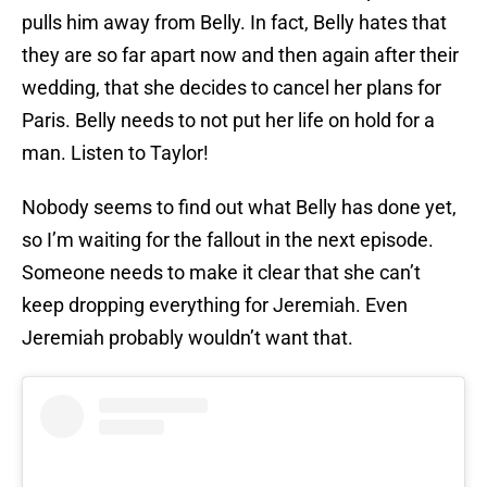
pulls him away from Belly. In fact, Belly hates that
they are so far apart now and then again after their
wedding, that she decides to cancel her plans for
Paris. Belly needs to not put her life on hold for a
man. Listen to Taylor!
Nobody seems to find out what Belly has done yet,
so I’m waiting for the fallout in the next episode.
Someone needs to make it clear that she can’t
keep dropping everything for Jeremiah. Even
Jeremiah probably wouldn’t want that.