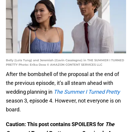
Belly (Lola Tung) and Jeremiah (Gavin Casalegno) in THE SUMMER I TURNED
PRETTY Photo: Erika Doss © AMAZON CONTENT SERVICES LLC
After the bombshell of the proposal at the end of
the previous episode, it’s all steam ahead with
wedding planning in
The Summer I Turned Pretty
season 3, episode 4. However, not everyone is on
board.
Caution: This post contains SPOILERS for
The