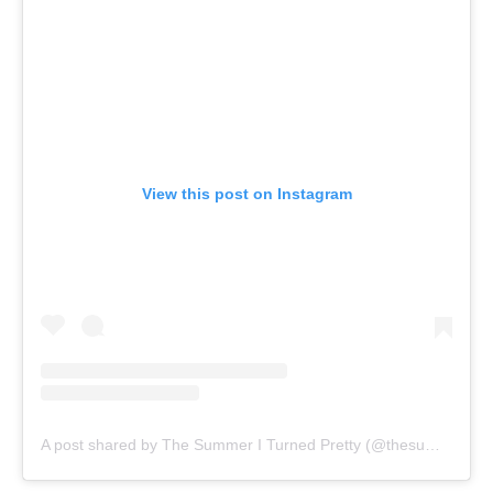
View this post on Instagram
A post shared by The Summer I Turned Pretty (@thesummeriturnedpretty)