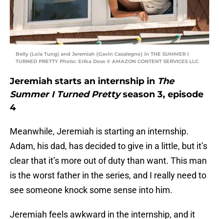
Belly (Lola Tung) and Jeremiah (Gavin Casalegno) in THE SUMMER I
TURNED PRETTY Photo: Erika Doss © AMAZON CONTENT SERVICES LLC
Jeremiah starts an internship in
The
Summer I Turned Pretty
season 3, episode
4
Meanwhile, Jeremiah is starting an internship.
Adam, his dad, has decided to give in a little, but it’s
clear that it’s more out of duty than want. This man
is the worst father in the series, and I really need to
see someone knock some sense into him.
Jeremiah feels awkward in the internship, and it