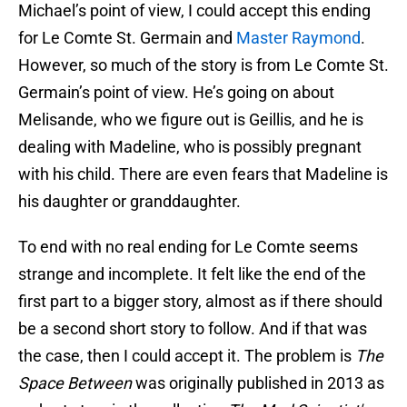
Michael’s point of view, I could accept this ending
for Le Comte St. Germain and
Master Raymond
.
However, so much of the story is from Le Comte St.
Germain’s point of view. He’s going on about
Melisande, who we figure out is Geillis, and he is
dealing with Madeline, who is possibly pregnant
with his child. There are even fears that Madeline is
his daughter or granddaughter.
To end with no real ending for Le Comte seems
strange and incomplete. It felt like the end of the
first part to a bigger story, almost as if there should
be a second short story to follow. And if that was
the case, then I could accept it. The problem is
The
Space Between
was originally published in 2013 as