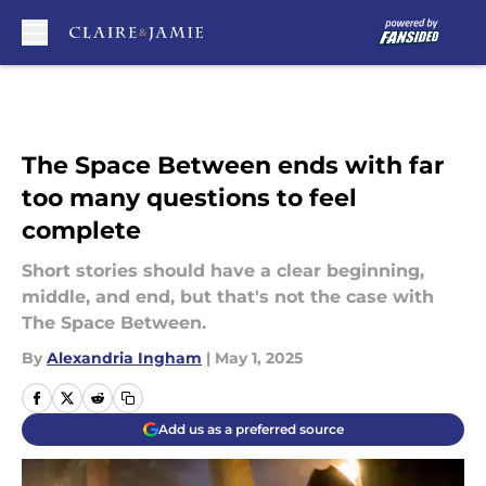
Skip to main content
The Space Between ends with far
too many questions to feel
complete
Short stories should have a clear beginning,
middle, and end, but that's not the case with
The Space Between.
By
Alexandria Ingham
|
May 1, 2025
Add us as a preferred source