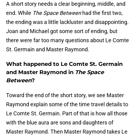
A short story needs a clear beginning, middle, and
end. While
The Space Between
had the first two,
the ending was a little lackluster and disappointing.
Joan and Michael got some sort of ending, but
there were far too many questions about Le Comte
St. Germain and Master Raymond.
What happened to Le Comte St. Germain
and Master Raymond in
The Space
Between
?
Toward the end of the short story, we see Master
Raymond explain some of the time travel details to
Le Comte St. Germain. Part of that is how all those
with the blue aura are sons and daughters of
Master Raymond. Then Master Raymond takes Le