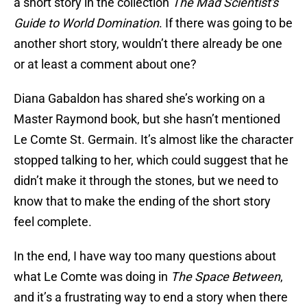
a short story in the collection
The Mad Scientist's
Guide to World Domination
. If there was going to be
another short story, wouldn’t there already be one
or at least a comment about one?
Diana Gabaldon has shared she’s working on a
Master Raymond book, but she hasn’t mentioned
Le Comte St. Germain. It’s almost like the character
stopped talking to her, which could suggest that he
didn’t make it through the stones, but we need to
know that to make the ending of the short story
feel complete.
In the end, I have way too many questions about
what Le Comte was doing in
The Space Between
,
and it’s a frustrating way to end a story when there