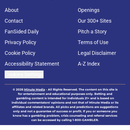
About
Openings
Contact
Our 300+ Sites
FanSided Daily
Pitch a Story
Privacy Policy
Terms of Use
Cookie Policy
Legal Disclaimer
Accessibility Statement
A-Z Index
Cookies Settings
© 2026
Minute Media
-
All Rights Reserved. The content on this site is
for entertainment and educational purposes only. Betting and
gambling content is intended for individuals 21+ and is based on
individual commentators' opinions and not that of Minute Media or its
affiliates and related brands. All picks and predictions are suggestions
only and not a guarantee of success or profit. If you or someone you
know has a gambling problem, crisis counseling and referral services
can be accessed by calling 1-800-GAMBLER.