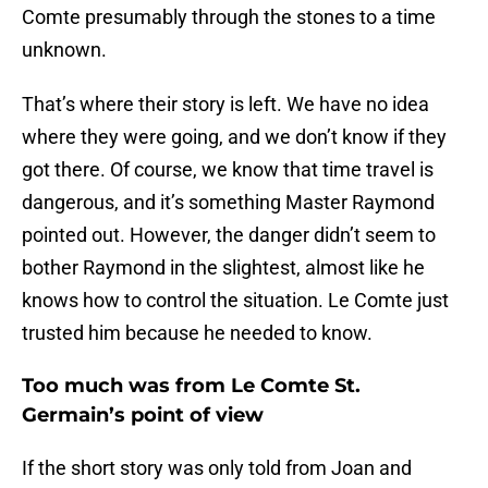
Comte presumably through the stones to a time
unknown.
That’s where their story is left. We have no idea
where they were going, and we don’t know if they
got there. Of course, we know that time travel is
dangerous, and it’s something Master Raymond
pointed out. However, the danger didn’t seem to
bother Raymond in the slightest, almost like he
knows how to control the situation. Le Comte just
trusted him because he needed to know.
Too much was from Le Comte St.
Germain’s point of view
If the short story was only told from Joan and