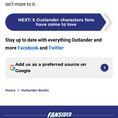
isn’t more to it.
NEXT
:
5 Outlander characters fans
have come to love
Stay up to date with everything Outlander and
more
Facebook
and
Twitter
Add us as a preferred source on
Google
Home
/
Outlander Books