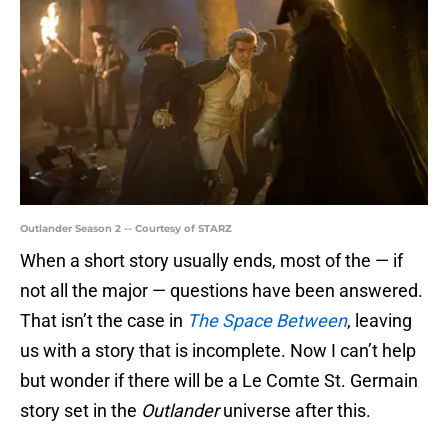
Outlander Season 2 -- Courtesy of STARZ
When a short story usually ends, most of the — if
not all the major — questions have been answered.
That isn’t the case in
The Space Between
, leaving
us with a story that is incomplete. Now I can’t help
but wonder if there will be a Le Comte St. Germain
story set in the
Outlander
universe after this.