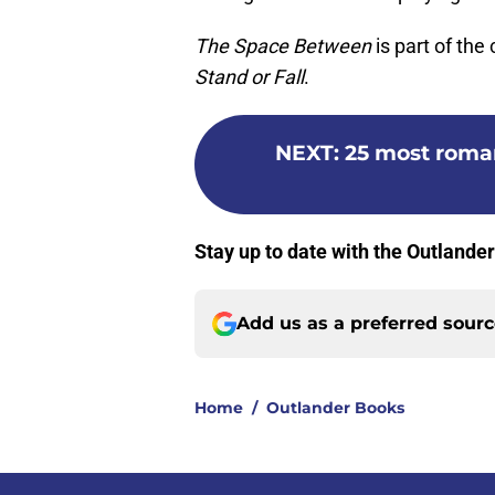
The Space Between
is part of the 
Stand or Fall
.
NEXT
:
25 most roma
Stay up to date with the Outlande
Add us as a preferred sour
Home
/
Outlander Books