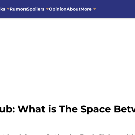
oks
Rumors
Spoilers
Opinion
About
More
ub: What is The Space Be