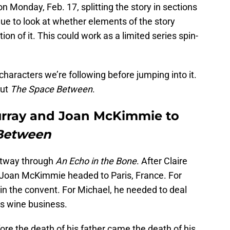
on Monday, Feb. 17, splitting the story in sections
ue to look at whether elements of the story
on of it. This could work as a limited series spin-
characters we’re following before jumping into it.
out
The Space Between
.
urray and Joan McKimmie to
Between
artway through
An Echo in the Bone
. After Claire
 Joan McKimmie headed to Paris, France. For
e in the convent. For Michael, he needed to deal
is wine business.
fore the death of his father came the death of his