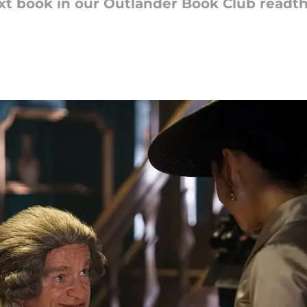
t book in our Outlander Book Club readth