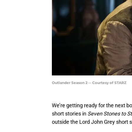
Outlander Season 2 -- Courtesy of STARZ
We’re getting ready for the next b
short stories in
Seven Stones to St
outside the Lord John Grey short s