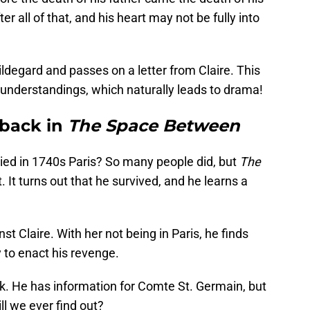
ter all of that, and his heart may not be fully into
egard and passes on a letter from Claire. This
understandings, which naturally leads to drama!
 back in
The Space Between
ied in 1740s Paris? So many people did, but
The
. It turns out that he survived, and he learns a
st Claire. With her not being in Paris, he finds
 to enact his revenge.
. He has information for Comte St. Germain, but
l we ever find out?