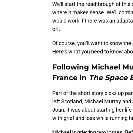
We’ll start the readthrough of this 
where it makes sense. We’ll contin
would work if there was an adaptati
off.
Of course, you’ll want to know the 
Here’s what you need to know ab
Following Michael M
France in
The Space 
Part of the short story picks up p
left Scotland, Michael Murray and
Joan, it was about starting her lif
with grief and loss while running h
Michael is grieving two losses. Be