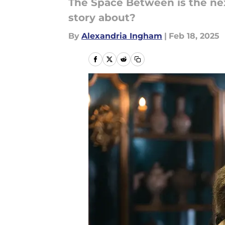
The Space Between is the nex
story about?
By
Alexandria Ingham
|
Feb 18, 2025