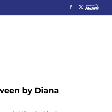
tween by Diana