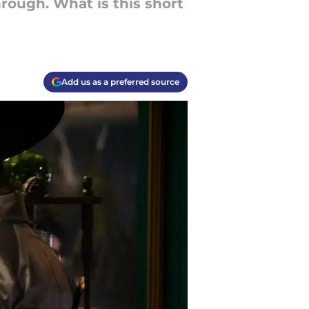
rough. What is this short
Add us as a preferred source