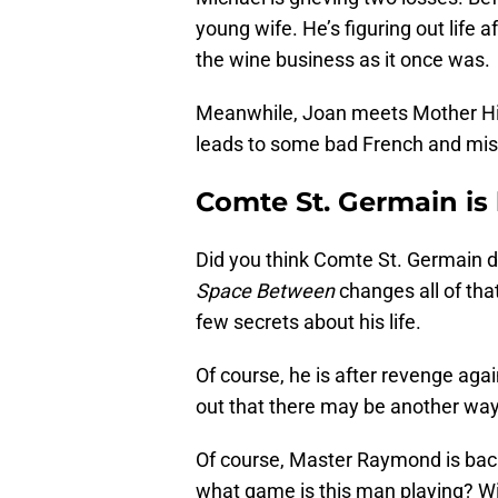
young wife. He’s figuring out life af
the wine business as it once was.
Meanwhile, Joan meets Mother Hild
leads to some bad French and mis
Comte St. Germain is
Did you think Comte St. Germain d
Space Between
changes all of that
few secrets about his life.
Of course, he is after revenge again
out that there may be another way
Of course, Master Raymond is back
what game is this man playing? Wil