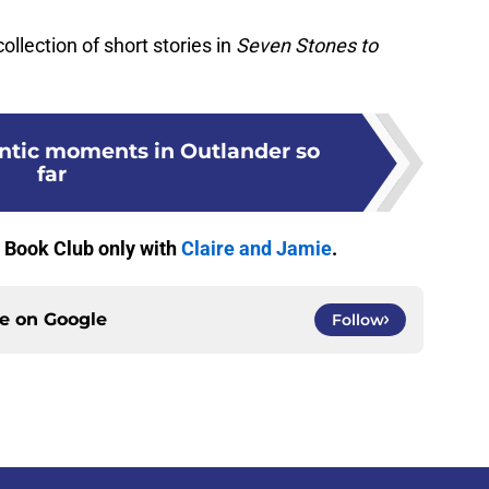
collection of short stories in
Seven Stones to
ntic moments in Outlander so
far
r Book Club only with
Claire and Jamie
.
ce on
Google
Follow