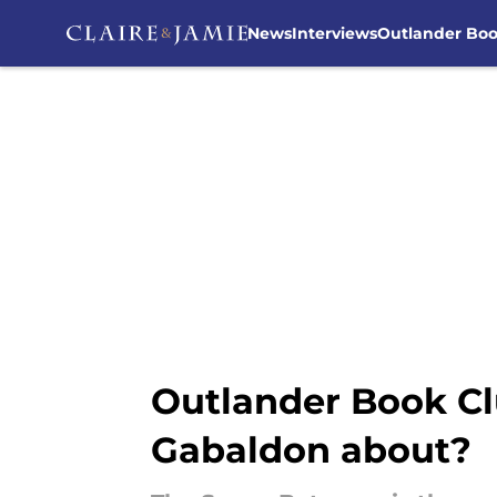
News
Interviews
Outlander Bo
Skip to main content
Outlander Book Cl
Gabaldon about?