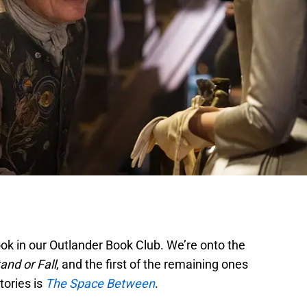
ook in our Outlander Book Club. We’re onto the
and or Fall
, and the first of the remaining ones
tories is
The Space Between
.