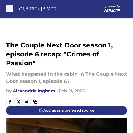
Skip to main content
The Couple Next Door season 1,
episode 6 recap: "Crimes of
Passion"
What happened in the cabin in The Couple Next
Door season 1, episode 6?
By
Alexandria Ingham
|
Feb 21, 2025
Add us as a preferred source