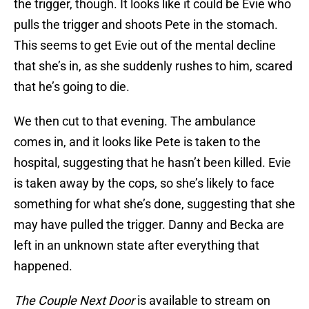
the trigger, though. It looks like it could be Evie who
pulls the trigger and shoots Pete in the stomach.
This seems to get Evie out of the mental decline
that she’s in, as she suddenly rushes to him, scared
that he’s going to die.
We then cut to that evening. The ambulance
comes in, and it looks like Pete is taken to the
hospital, suggesting that he hasn’t been killed. Evie
is taken away by the cops, so she’s likely to face
something for what she’s done, suggesting that she
may have pulled the trigger. Danny and Becka are
left in an unknown state after everything that
happened.
The Couple Next Door
is available to stream on