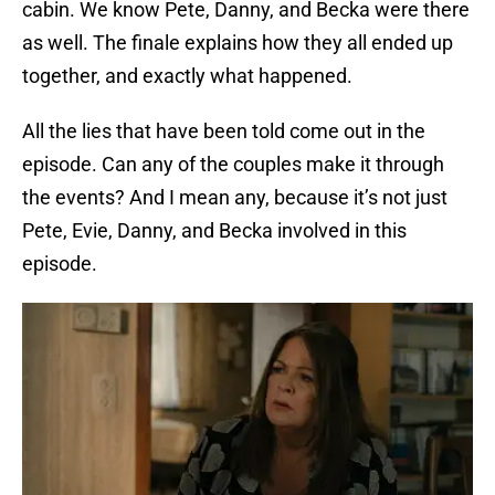
cabin. We know Pete, Danny, and Becka were there
as well. The finale explains how they all ended up
together, and exactly what happened.
All the lies that have been told come out in the
episode. Can any of the couples make it through
the events? And I mean any, because it’s not just
Pete, Evie, Danny, and Becka involved in this
episode.