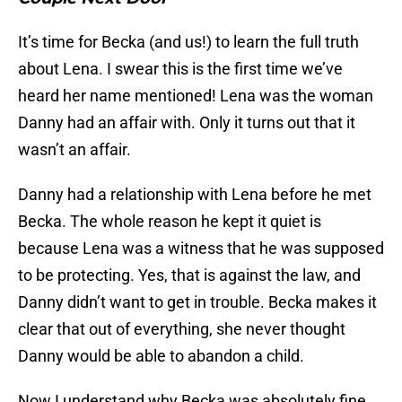
It’s time for Becka (and us!) to learn the full truth
about Lena. I swear this is the first time we’ve
heard her name mentioned! Lena was the woman
Danny had an affair with. Only it turns out that it
wasn’t an affair.
Danny had a relationship with Lena before he met
Becka. The whole reason he kept it quiet is
because Lena was a witness that he was supposed
to be protecting. Yes, that is against the law, and
Danny didn’t want to get in trouble. Becka makes it
clear that out of everything, she never thought
Danny would be able to abandon a child.
Now I understand why Becka was absolutely fine