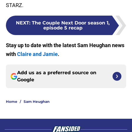
STARZ.
NEXT
:
The Couple Next Door season 1,
episode 5 recap
Stay up to date with the latest Sam Heughan news
with
Claire and Jamie
.
Add us as a preferred source on
Google
Home
/
Sam Heughan