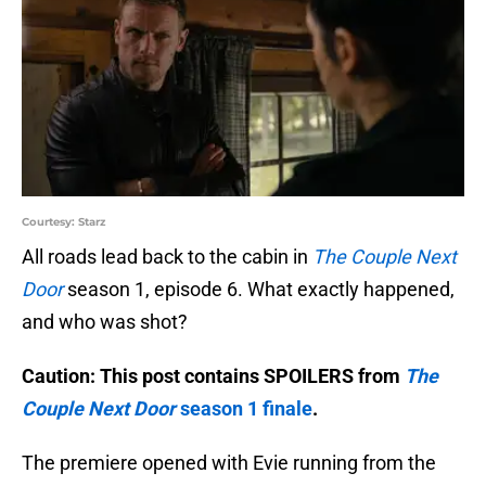
Courtesy: Starz
All roads lead back to the cabin in
The Couple Next
Door
season 1, episode 6. What exactly happened,
and who was shot?
Caution: This post contains SPOILERS from
The
Couple Next Door
season 1 finale
.
The premiere opened with Evie running from the