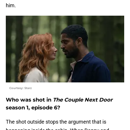
him.
Courtesy: Starz
Who was shot in
The Couple Next Door
season 1, episode 6?
The shot outside stops the argument that is