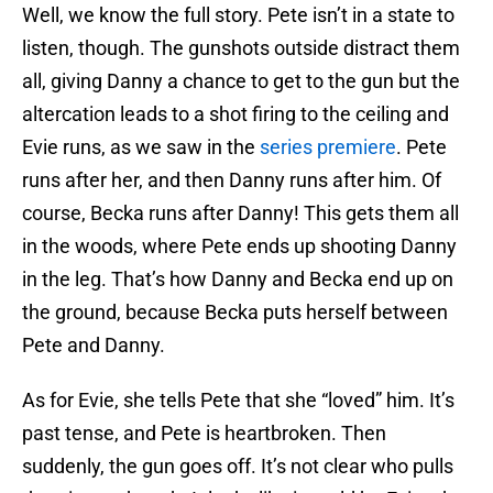
Well, we know the full story. Pete isn’t in a state to
listen, though. The gunshots outside distract them
all, giving Danny a chance to get to the gun but the
altercation leads to a shot firing to the ceiling and
Evie runs, as we saw in the
series premiere
. Pete
runs after her, and then Danny runs after him. Of
course, Becka runs after Danny! This gets them all
in the woods, where Pete ends up shooting Danny
in the leg. That’s how Danny and Becka end up on
the ground, because Becka puts herself between
Pete and Danny.
As for Evie, she tells Pete that she “loved” him. It’s
past tense, and Pete is heartbroken. Then
suddenly, the gun goes off. It’s not clear who pulls