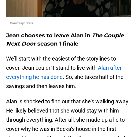
Courtesy: Starz
Jean chooses to leave Alan in
The Couple
Next Door
season 1 finale
We’ll start with the easiest of the storylines to
cover. Jean couldn’t stand to live with
Alan after
everything he has done
. So, she takes half of the
savings and then leaves him.
Alan is shocked to find out that she’s walking away.
He likely believed that she would stay with him
through everything. After all, she made up a lie to
cover why he was in Becka’s house in the first