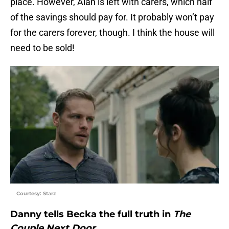
place. However, Alan is left with carers, which half
of the savings should pay for. It probably won’t pay
for the carers forever, though. I think the house will
need to be sold!
Courtesy: Starz
Danny tells Becka the full truth in
The
Couple Next Door