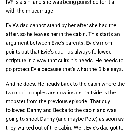
IVF is a sin, and she was being punished for it all
with the miscarriage.
Evie’s dad cannot stand by her after she had the
affair, so he leaves her in the cabin. This starts an
argument between Evie’s parents. Evie’s mom
points out that Evie’s dad has always followed
scripture in a way that suits his needs. He needs to
go protect Evie because that’s what the Bible says.
And he does. He heads back to the cabin where the
two main couples are now inside. Outside is the
mobster from the previous episode. That guy
followed Danny and Becka to the cabin and was
going to shoot Danny (and maybe Pete) as soon as
they walked out of the cabin. Well, Evie’s dad got to