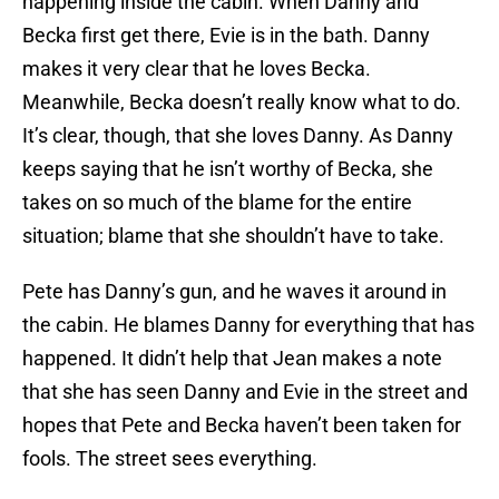
happening inside the cabin. When Danny and
Becka first get there, Evie is in the bath. Danny
makes it very clear that he loves Becka.
Meanwhile, Becka doesn’t really know what to do.
It’s clear, though, that she loves Danny. As Danny
keeps saying that he isn’t worthy of Becka, she
takes on so much of the blame for the entire
situation; blame that she shouldn’t have to take.
Pete has Danny’s gun, and he waves it around in
the cabin. He blames Danny for everything that has
happened. It didn’t help that Jean makes a note
that she has seen Danny and Evie in the street and
hopes that Pete and Becka haven’t been taken for
fools. The street sees everything.