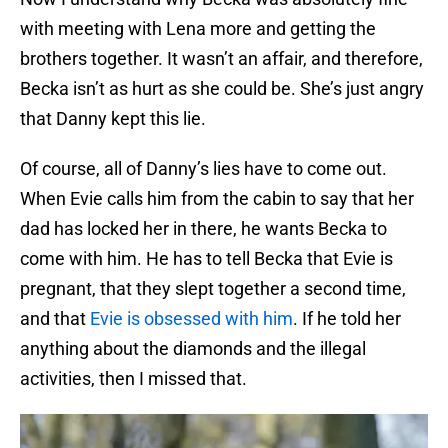
with meeting with Lena more and getting the
brothers together. It wasn’t an affair, and therefore,
Becka isn’t as hurt as she could be. She’s just angry
that Danny kept this lie.
Of course, all of Danny’s lies have to come out.
When Evie calls him from the cabin to say that her
dad has locked her in there, he wants Becka to
come with him. He has to tell Becka that Evie is
pregnant, that they slept together a second time,
and that
Evie is obsessed with him
. If he told her
anything about the diamonds and the illegal
activities, then I missed that.