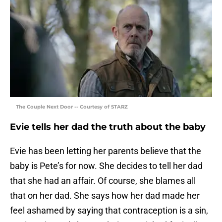
The Couple Next Door -- Courtesy of STARZ
Evie tells her dad the truth about the baby
Evie has been letting her parents believe that the
baby is Pete’s for now. She decides to tell her dad
that she had an affair. Of course, she blames all
that on her dad. She says how her dad made her
feel ashamed by saying that contraception is a sin,