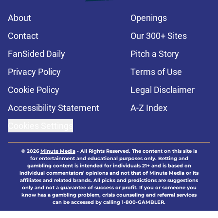
About
Openings
Contact
Our 300+ Sites
FanSided Daily
Pitch a Story
Privacy Policy
Terms of Use
Cookie Policy
Legal Disclaimer
Accessibility Statement
A-Z Index
Cookies Settings
© 2026
Minute Media
-
All Rights Reserved. The content on this site is
for entertainment and educational purposes only. Betting and
gambling content is intended for individuals 21+ and is based on
individual commentators' opinions and not that of Minute Media or its
affiliates and related brands. All picks and predictions are suggestions
only and not a guarantee of success or profit. If you or someone you
know has a gambling problem, crisis counseling and referral services
can be accessed by calling 1-800-GAMBLER.