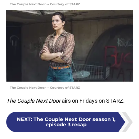
The Couple Next Door -- Courtesy of STARZ
The Couple Next Door -- Courtesy of STARZ
The Couple Next Door
airs on Fridays on STARZ.
NEXT
:
The Couple Next Door season 1,
episode 3 recap