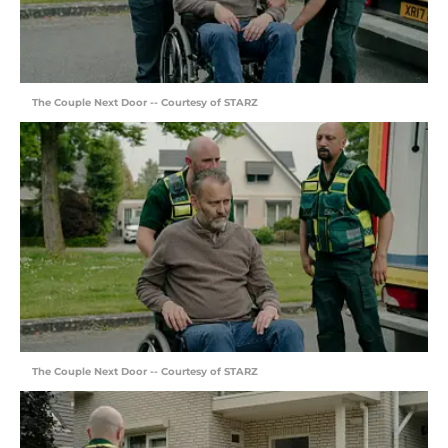
The Couple Next Door -- Courtesy of STARZ
The Couple Next Door -- Courtesy of STARZ