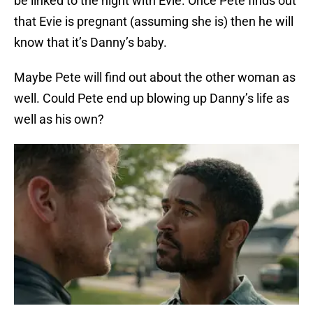
be linked to the night with Evie. Once Pete finds out
that Evie is pregnant (assuming she is) then he will
know that it’s Danny’s baby.
Maybe Pete will find out about the other woman as
well. Could Pete end up blowing up Danny’s life as
well as his own?