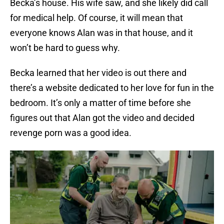
Becka’s house. His wife saw, and she likely did call
for medical help. Of course, it will mean that
everyone knows Alan was in that house, and it
won’t be hard to guess why.
Becka learned that her video is out there and
there’s a website dedicated to her love for fun in the
bedroom. It’s only a matter of time before she
figures out that Alan got the video and decided
revenge porn was a good idea.