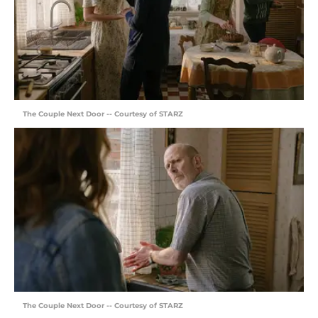
The Couple Next Door -- Courtesy of STARZ
The Couple Next Door -- Courtesy of STARZ