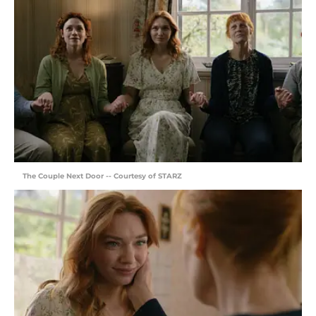
The Couple Next Door -- Courtesy of STARZ