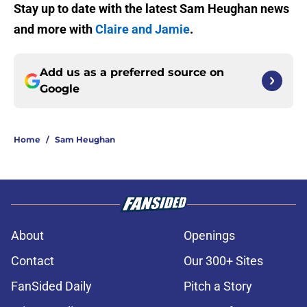
Stay up to date with the latest Sam Heughan news
and more with
Claire and Jamie
.
Add us as a preferred source on
Google
Home
/
Sam Heughan
About
Openings
Contact
Our 300+ Sites
FanSided Daily
Pitch a Story