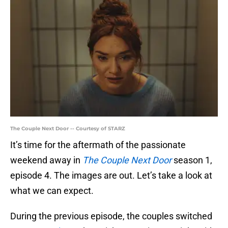
The Couple Next Door -- Courtesy of STARZ
It’s time for the aftermath of the passionate
weekend away in
The Couple Next Door
season 1,
episode 4. The images are out. Let’s take a look at
what we can expect.
During the previous episode, the couples switched