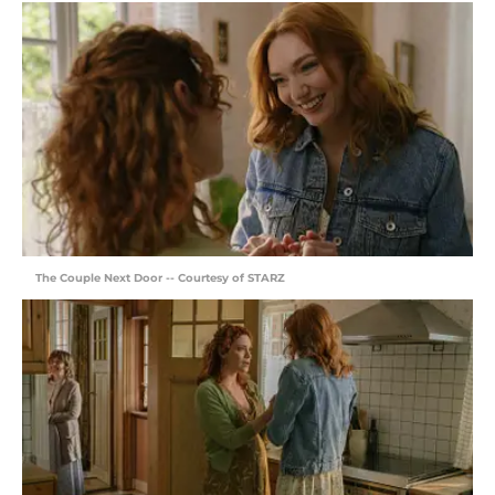
The Couple Next Door -- Courtesy of STARZ