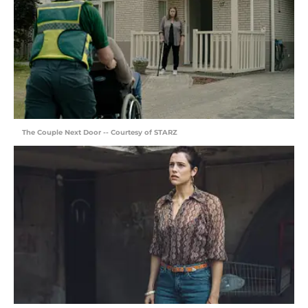
The Couple Next Door -- Courtesy of STARZ