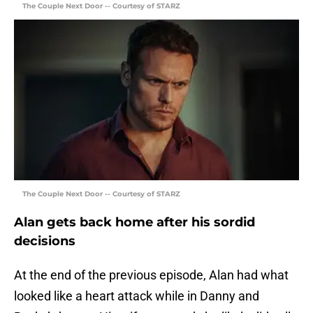
The Couple Next Door -- Courtesy of STARZ
The Couple Next Door -- Courtesy of STARZ
Alan gets back home after his sordid
decisions
At the end of the previous episode, Alan had what
looked like a heart attack while in Danny and