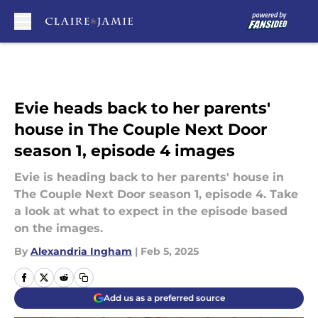
Skip to main content
Evie heads back to her parents'
house in The Couple Next Door
season 1, episode 4 images
Evie is heading back to her parents' house in
The Couple Next Door season 1, episode 4. Take
a look at what to expect in the episode based
on the images.
By
Alexandria Ingham
|
Feb 5, 2025
Add us as a preferred source