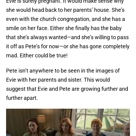
Evie is surely pregnant. It would make sense why
she would head back to her parents’ house. She’s
even with the church congregation, and she has a
smile on her face. Either she finally has the baby
that she’s always wanted—and she’s willing to pass
it off as Pete’s for now—or she has gone completely
mad. Either could be true!
Pete isn’t anywhere to be seen in the images of
Evie with her parents and sister. This would
suggest that Evie and Pete are growing further and
further apart.