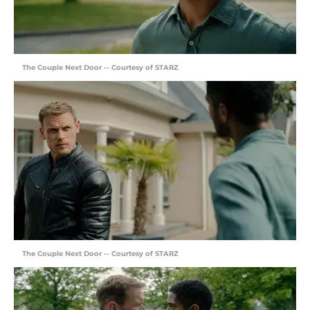
The Couple Next Door -- Courtesy of STARZ
The Couple Next Door -- Courtesy of STARZ