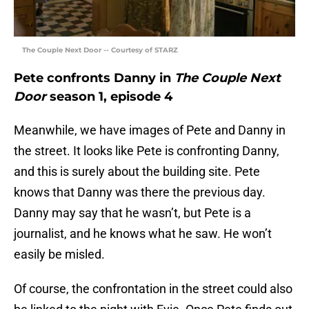
The Couple Next Door -- Courtesy of STARZ
Pete confronts Danny in
The Couple Next
Door
season 1, episode 4
Meanwhile, we have images of Pete and Danny in
the street. It looks like Pete is confronting Danny,
and this is surely about the building site. Pete
knows that Danny was there the previous day.
Danny may say that he wasn’t, but Pete is a
journalist, and he knows what he saw. He won’t
easily be misled.
Of course, the confrontation in the street could also