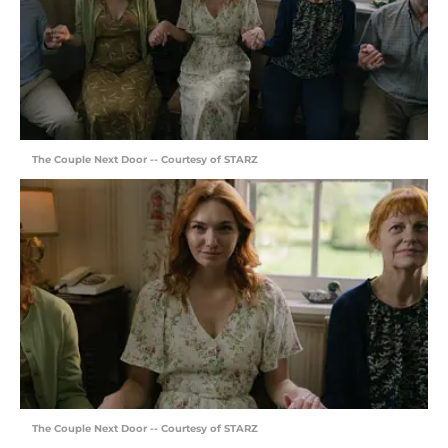
The Couple Next Door -- Courtesy of STARZ
The Couple Next Door -- Courtesy of STARZ