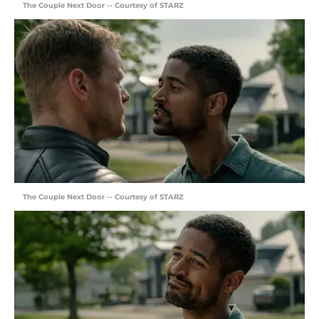
The Couple Next Door -- Courtesy of STARZ
The Couple Next Door -- Courtesy of STARZ