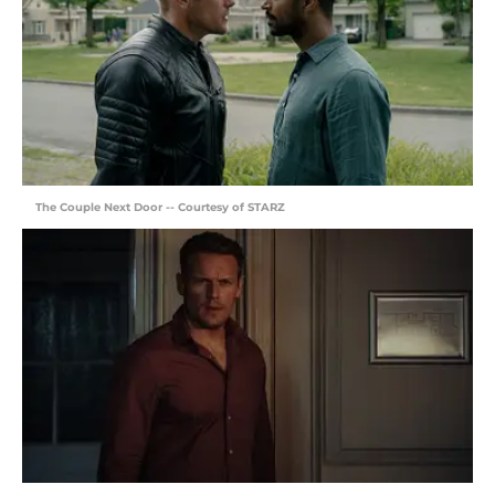
The Couple Next Door -- Courtesy of STARZ