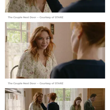
The Couple Next Door -- Courtesy of STARZ
The Couple Next Door -- Courtesy of STARZ