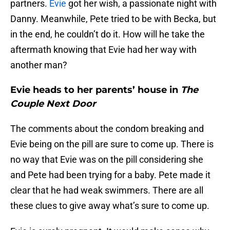
partners.
Evie
got her wish, a passionate night with
Danny. Meanwhile, Pete tried to be with Becka, but
in the end, he couldn’t do it. How will he take the
aftermath knowing that Evie had her way with
another man?
Evie heads to her parents’ house in
The
Couple Next Door
The comments about the condom breaking and
Evie being on the pill are sure to come up. There is
no way that Evie was on the pill considering she
and Pete had been trying for a baby. Pete made it
clear that he had weak swimmers. There are all
these clues to give away what’s sure to come up.