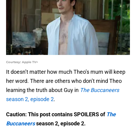
Courtesy: Apple TV+
It doesn’t matter how much Theo’s mum will keep
her word. There are others who don’t mind Theo
learning the truth about Guy in
The Buccaneers
season 2, episode 2
.
Caution: This post contains SPOILERS of
The
Buccaneers
season 2, episode 2.