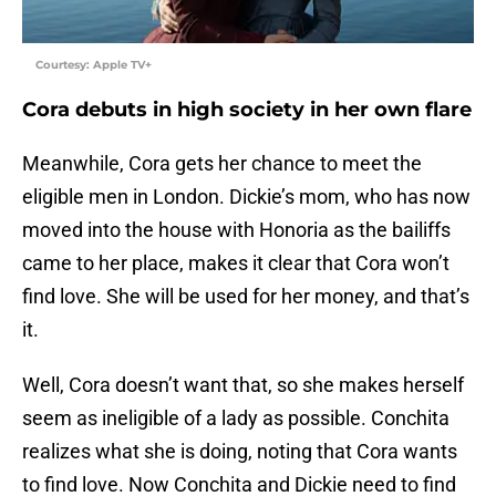
Courtesy: Apple TV+
Cora debuts in high society in her own flare
Meanwhile, Cora gets her chance to meet the
eligible men in London. Dickie’s mom, who has now
moved into the house with Honoria as the bailiffs
came to her place, makes it clear that Cora won’t
find love. She will be used for her money, and that’s
it.
Well, Cora doesn’t want that, so she makes herself
seem as ineligible of a lady as possible. Conchita
realizes what she is doing, noting that Cora wants
to find love. Now Conchita and Dickie need to find