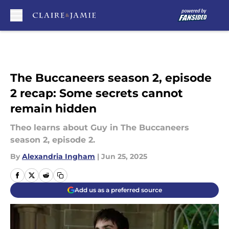
Skip to main content
The Buccaneers season 2, episode
2 recap: Some secrets cannot
remain hidden
Theo learns about Guy in The Buccaneers
season 2, episode 2.
By
Alexandria Ingham
|
Jun 25, 2025
Add us as a preferred source