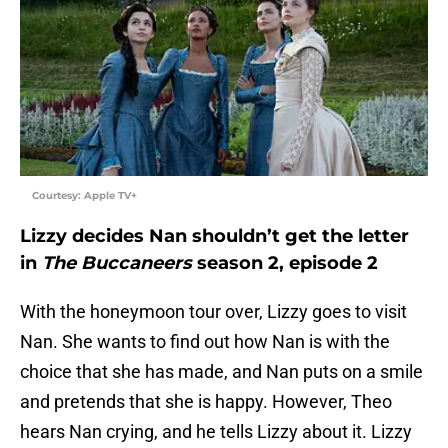
Courtesy: Apple TV+
Lizzy decides Nan shouldn’t get the letter
in
The Buccaneers
season 2, episode 2
With the honeymoon tour over, Lizzy goes to visit
Nan. She wants to find out how Nan is with the
choice that she has made, and Nan puts on a smile
and pretends that she is happy. However, Theo
hears Nan crying, and he tells Lizzy about it. Lizzy