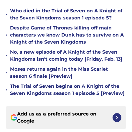
Who died in the Trial of Seven on A Knight of
•
the Seven Kingdoms season 1 episode 5?
Despite Game of Thrones killing off main
•
characters we know Dunk has to survive on A
Knight of the Seven Kingdoms
No, a new episode of A Knight of the Seven
•
Kingdoms isn't coming today [Friday, Feb. 13]
Moses returns again in the Miss Scarlet
•
season 6 finale [Preview]
The Trial of Seven begins on A Knight of the
•
Seven Kingdoms season 1 episode 5 [Preview]
Add us as a preferred source on
Google