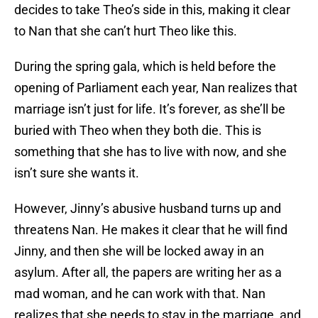
decides to take Theo’s side in this, making it clear
to Nan that she can’t hurt Theo like this.
During the spring gala, which is held before the
opening of Parliament each year, Nan realizes that
marriage isn’t just for life. It’s forever, as she’ll be
buried with Theo when they both die. This is
something that she has to live with now, and she
isn’t sure she wants it.
However, Jinny’s abusive husband turns up and
threatens Nan. He makes it clear that he will find
Jinny, and then she will be locked away in an
asylum. After all, the papers are writing her as a
mad woman, and he can work with that. Nan
realizes that she needs to stay in the marriage, and