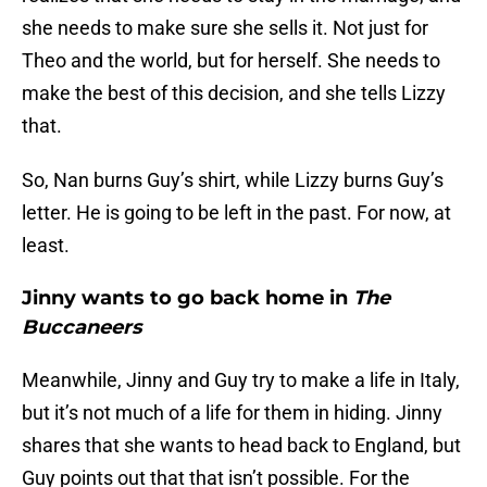
she needs to make sure she sells it. Not just for
Theo and the world, but for herself. She needs to
make the best of this decision, and she tells Lizzy
that.
So, Nan burns Guy’s shirt, while Lizzy burns Guy’s
letter. He is going to be left in the past. For now, at
least.
Jinny wants to go back home in
The
Buccaneers
Meanwhile, Jinny and Guy try to make a life in Italy,
but it’s not much of a life for them in hiding. Jinny
shares that she wants to head back to England, but
Guy points out that that isn’t possible. For the