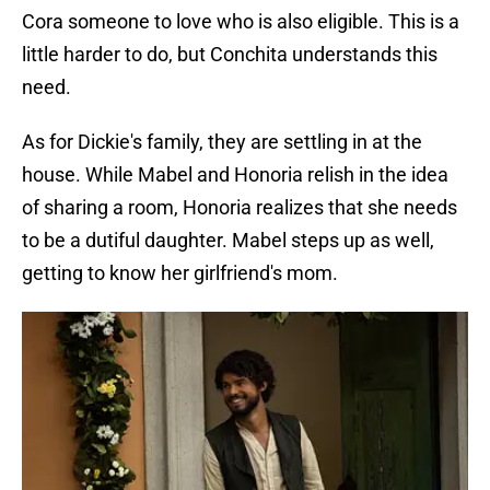
Cora someone to love who is also eligible. This is a
little harder to do, but Conchita understands this
need.
As for Dickie's family, they are settling in at the
house. While Mabel and Honoria relish in the idea
of sharing a room, Honoria realizes that she needs
to be a dutiful daughter. Mabel steps up as well,
getting to know her girlfriend's mom.