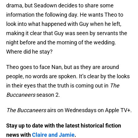
drama, but Seadown decides to share some
information the following day. He wants Theo to
look into what happened with Guy when he left,
making it clear that Guy was seen by servants the
night before and the morning of the wedding.
Where did he stay?
Theo goes to face Nan, but as they are around
people, no words are spoken. It’s clear by the looks
in their eyes that the truth is coming out in
The
Buccaneers
season 2.
The Buccaneers
airs on Wednesdays on Apple TV+.
Stay up to date with the latest historical fiction
news with
Claire and Jamie
.