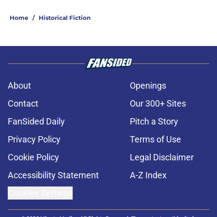
Home
/
Historical Fiction
About
Openings
Contact
Our 300+ Sites
FanSided Daily
Pitch a Story
Privacy Policy
Terms of Use
Cookie Policy
Legal Disclaimer
Accessibility Statement
A-Z Index
Cookies Settings