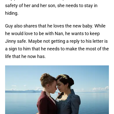
safety of her and her son, she needs to stay in
hiding.
Guy also shares that he loves the new baby. While
he would love to be with Nan, he wants to keep
Jinny safe. Maybe not getting a reply to his letter is
a sign to him that he needs to make the most of the
life that he now has.