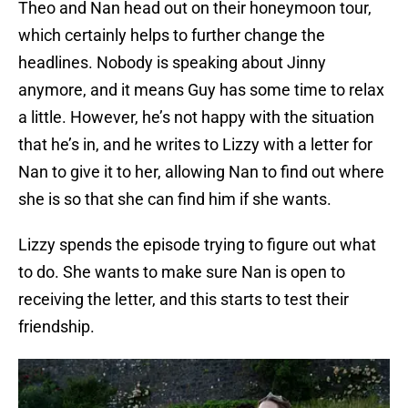
Theo and Nan head out on their honeymoon tour,
which certainly helps to further change the
headlines. Nobody is speaking about Jinny
anymore, and it means Guy has some time to relax
a little. However, he’s not happy with the situation
that he’s in, and he writes to Lizzy with a letter for
Nan to give it to her, allowing Nan to find out where
she is so that she can find him if she wants.
Lizzy spends the episode trying to figure out what
to do. She wants to make sure Nan is open to
receiving the letter, and this starts to test their
friendship.