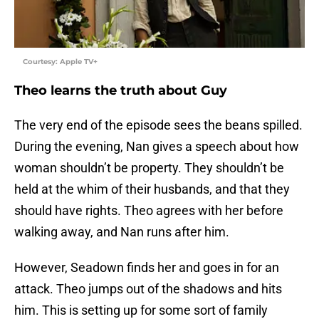
Courtesy: Apple TV+
Theo learns the truth about Guy
The very end of the episode sees the beans spilled.
During the evening, Nan gives a speech about how
woman shouldn’t be property. They shouldn’t be
held at the whim of their husbands, and that they
should have rights. Theo agrees with her before
walking away, and Nan runs after him.
However, Seadown finds her and goes in for an
attack. Theo jumps out of the shadows and hits
him. This is setting up for some sort of family