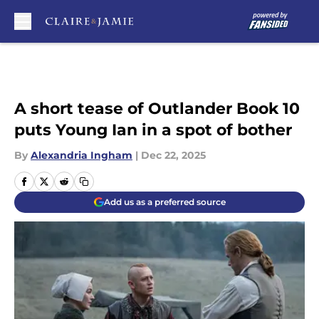
Skip to main content
A short tease of Outlander Book 10
puts Young Ian in a spot of bother
By
Alexandria Ingham
|
Dec 22, 2025
Add us as a preferred source