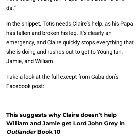
da.”
In the snippet, Totìs needs Claire’s help, as his Papa
has fallen and broken his leg. It’s clearly an
emergency, and Claire quickly stops everything that
she is doing and rushes out to get to Young Ian,
Jamie, and William.
Take a look at the full except from Gabaldon’s
Facebook post:
This suggests why Claire doesn’t help
William and Jamie get Lord John Grey in
Outlander
Book 10