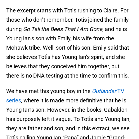
The excerpt starts with Totìs rushing to Claire. For
those who don’t remember, Totìs joined the family
during
Go Tell the Bees That I Am Gone
, and he is
Young Ian’s son with Emily, his wife from the
Mohawk tribe. Well, sort of his son. Emily said that
she believes Totìs has Young Ian’s spirit, and she
believes that they conceived him together, but
there is no DNA testing at the time to confirm this.
We have met this young boy in the
Outlander
TV
series
, where it is made more definitive that he is
Young Ian’s son. However, in the books, Gabaldon
has purposely left it vague. To Totìs and Young Ian,
they are father and son, and in this extract, we see
Totìs calling Young Ian “Papa” and Jamie “Grand-