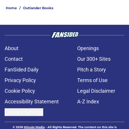
Home
/
Outlander Books
About
Openings
Contact
Our 300+ Sites
FanSided Daily
Pitch a Story
Privacy Policy
Terms of Use
Cookie Policy
Legal Disclaimer
Accessibility Statement
A-Z Index
Cookies Settings
© 2026
Minute Media
-
All Rights Reserved. The content on this site is