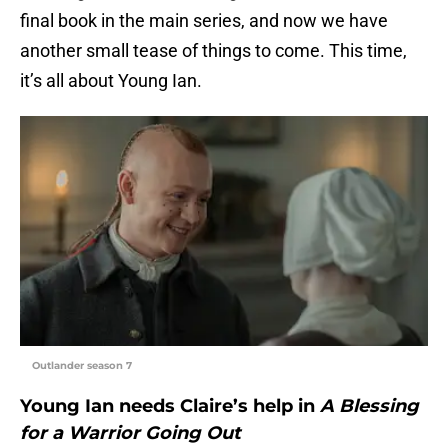
final book in the main series, and now we have
another small tease of things to come. This time,
it’s all about Young Ian.
Outlander season 7
Young Ian needs Claire’s help in
A Blessing
for a Warrior Going Out