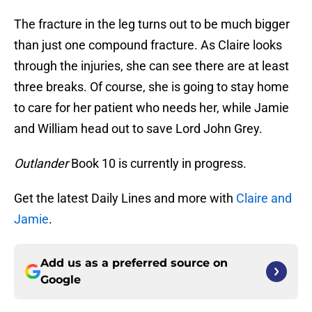
The fracture in the leg turns out to be much bigger
than just one compound fracture. As Claire looks
through the injuries, she can see there are at least
three breaks. Of course, she is going to stay home
to care for her patient who needs her, while Jamie
and William head out to save Lord John Grey.
Outlander
Book 10 is currently in progress.
Get the latest Daily Lines and more with
Claire and
Jamie
.
Add us as a preferred source on
Google