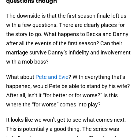
questions though
The downside is that the first season finale left us
with a few questions. There are clearly places for
the story to go. What happens to Becka and Danny
after all the events of the first season? Can their
marriage survive Danny’s infidelity and involvement
with a mob boss?
What about
Pete and Evie
? With everything that’s
happened, would Pete be able to stand by his wife?
After all, isn’t it “for better or for worse?” Is this
where the “for worse” comes into play?
It looks like we won’t get to see what comes next.
This is potentially a good thing. The series was