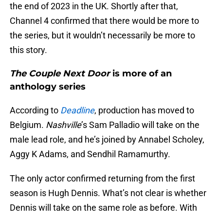
the end of 2023 in the UK. Shortly after that,
Channel 4 confirmed that there would be more to
the series, but it wouldn’t necessarily be more to
this story.
The Couple Next Door
is more of an
anthology series
According to
Deadline
, production has moved to
Belgium.
Nashville
’s Sam Palladio will take on the
male lead role, and he’s joined by Annabel Scholey,
Aggy K Adams, and Sendhil Ramamurthy.
The only actor confirmed returning from the first
season is Hugh Dennis. What’s not clear is whether
Dennis will take on the same role as before. With