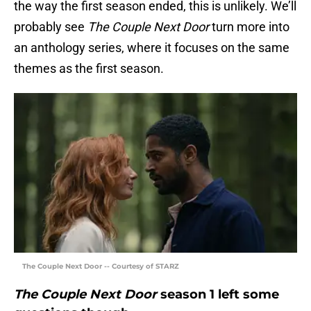
the way the first season ended, this is unlikely. We’ll
probably see
The Couple Next Door
turn more into
an anthology series, where it focuses on the same
themes as the first season.
The Couple Next Door -- Courtesy of STARZ
The Couple Next Door
season 1 left some