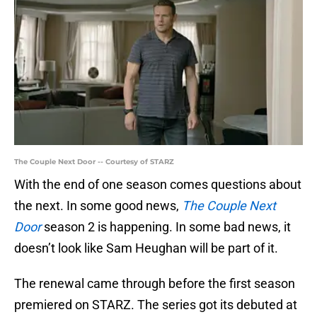
The Couple Next Door -- Courtesy of STARZ
With the end of one season comes questions about
the next. In some good news,
The Couple Next
Door
season 2 is happening. In some bad news, it
doesn’t look like Sam Heughan will be part of it.
The renewal came through before the first season
premiered on STARZ. The series got its debuted at