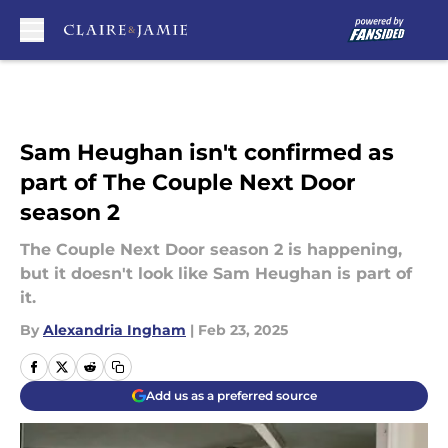
Skip to main content
Sam Heughan isn't confirmed as
part of The Couple Next Door
season 2
The Couple Next Door season 2 is happening,
but it doesn't look like Sam Heughan is part of
it.
By
Alexandria Ingham
|
Feb 23, 2025
Add us as a preferred source