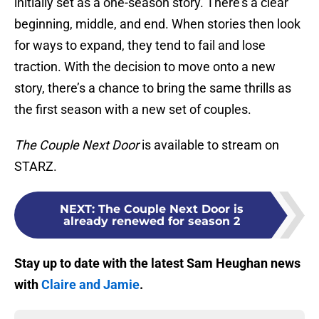
initially set as a one-season story. There’s a clear
beginning, middle, and end. When stories then look
for ways to expand, they tend to fail and lose
traction. With the decision to move onto a new
story, there’s a chance to bring the same thrills as
the first season with a new set of couples.
The Couple Next Door
is available to stream on
STARZ.
NEXT
:
The Couple Next Door is
already renewed for season 2
Stay up to date with the latest Sam Heughan news
with
Claire and Jamie
.