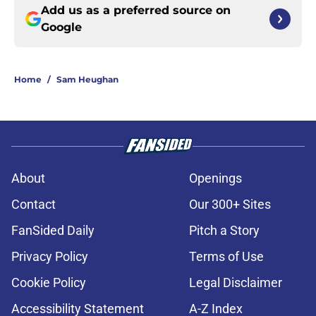
Add us as a preferred source on
Google
Home
/
Sam Heughan
About
Openings
Contact
Our 300+ Sites
FanSided Daily
Pitch a Story
Privacy Policy
Terms of Use
Cookie Policy
Legal Disclaimer
Accessibility Statement
A-Z Index