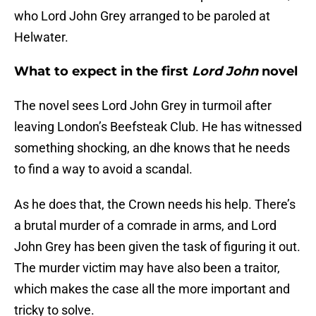
who Lord John Grey arranged to be paroled at
Helwater.
What to expect in the first
Lord John
novel
The novel sees Lord John Grey in turmoil after
leaving London’s Beefsteak Club. He has witnessed
something shocking, an dhe knows that he needs
to find a way to avoid a scandal.
As he does that, the Crown needs his help. There’s
a brutal murder of a comrade in arms, and Lord
John Grey has been given the task of figuring it out.
The murder victim may have also been a traitor,
which makes the case all the more important and
tricky to solve.