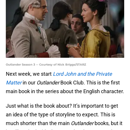
Outlander Season 3 -- Courtesy of Nick Briggs/STARZ
Next week, we start
Lord John and the Private
Matter
in our
Outlander
Book Club. This is the first
main book in the series about the English character.
Just what is the book about? It’s important to get
an idea of the type of storyline to expect. This is
much shorter than the main
Outlander
books, but it