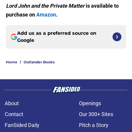
Lord John and the Private Matter
is available to
purchase on
Amazon
.
Add us as a preferred source on
Google
Home
/
Outlander Books
About
Openings
Contact
Our 300+ Sites
FanSided Daily
Pitch a Story