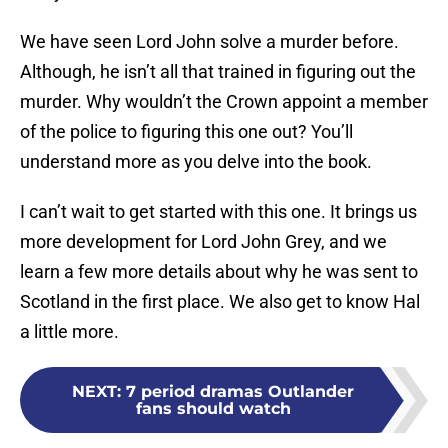
We have seen Lord John solve a murder before.
Although, he isn’t all that trained in figuring out the
murder. Why wouldn’t the Crown appoint a member
of the police to figuring this one out? You’ll
understand more as you delve into the book.
I can’t wait to get started with this one. It brings us
more development for Lord John Grey, and we
learn a few more details about why he was sent to
Scotland in the first place. We also get to know Hal
a little more.
NEXT
:
7 period dramas Outlander
fans should watch