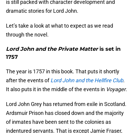
is still packed with character development and
dramatic stories for Lord John.
Let’s take a look at what to expect as we read
through the novel.
Lord John and the Private Matter
is set in
1757
The year is 1757 in this book. That puts it shortly
after the events of
Lord John and the Hellfire Club
.
It also puts it in the middle of the events in
Voyager
.
Lord John Grey has returned from exile in Scotland.
Ardsmuir Prison has closed down and the majority
of inmates have been sent to the colonies as
indentured servants. That is except Jamie Fraser,