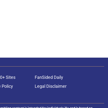
0+ Sites
FanSided Daily
 Policy
Legal Disclaimer
ambling content is intended for individuals 21+ and is based on