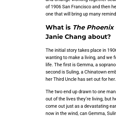
of 1906 San Francisco and then head
one that will bring up many remind
What is
The Phoenix
Janie Chang about?
The initial story takes place in 190
wanting to make a living, and we 
life. The first is Gemma, a soprano
second is Suling, a Chinatown emb
her Third Uncle has set out for her.
The two end up drawn to one man
out of the lives they’re living, but
come out just as a devastating ea
now in the wind, can Gemma, Sulin