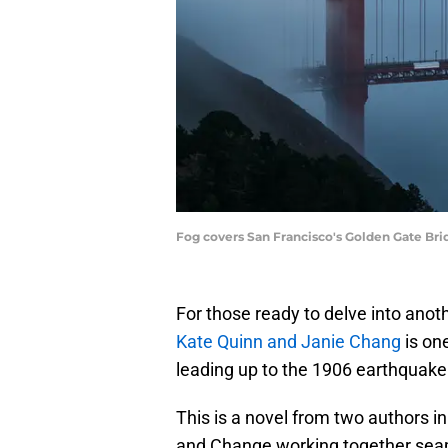
Fog covers San Francisco's Golden Gate Bri
For those ready to delve into anothe
Kate Quinn and Janie Chang
is one
leading up to the 1906 earthquake
This is a novel from two authors in
and Change working together seaml