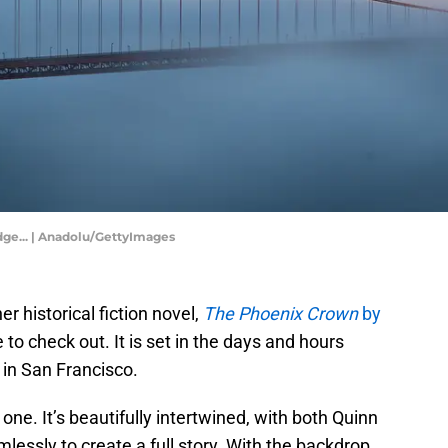
dge... | Anadolu/GettyImages
r historical fiction novel,
The Phoenix Crown
by
 to check out. It is set in the days and hours
 in San Francisco.
 one. It’s beautifully intertwined, with both Quinn
essly to create a full story. With the backdrop