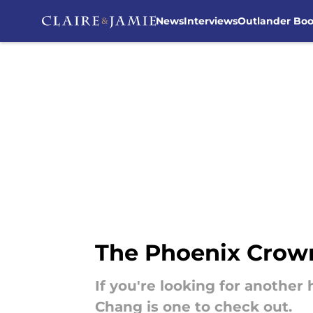
News
Interviews
Outlander Bo
Skip to main content
The Phoenix Crown
If you're looking for another
Chang is one to check out.