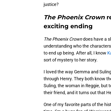
justice?
The Phoenix Crown
r
exciting ending
The Phoenix Crown
does have a sl
understanding who the characters 
to end up being. After all, I know
K
sort of mystery to her story.
I loved the way Gemma and Suling’s
through Henry. They both know th
Suling, the woman in Reggie, but t
their friend, and it turns out tha
One of my favorite parts of the hi