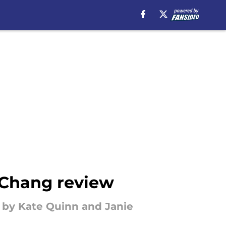
 Chang review
wn by Kate Quinn and Janie