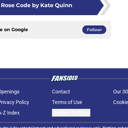
 Rose Code by Kate Quinn
ce on
Google
Follow
Openings
Contact
Our 30
Privacy Policy
Terms of Use
Cookie
A-Z Index
Cookies Settings
s site is for entertainment and educational purposes only. Betting and g