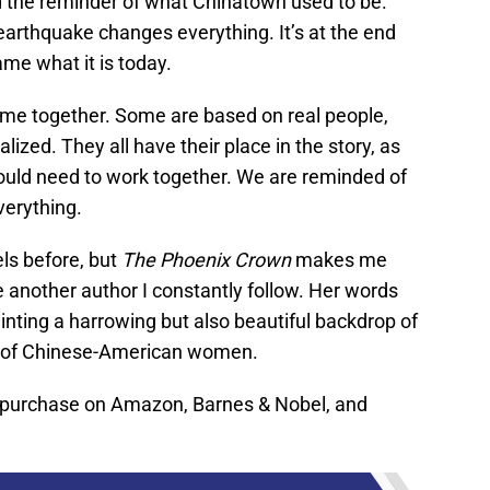
 the reminder of what Chinatown used to be.
6 earthquake changes everything. It’s at the end
me what it is today.
ome together. Some are based on real people,
lized. They all have their place in the story, as
ld need to work together. We are reminded of
verything.
ls before, but
The Phoenix Crown
makes me
be another author I constantly follow. Her words
ainting a harrowing but also beautiful backdrop of
t of Chinese-American women.
o purchase on Amazon, Barnes & Nobel, and