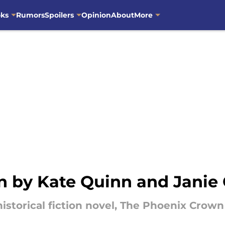
oks
Rumors
Spoilers
Opinion
About
More
 by Kate Quinn and Janie
 historical fiction novel, The Phoenix Cro