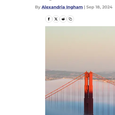
By
Alexandria Ingham
|
Sep 18, 2024