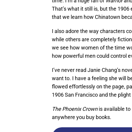
time. I’m a huge fan of
Warrior
and
That’s what it still is, but the 190
that we learn how Chinatown beca
I also adore the way characters c
while others are completely fictiona
we see how women of the time wou
how powerful men could control e
I’ve never read Janie Chang’s nove
want to. I have a feeling she will 
flowed effortlessly on the page, p
1906 San Francisco and the pligh
The Phoenix Crown
is available t
anywhere you buy books.