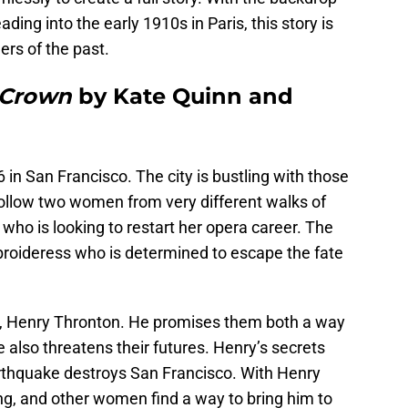
ing into the early 1910s in Paris, this story is
ers of the past.
 Crown
by Kate Quinn and
6 in San Francisco. The city is bustling with those
follow two women from very different walks of
 who is looking to restart her opera career. The
roideress who is determined to escape the fate
, Henry Thronton. He promises them both a way
 he also threatens their futures. Henry’s secrets
rthquake destroys San Francisco. With Henry
g, and other women find a way to bring him to