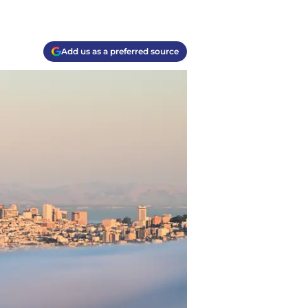
Add us as a preferred source