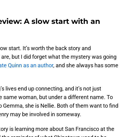
eview: A slow start with an
ow start. It’s worth the back story and
are, but I did forget what the mystery was going
ate Quinn as an author
, and she always has some
 lives end up connecting, and it’s not just
e same woman, but under a different name. To
o Gemma, she is Nellie. Both of them want to find
t Henry may be involved in someway.
story is learning more about San Francisco at the