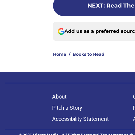
NEXT
:
Read The
Add us as a preferred sour
Home
/
Books to Read
About
Pitch a Story
Accessibility Statement
© 2026
Minute Media
-
All Rights Reserved. The content on thi