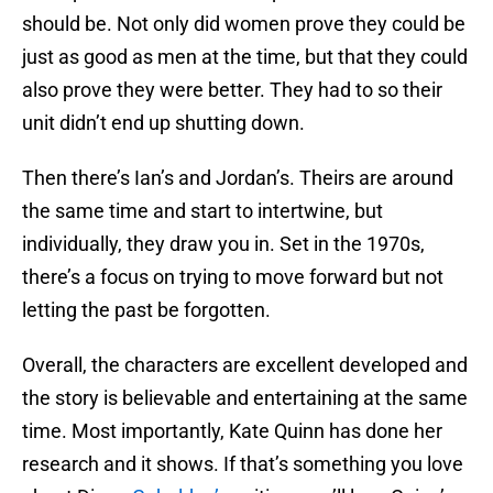
should be. Not only did women prove they could be
just as good as men at the time, but that they could
also prove they were better. They had to so their
unit didn’t end up shutting down.
Then there’s Ian’s and Jordan’s. Theirs are around
the same time and start to intertwine, but
individually, they draw you in. Set in the 1970s,
there’s a focus on trying to move forward but not
letting the past be forgotten.
Overall, the characters are excellent developed and
the story is believable and entertaining at the same
time. Most importantly, Kate Quinn has done her
research and it shows. If that’s something you love