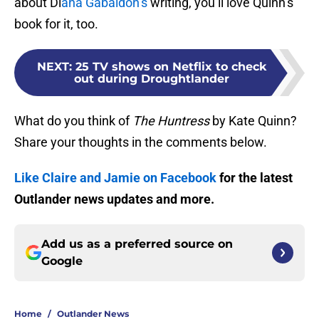
about Di
ana Gabaldon’s
writing, you’ll love Quinn’s
book for it, too.
NEXT
:
25 TV shows on Netflix to check
out during Droughtlander
What do you think of
The Huntress
by Kate Quinn?
Share your thoughts in the comments below.
Like Claire and Jamie on Facebook
for the latest
Outlander news updates and more.
Add us as a preferred source on
Google
Home
/
Outlander News