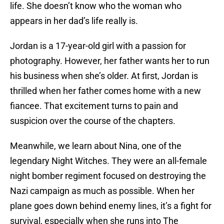
life. She doesn’t know who the woman who
appears in her dad’s life really is.
Jordan is a 17-year-old girl with a passion for
photography. However, her father wants her to run
his business when she’s older. At first, Jordan is
thrilled when her father comes home with a new
fiancee. That excitement turns to pain and
suspicion over the course of the chapters.
Meanwhile, we learn about Nina, one of the
legendary Night Witches. They were an all-female
night bomber regiment focused on destroying the
Nazi campaign as much as possible. When her
plane goes down behind enemy lines, it’s a fight for
survival, especially when she runs into The