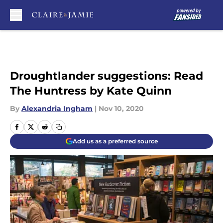
Skip to main content
Droughtlander suggestions: Read
The Huntress by Kate Quinn
By
Alexandria Ingham
|
Nov 10, 2020
Add us as a preferred source