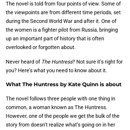
The novel is told from four points of view. Some of
the viewpoints are from different time periods, set
during the Second World War and after it. One of
the women is a fighter pilot from Russia, bringing
up an important part of history that is often
overlooked or forgotten about.
Never heard of
The Huntress
? Not sure it’s right for
you? Here’s what you need to know about it.
What The Huntress by Kate Quinn is about
The novel follows three people with one thing in
common, a woman known as The Huntress.
However, one of the people we get the bulk of the
story from doesn’t realize what’s going on in her