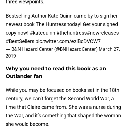
three viewpoints.
Bestselling Author Kate Quinn came by to sign her
newest book The Huntress today! Get your signed
copy now!
#katequinn
#thehuntress#newreleases
#BestSellers
pic.twitter.com/eziBcDVCW7
— B&N Hazard Center (@BNHazardCenter)
March 27,
2019
Why you need to read this book as an
Outlander fan
While you may be focused on books set in the 18th
century, we can’t forget the Second World War, a
time that Claire came from. She was a nurse during
the War, and it’s something that shaped the woman
she would become.