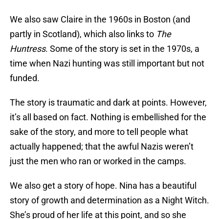
We also saw Claire in the 1960s in Boston (and
partly in Scotland), which also links to
The
Huntress
. Some of the story is set in the 1970s, a
time when Nazi hunting was still important but not
funded.
The story is traumatic and dark at points. However,
it’s all based on fact. Nothing is embellished for the
sake of the story, and more to tell people what
actually happened; that the awful Nazis weren’t
just the men who ran or worked in the camps.
We also get a story of hope. Nina has a beautiful
story of growth and determination as a Night Witch.
She’s proud of her life at this point, and so she