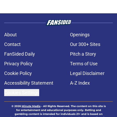
About
Openings
Contact
Our 300+ Sites
FanSided Daily
Pitch a Story
Privacy Policy
Terms of Use
Cookie Policy
Legal Disclaimer
Accessibility Statement
A-Z Index
Cookies Settings
© 2026
Minute Media
-
All Rights Reserved. The content on this site is
for entertainment and educational purposes only. Betting and
gambling content is intended for individuals 21+ and is based on