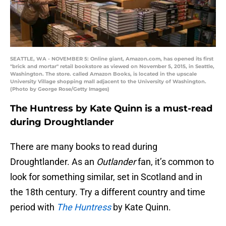
SEATTLE, WA - NOVEMBER 5: Online giant, Amazon.com, has opened its first
"brick and mortar" retail bookstore as viewed on November 5, 2015, in Seattle,
Washington. The store. called Amazon Books, is located in the upscale
University Village shopping mall adjacent to the University of Washington.
(Photo by George Rose/Getty Images)
The Huntress by Kate Quinn is a must-read
during Droughtlander
There are many books to read during
Droughtlander. As an
Outlander
fan, it’s common to
look for something similar, set in Scotland and in
the 18th century. Try a different country and time
period with
The Huntress
by Kate Quinn.