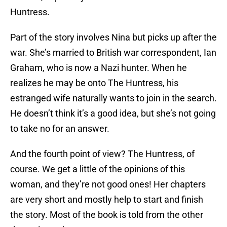
Huntress.
Part of the story involves Nina but picks up after the
war. She’s married to British war correspondent, Ian
Graham, who is now a Nazi hunter. When he
realizes he may be onto The Huntress, his
estranged wife naturally wants to join in the search.
He doesn’t think it’s a good idea, but she’s not going
to take no for an answer.
And the fourth point of view? The Huntress, of
course. We get a little of the opinions of this
woman, and they’re not good ones! Her chapters
are very short and mostly help to start and finish
the story. Most of the book is told from the other