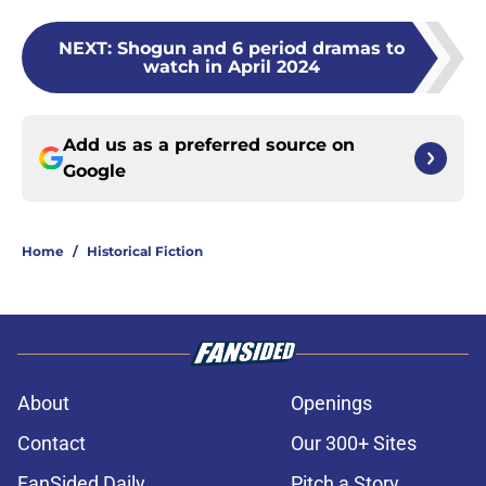
NEXT
:
Shogun and 6 period dramas to
watch in April 2024
Add us as a preferred source on
Google
Home
/
Historical Fiction
About
Openings
Contact
Our 300+ Sites
FanSided Daily
Pitch a Story