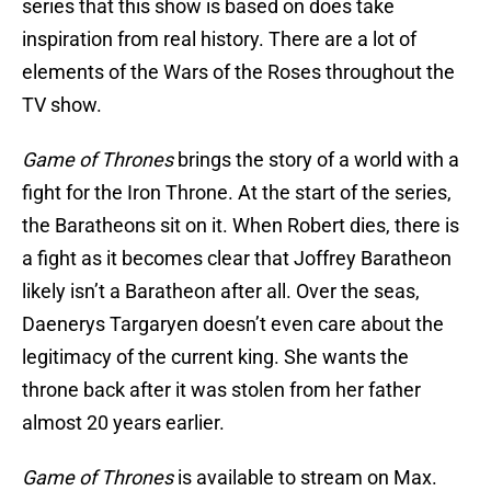
series that this show is based on does take
inspiration from real history. There are a lot of
elements of the Wars of the Roses throughout the
TV show.
Game of Thrones
brings the story of a world with a
fight for the Iron Throne. At the start of the series,
the Baratheons sit on it. When Robert dies, there is
a fight as it becomes clear that Joffrey Baratheon
likely isn’t a Baratheon after all. Over the seas,
Daenerys Targaryen doesn’t even care about the
legitimacy of the current king. She wants the
throne back after it was stolen from her father
almost 20 years earlier.
Game of Thrones
is available to stream on Max.