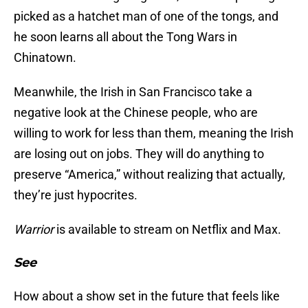
picked as a hatchet man of one of the tongs, and
he soon learns all about the Tong Wars in
Chinatown.
Meanwhile, the Irish in San Francisco take a
negative look at the Chinese people, who are
willing to work for less than them, meaning the Irish
are losing out on jobs. They will do anything to
preserve “America,” without realizing that actually,
they’re just hypocrites.
Warrior
is available to stream on Netflix and Max.
See
How about a show set in the future that feels like