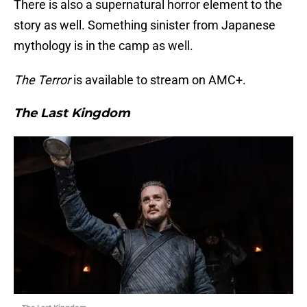
There is also a supernatural horror element to the
story as well. Something sinister from Japanese
mythology is in the camp as well.
The Terror
is available to stream on AMC+.
The Last Kingdom