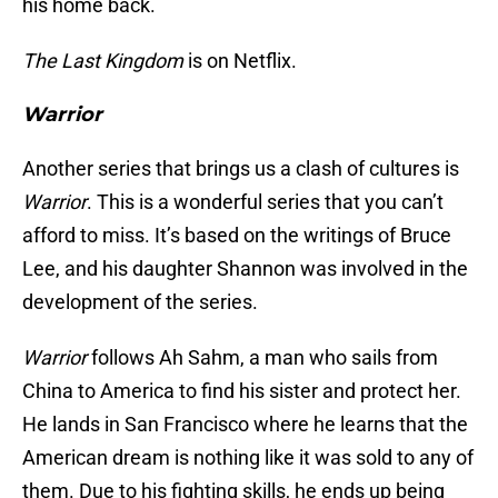
his home back.
The Last Kingdom
is on Netflix.
Warrior
Another series that brings us a clash of cultures is
Warrior
. This is a wonderful series that you can’t
afford to miss. It’s based on the writings of Bruce
Lee, and his daughter Shannon was involved in the
development of the series.
Warrior
follows Ah Sahm, a man who sails from
China to America to find his sister and protect her.
He lands in San Francisco where he learns that the
American dream is nothing like it was sold to any of
them. Due to his fighting skills, he ends up being