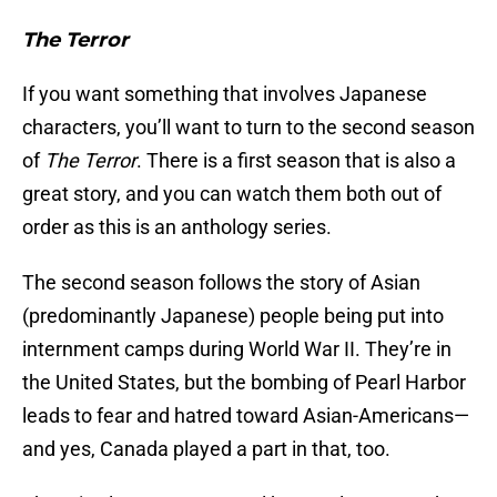
The Terror
If you want something that involves Japanese
characters, you’ll want to turn to the second season
of
The Terror
. There is a first season that is also a
great story, and you can watch them both out of
order as this is an anthology series.
The second season follows the story of Asian
(predominantly Japanese) people being put into
internment camps during World War II. They’re in
the United States, but the bombing of Pearl Harbor
leads to fear and hatred toward Asian-Americans—
and yes, Canada played a part in that, too.