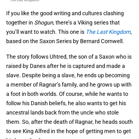
The Last Kingdom
If you like the good writing and cultures clashing
together in
Shogun
, there’s a Viking series that
you’ll want to watch. This one is
The Last Kingdom
,
based on the Saxon Series by Bernard Cornwell.
The story follows Uhtred, the son of a Saxon who is
raised by Danes after he is captured and made a
slave. Despite being a slave, he ends up becoming
a member of Ragnar’s family, and he grows up with
a foot in both worlds. Of course, while he wants to
follow his Danish beliefs, he also wants to get his
ancestral lands back from the uncle who stole
them. So, after the death of Ragnar, he heads south
to see King Alfred in the hope of getting men to get