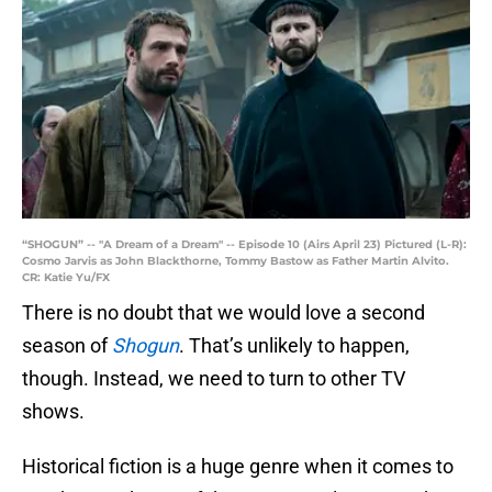
“SHOGUN” -- "A Dream of a Dream" -- Episode 10 (Airs April 23) Pictured (L-R):
Cosmo Jarvis as John Blackthorne, Tommy Bastow as Father Martin Alvito.
CR: Katie Yu/FX
There is no doubt that we would love a second
season of
Shogun
. That’s unlikely to happen,
though. Instead, we need to turn to other TV
shows.
Historical fiction is a huge genre when it comes to