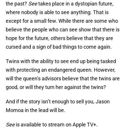
the past?
See
takes place in a dystopian future,
where nobody is able to see anything. That is
except for a small few. While there are some who
believe the people who can see show that there is
hope for the future, others believe that they are
cursed and a sign of bad things to come again.
Twins with the ability to see end up being tasked
with protecting an endangered queen. However,
will the queen’s advisors believe that the twins are
good, or will they turn her against the twins?
And if the story isn’t enough to sell you, Jason
Momoa in the lead will be.
See
is available to stream on Apple TV+.