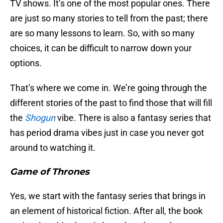
TV shows. It’s one of the most popular ones. There
are just so many stories to tell from the past; there
are so many lessons to learn. So, with so many
choices, it can be difficult to narrow down your
options.
That’s where we come in. We’re going through the
different stories of the past to find those that will fill
the
Shogun
vibe. There is also a fantasy series that
has period drama vibes just in case you never got
around to watching it.
Game of Thrones
Yes, we start with the fantasy series that brings in
an element of historical fiction. After all, the book