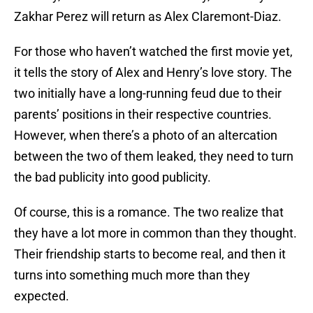
Zakhar Perez will return as Alex Claremont-Diaz.
For those who haven’t watched the first movie yet,
it tells the story of Alex and Henry’s love story. The
two initially have a long-running feud due to their
parents’ positions in their respective countries.
However, when there’s a photo of an altercation
between the two of them leaked, they need to turn
the bad publicity into good publicity.
Of course, this is a romance. The two realize that
they have a lot more in common than they thought.
Their friendship starts to become real, and then it
turns into something much more than they
expected.