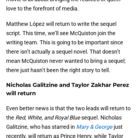
love to the forefront of media.
Matthew López will return to write the sequel
script. This time, we’ll see McQuiston join the
writing team. This is going to be important since
there isn’t actually a sequel novel. That doesn’t
mean McQuiston never wanted to bring a sequel;
there just hasn’t been the right story to tell.
Nicholas Galitzine and Taylor Zakhar Perez
will return
Even better news is that the two leads will return to
the
Red, White, and Royal Blue
sequel. Nicholas
Galitzine, who has starred in
Mary & George
just
recently, will return as Prince Henry, while Taylor