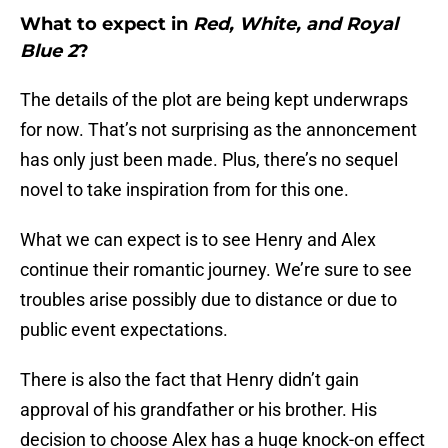
What to expect in
Red, White, and Royal
Blue 2
?
The details of the plot are being kept underwraps
for now. That’s not surprising as the annoncement
has only just been made. Plus, there’s no sequel
novel to take inspiration from for this one.
What we can expect is to see Henry and Alex
continue their romantic journey. We’re sure to see
troubles arise possibly due to distance or due to
public event expectations.
There is also the fact that Henry didn’t gain
approval of his grandfather or his brother. His
decision to choose Alex has a huge knock-on effect