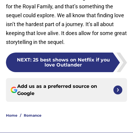
for the Royal Family, and that’s something the
sequel could explore. We all know that finding love
isn’t the hardest part of a journey. It’s all about
keeping that love alive. It does allow for some great
storytelling in the sequel.
NEXT
:
25 best shows on Netflix if you
love Outlander
Add us as a preferred source on
Google
Home
/
Romance