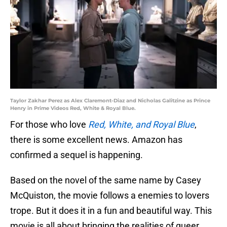
Taylor Zakhar Perez as Alex Claremont-Diaz and Nicholas Galitzine as Prince
Henry in Prime Videos Red, White & Royal Blue.
For those who love
Red, White, and Royal Blue
,
there is some excellent news. Amazon has
confirmed a sequel is happening.
Based on the novel of the same name by Casey
McQuiston, the movie follows a enemies to lovers
trope. But it does it in a fun and beautiful way. This
movie is all about bringing the realities of queer