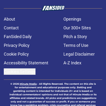
About
Openings
Contact
Our 300+ Sites
FanSided Daily
Pitch a Story
Privacy Policy
Terms of Use
Cookie Policy
Legal Disclaimer
Accessibility Statement
A-Z Index
Cookies Settings
© 2026
Minute Media
-
All Rights Reserved. The content on this site is
for entertainment and educational purposes only. Betting and
gambling content is intended for individuals 21+ and is based on
individual commentators' opinions and not that of Minute Media or its
affiliates and related brands. All picks and predictions are suggestions
only and not a guarantee of success or profit. If you or someone you
know has a gambling problem, crisis counseling and referral services