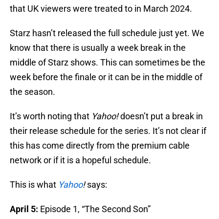
that UK viewers were treated to in March 2024.
Starz hasn’t released the full schedule just yet. We
know that there is usually a week break in the
middle of Starz shows. This can sometimes be the
week before the finale or it can be in the middle of
the season.
It’s worth noting that
Yahoo!
doesn’t put a break in
their release schedule for the series. It’s not clear if
this has come directly from the premium cable
network or if it is a hopeful schedule.
This is what
Yahoo
!
says:
April 5:
Episode 1, “The Second Son”