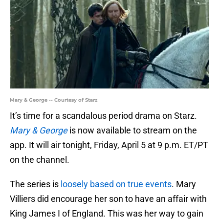
Mary & George -- Courtesy of Starz
It’s time for a scandalous period drama on Starz.
Mary & George
is now available to stream on the
app. It will air tonight, Friday, April 5 at 9 p.m. ET/PT
on the channel.
The series is
loosely based on true events
. Mary
Villiers did encourage her son to have an affair with
King James I of England. This was her way to gain