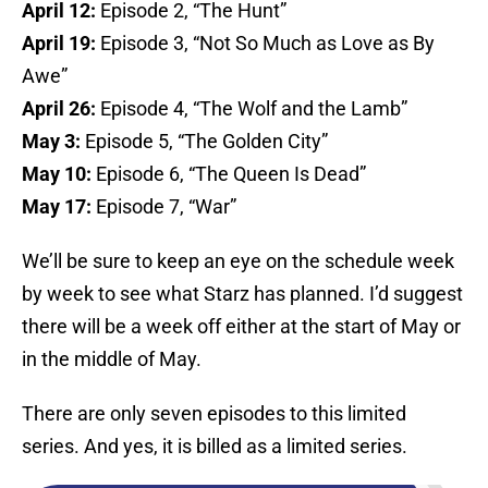
April 12:
Episode 2, “The Hunt”
April 19:
Episode 3, “Not So Much as Love as By
Awe”
April 26:
Episode 4, “The Wolf and the Lamb”
May 3:
Episode 5, “The Golden City”
May 10:
Episode 6, “The Queen Is Dead”
May 17:
Episode 7, “War”
We’ll be sure to keep an eye on the schedule week
by week to see what Starz has planned. I’d suggest
there will be a week off either at the start of May or
in the middle of May.
There are only seven episodes to this limited
series. And yes, it is billed as a limited series.