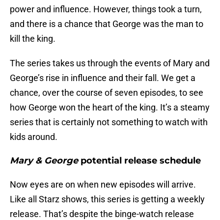
power and influence. However, things took a turn,
and there is a chance that George was the man to
kill the king.
The series takes us through the events of Mary and
George’s rise in influence and their fall. We get a
chance, over the course of seven episodes, to see
how George won the heart of the king. It’s a steamy
series that is certainly not something to watch with
kids around.
Mary & George
potential release schedule
Now eyes are on when new episodes will arrive.
Like all Starz shows, this series is getting a weekly
release. That’s despite the binge-watch release