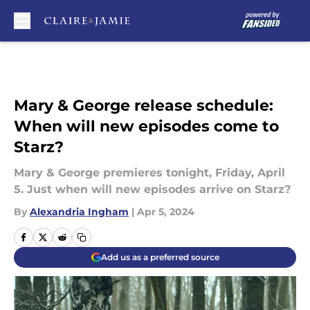
Skip to main content
Mary & George release schedule:
When will new episodes come to
Starz?
Mary & George premieres tonight, Friday, April
5. Just when will new episodes arrive on Starz?
By
Alexandria Ingham
|
Apr 5, 2024
Add us as a preferred source