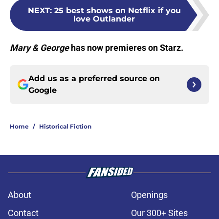
NEXT
:
25 best shows on Netflix if you
love Outlander
Mary & George
has now premieres on Starz.
Add us as a preferred source on
Google
Home
/
Historical Fiction
About
Openings
Contact
Our 300+ Sites