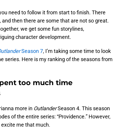
u need to follow it from start to finish. There
 and then there are some that are not so great.
together, we get some fun storylines,
riguing character development.
utlander
Season 7
, I’m taking some time to look
he series. Here is my ranking of the seasons from
pent too much time
s
Brianna more in
Outlander
Season 4. This season
des of the entire series: “Providence.” However,
t excite me that much.