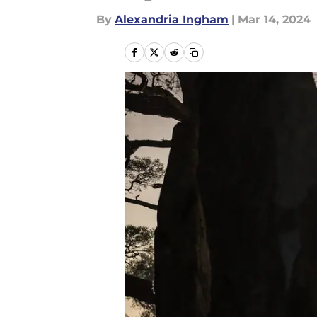
By
Alexandria Ingham
|
Mar 14, 2024