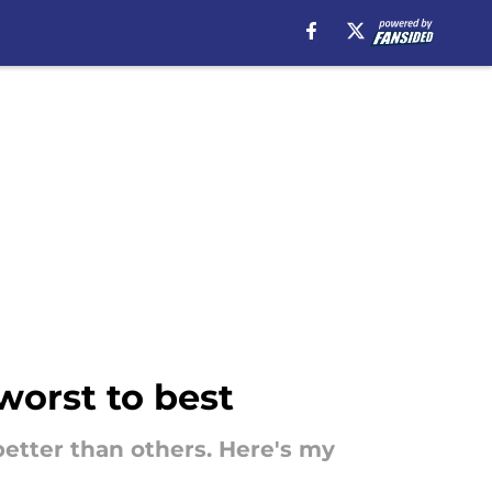
worst to best
better than others. Here's my