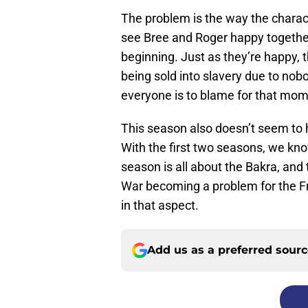
The problem is the way the charact
see Bree and Roger happy together t
beginning. Just as they’re happy, t
being sold into slavery due to no
everyone is to blame for that mome
This season also doesn’t seem to 
With the first two seasons, we kno
season is all about the Bakra, and 
War becoming a problem for the Fra
in that aspect.
Add us as a preferred sour