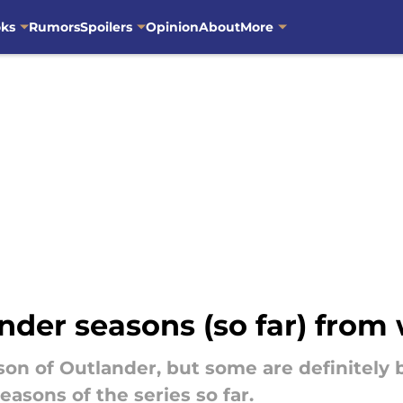
oks
Rumors
Spoilers
Opinion
About
More
der seasons (so far) from 
ason of Outlander, but some are definitely 
seasons of the series so far.