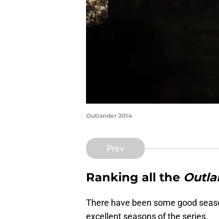
Outlander 2014
Prev
Ranking all the
Outla
There have been some good seas
excellent seasons of the series.