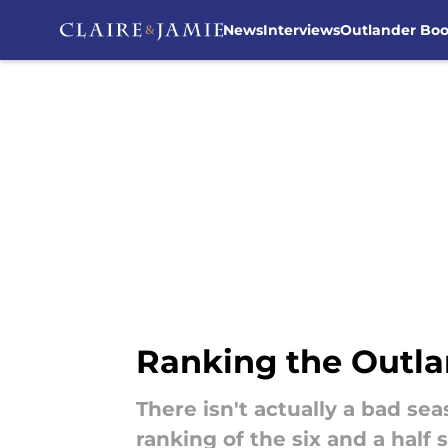
News
Interviews
Outlander Bo
Skip to main content
Ranking the Outlan
There isn't actually a bad se
ranking of the six and a half 