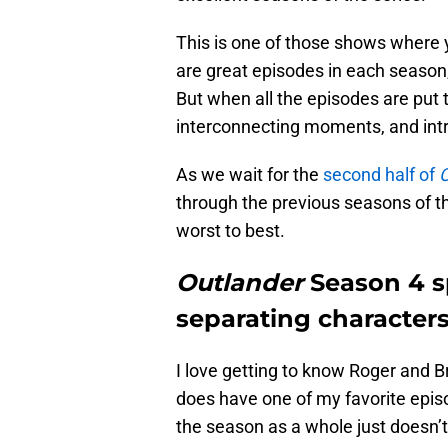
This is one of those shows where yo
are great episodes in each season,
But when all the episodes are put 
interconnecting moments, and int
As we wait for the
second half of
O
through the previous seasons of t
worst to best.
Outlander
Season 4 s
separating character
I love getting to know Roger and 
does have one of my favorite episo
the season as a whole just doesn’