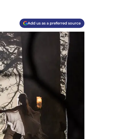
Add us as a preferred source