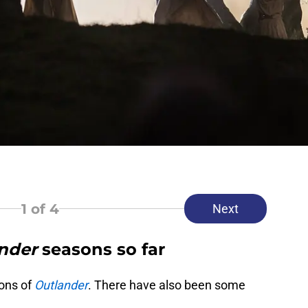
1
of 4
Next
nder
seasons so far
ons of
Outlander
. There have also been some