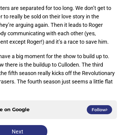
ers are separated for too long. We don’t get to
o really be sold on their love story in the
hey’re arguing again. Then it leads to Roger
body communicating with each other (yes,
nt except Roger!) and it’s a race to save him.
have a big moment for the show to build up to.
w there is the buildup to Culloden. The third
the fifth season really kicks off the Revolutionary
sers. The fourth season just seems a little flat
ce on
Google
Follow
Next